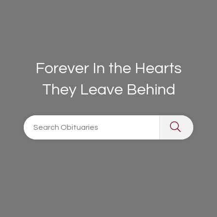
Forever In the Hearts
They Leave Behind