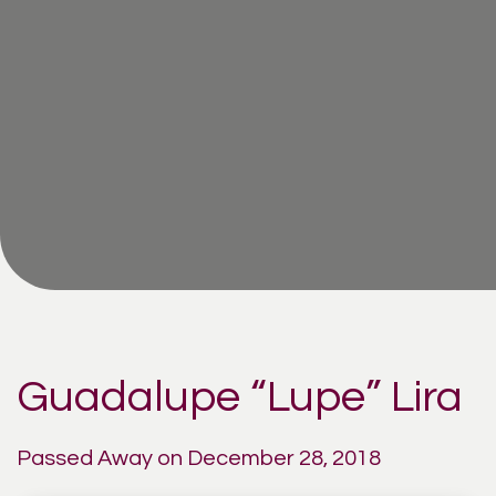
Guadalupe “Lupe” Lira
Passed Away on December 28, 2018