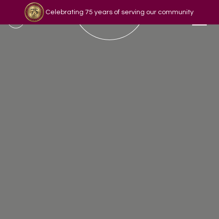
Celebrating 75 years of serving our community
Read our story