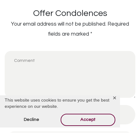
Offer Condolences
Your email address will not be published.
Required
fields are marked
*
✕
This website uses cookies to ensure you get the best
experience on our website.
Decline
Accept