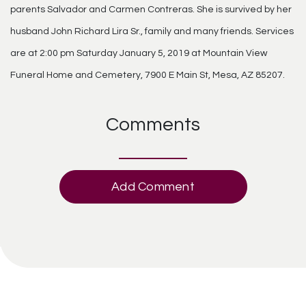
parents Salvador and Carmen Contreras. She is survived by her
husband John Richard Lira Sr., family and many friends. Services
are at 2:00 pm Saturday January 5, 2019 at Mountain View
Funeral Home and Cemetery, 7900 E Main St, Mesa, AZ 85207.
Comments
Add Comment