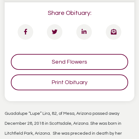
Share Obituary:
Send Flowers
Print Obituary
Guadalupe “Lupe” Lira, 82, of Mesa, Arizona passed away
December 28, 2018 in Scottsdale, Arizona. She was born in
Litchfield Park, Arizona. She was preceded in death by her