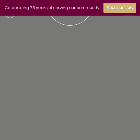
Celebrating 75 years of serving our community
Read our story