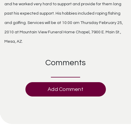
and he worked very hard to support and provide for them long
past his expected support. His hobbies included roping fishing
and golfing. Services will be at 10:00 am Thursday February 25,
2010 at Mountain View Funeral Home Chapel, 7900 E. Main St.,
Mesa, AZ.
Comments
Add Comment