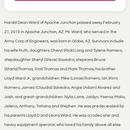
Harold Dean Ward of Apache Junction passed away February
21, 2010 in Apache Junction, AZ. Mr. Ward, who served in the
Army Corp of Engineers, was born in Globe, AZ. Survivors include
his wife Ruth, daughters Cheryl (Rick) Long and Tylene Romero,
stepdaughter Sheryl (Steve) Savedra, stepsons Bruce
(Starla)Thomas, Rod Thomas and Mark Thomas, his brother
Lloyd Ward Jr., grandchildren: Mike (Linnie) Romero, Ian (Kim)
Romero, James (Claudia) Savedra, Angie (Adam) Alvarez and
Josh, and great-grandchildren: Nyla, Lane, Jaidyn, Ysenia, Malia,
Jelena, Anthony, Tatiana and Stephen. He was predeceased by
his parents Lloyd D and Leora Ward. He was a rodeo star and
heavy equipment operator, who loved his family above all else