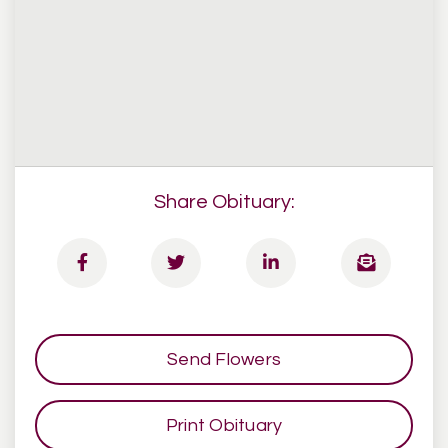
Share Obituary:
Send Flowers
Print Obituary