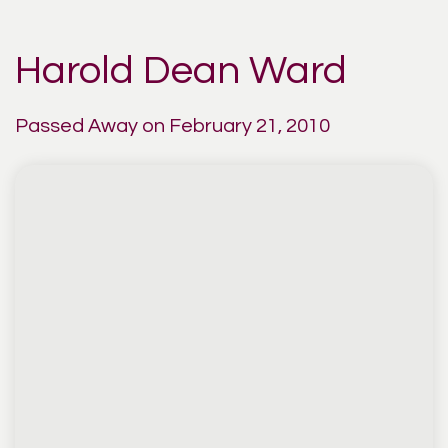
Harold Dean Ward
Passed Away on February 21, 2010