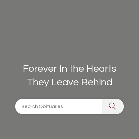
Forever In the Hearts
They Leave Behind