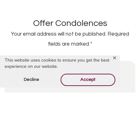
Offer Condolences
Your email address will not be published.
Required
fields are marked
*
✕
This website uses cookies to ensure you get the best
experience on our website.
Decline
Accept