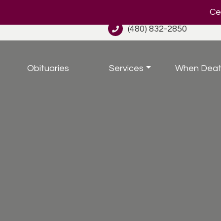
Cel
(480) 832-2850
Obituaries
Services
When Deat