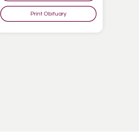
Print Obituary