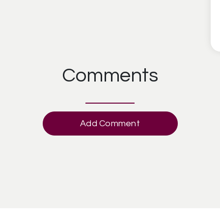
Comments
Add Comment