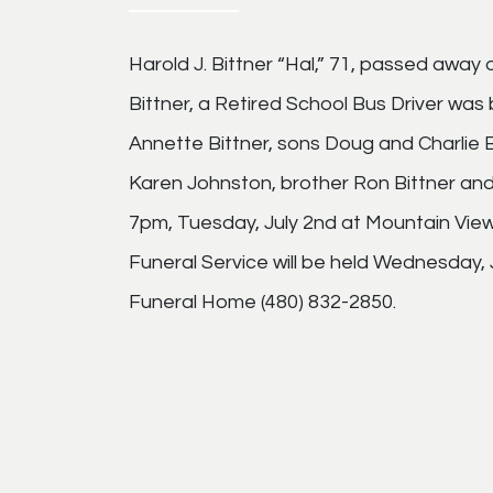
Harold J. Bittner “Hal,” 71, passed away 
Bittner, a Retired School Bus Driver was b
Annette Bittner, sons Doug and Charlie
Karen Johnston, brother Ron Bittner and 
7pm, Tuesday, July 2nd at Mountain Vie
Funeral Service will be held Wednesday, 
Funeral Home (480) 832-2850.