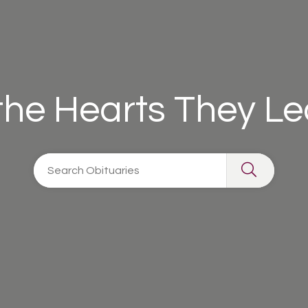
 the Hearts They L