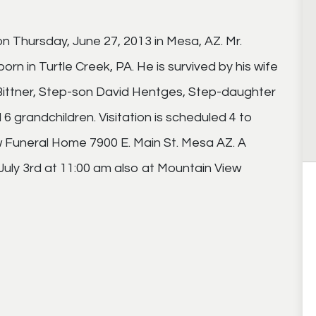
on Thursday, June 27, 2013 in Mesa, AZ. Mr.
orn in Turtle Creek, PA. He is survived by his wife
 Bittner, Step-son David Hentges, Step-daughter
6 grandchildren. Visitation is scheduled 4 to
w Funeral Home 7900 E. Main St. Mesa AZ. A
July 3rd at 11:00 am also at Mountain View