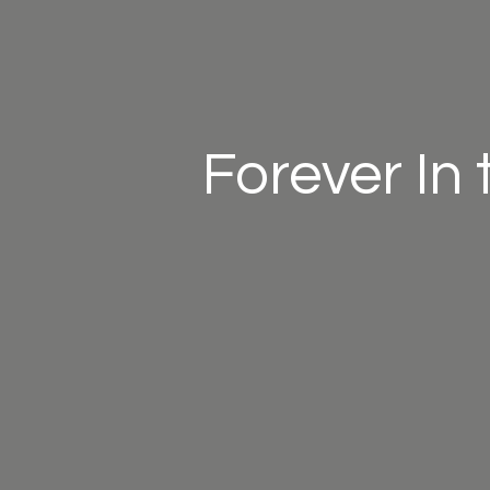
Forever In