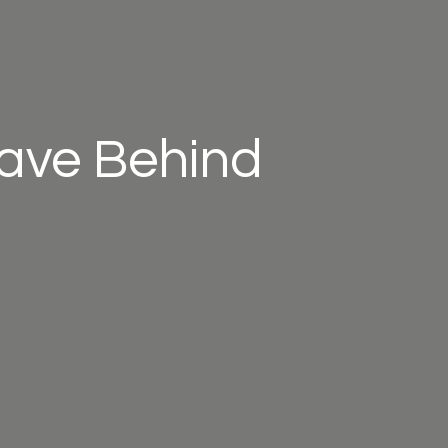
eave Behind