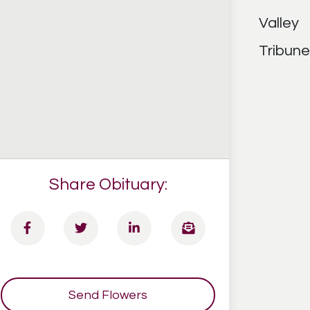
Share Obituary:
Send Flowers