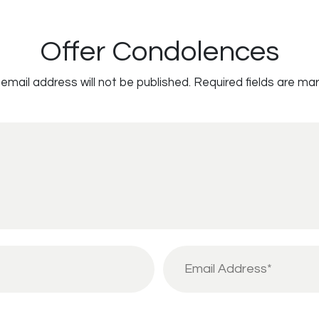
Offer Condolences
email address will not be published.
Required fields are ma