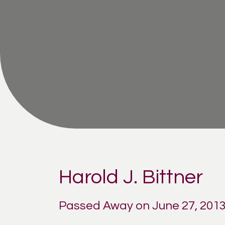
Harold J. Bittner
Passed Away on June 27, 201