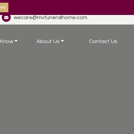
ory
wecare@mvfuneralhome.com
 Know
About Us
Contact Us