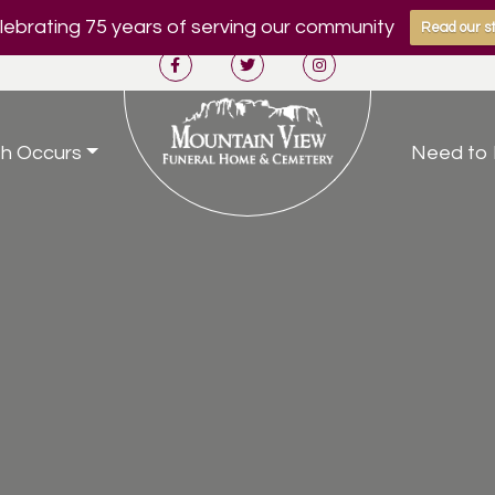
ebrating 75 years of serving our community
Read our st
h Occurs
Need to