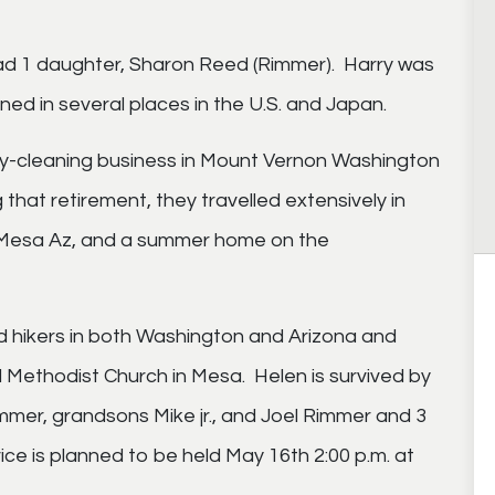
ad 1 daughter, Sharon Reed (Rimmer). Harry was
ed in several places in the U.S. and Japan.
ry-cleaning business in Mount Vernon Washington
 that retirement, they travelled extensively in
 in Mesa Az, and a summer home on the
 hikers in both Washington and Arizona and
Methodist Church in Mesa. Helen is survived by
mmer, grandsons Mike jr., and Joel Rimmer and 3
ce is planned to be held May 16th 2:00 p.m. at