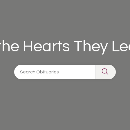
 the Hearts They L