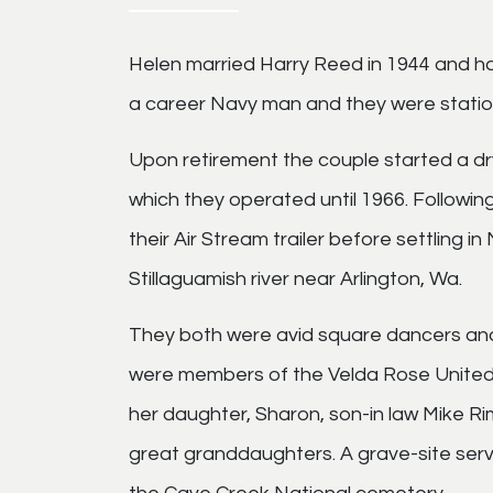
Helen married Harry Reed in 1944 and h
a career Navy man and they were station
Upon retirement the couple started a d
which they operated until 1966. Following
their Air Stream trailer before settling
Stillaguamish river near Arlington, Wa.
They both were avid square dancers and
were members of the Velda Rose United 
her daughter, Sharon, son-in law Mike Ri
great granddaughters. A grave-site servi