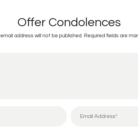
Offer Condolences
email address will not be published.
Required fields are ma