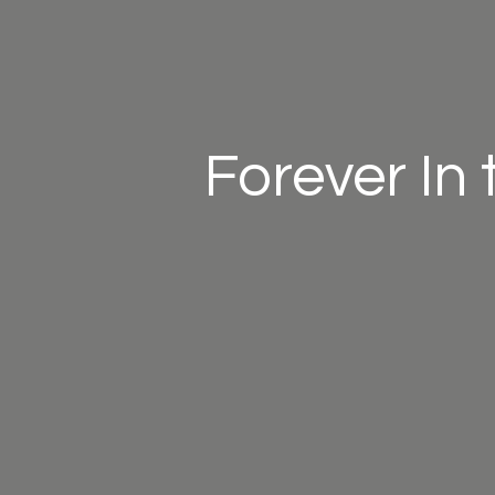
Forever In