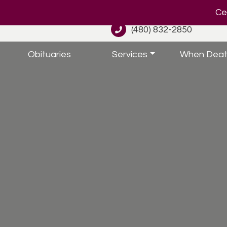
Cel
(480) 832-2850
Obituaries
Services
When Deat