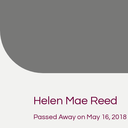
Helen Mae Reed
Passed Away on May 16, 2018