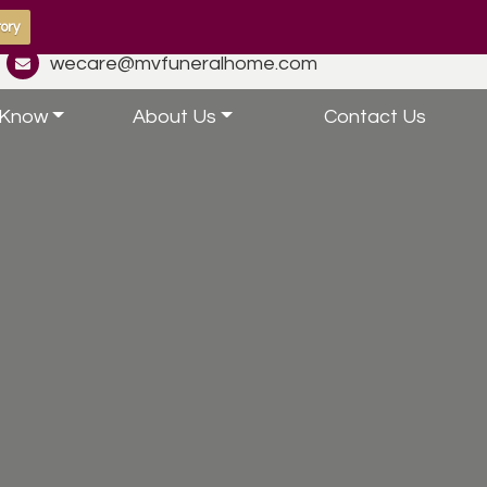
ory
wecare@mvfuneralhome.com
 Know
About Us
Contact Us