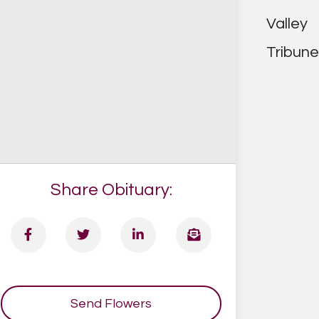
Share Obituary:
Send Flowers