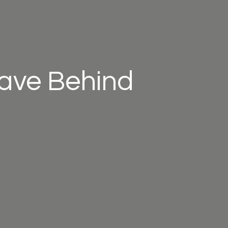
eave Behind