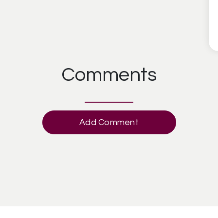
Comments
Add Comment