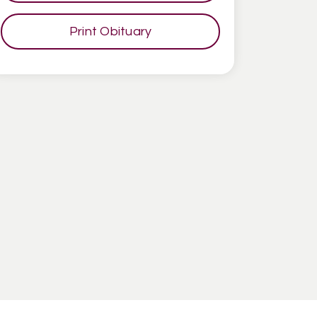
Print Obituary