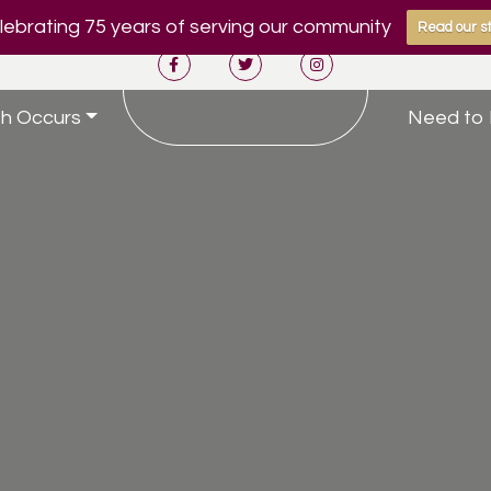
ebrating 75 years of serving our community
Read our st
h Occurs
Need to