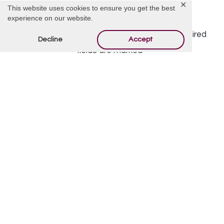
✕
This website uses cookies to ensure you get the best
Offer Condolences
experience on our website.
Your email address will not be published.
Required
Decline
Accept
fields are marked
*