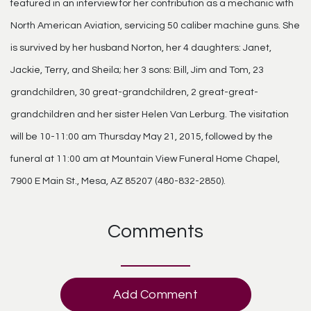
featured in an interview for her contribution as a mechanic with
North American Aviation, servicing 50 caliber machine guns. She
is survived by her husband Norton, her 4 daughters: Janet,
Jackie, Terry, and Sheila; her 3 sons: Bill, Jim and Tom, 23
grandchildren, 30 great-grandchildren, 2 great-great-
grandchildren and her sister Helen Van Lerburg. The visitation
will be 10-11:00 am Thursday May 21, 2015, followed by the
funeral at 11:00 am at Mountain View Funeral Home Chapel,
7900 E Main St., Mesa, AZ 85207 (480-832-2850).
Comments
Add Comment