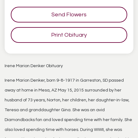
Send Flowers
Print Obituary
Irene Marion Denker Obituary
Irene Marion Denker, born 9-8-1917 in Garreston, SD passed
away at home in Mesa, AZ May 15, 2015 surrounded by her
husband of 73 years, Norton, her children, her daughter-in-law,
Teresa and granddaughter Gina. She was an avid
Diamondbacks fan and loved spending time with her family. She
also loved spending time with horses. During WWII, she was