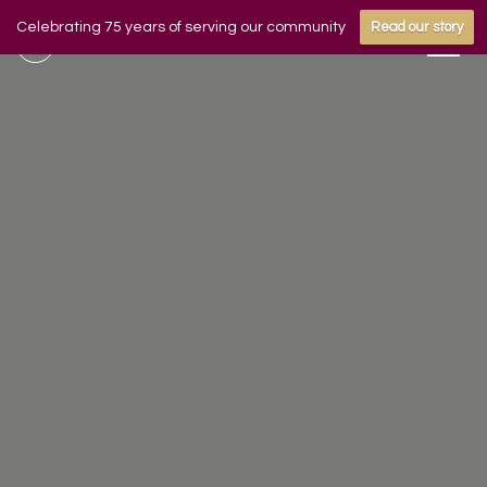
Celebrating 75 years of serving our community
Read our story