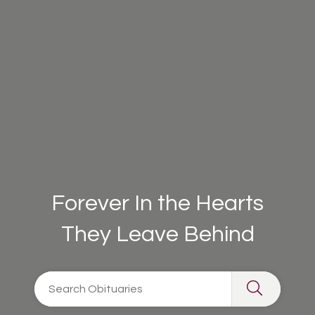
Forever In the Hearts
They Leave Behind