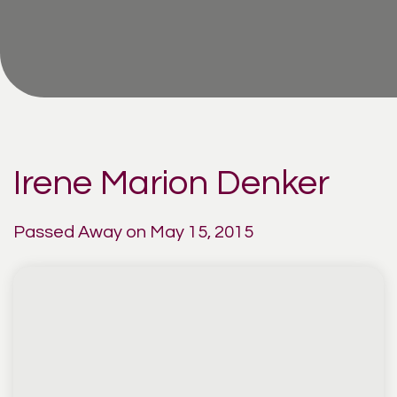
Irene Marion Denker
Passed Away on May 15, 2015