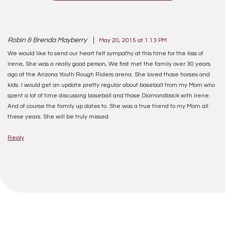
Robin & Brenda Mayberry
May 20, 2015 at 1:13 PM
We would like to send our heart felt sympathy at this time for the loss of
Irene, She was a really good person, We first met the family over 30 years
ago at the Arizona Youth Rough Riders arena. She loved those horses and
kids. I would get an update pretty regular about baseball from my Mom who
spent a lot of time discussing baseball and those Diamondback with Irene.
And of course the family up dates to. She was a true friend to my Mom all
these years. She will be truly missed.
Reply