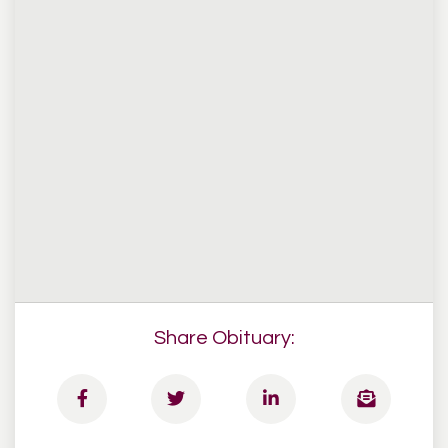
Share Obituary: