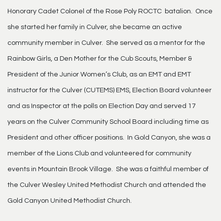
Honorary Cadet Colonel of the Rose Poly ROCTC batalion. Once
she started her family in Culver, she became an active
community member in Culver. She served as a mentor for the
Rainbow Girls, a Den Mother for the Cub Scouts, Member &
President of the Junior Women’s Club, as an EMT and EMT
instructor for the Culver (CUTEMS) EMS, Election Board volunteer
and as Inspector at the polls on Election Day and served 17
years on the Culver Community School Board including time as
President and other officer positions. In Gold Canyon, she was a
member of the Lions Club and volunteered for community
events in Mountain Brook Village. She was a faithful member of
the Culver Wesley United Methodist Church and attended the
Gold Canyon United Methodist Church.