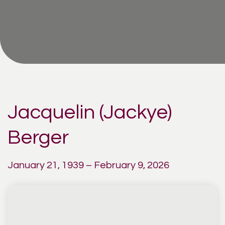
Jacquelin (Jackye)
Berger
January 21, 1939 – February 9, 2026