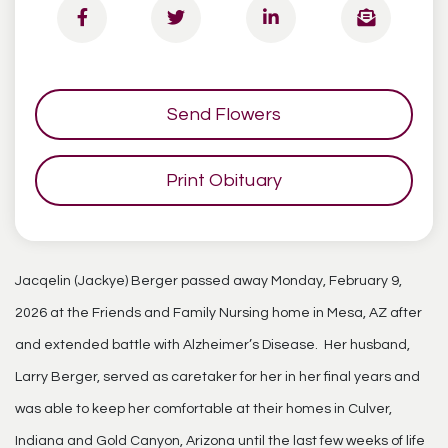
Send Flowers
Print Obituary
Jacqelin (Jackye) Berger passed away Monday, February 9,
2026 at the Friends and Family Nursing home in Mesa, AZ after
and extended battle with Alzheimer’s Disease. Her husband,
Larry Berger, served as caretaker for her in her final years and
was able to keep her comfortable at their homes in Culver,
Indiana and Gold Canyon, Arizona until the last few weeks of life