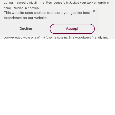
during this most difficult time. Rest peacefully Jackye your work on earth is
done. Rejoice in heaven.
✕
This website uses cookies to ensure you get the best
experience on our website.
Reply
Decline
Accept
Tom Davis
February 14, 2026 at 8:56 AM
Jackye was always one of my favorite cousins. She was always friendly and
smiling. Will be missed by her entire family. Tom
Reply
Judith Patton
February 15, 2026 at 9:09 AM
A very kind person and a wonderful neighbor for many years.
Reply