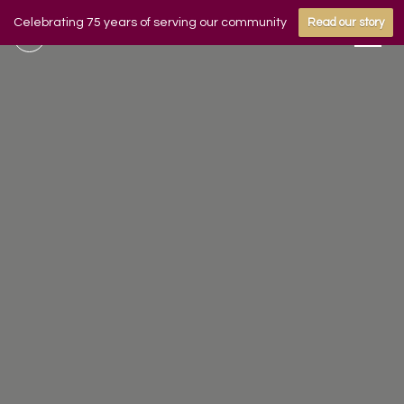
Celebrating 75 years of serving our community
Read our story