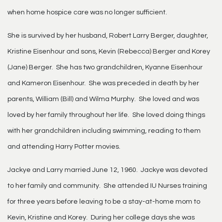
when home hospice care was no longer sufficient.
She is survived by her husband, Robert Larry Berger, daughter,
Kristine Eisenhour and sons, Kevin (Rebecca) Berger and Korey
(Jane) Berger. She has two grandchildren, Kyanne Eisenhour
and Kameron Eisenhour. She was preceded in death by her
parents, William (Bill) and Wilma Murphy. She loved and was
loved by her family throughout her life. She loved doing things
with her grandchildren including swimming, reading to them
and attending Harry Potter movies.
Jackye and Larry married June 12, 1960. Jackye was devoted
to her family and community. She attended IU Nurses training
for three years before leaving to be a stay-at-home mom to
Kevin, Kristine and Korey. During her college days she was