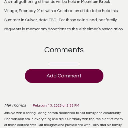
A small gathering of friends will be held in Mountain Brook
Village, February 21st with a Celebration of Life to be held this
Summer in Culver, date TBD. For those so inclined, her family
requests in memoriam donations to the Alzheimer’s Association.
Comments
Add Comment
Mel Thomas
February 13, 2026 at 2:55 PM
Jackye was a caring, loving person dedicated to her family and community.
She was selfless in everything she did. Our family was the recipient of many
of those selfless acts. Our thoughts and prayers are with Larry and his family