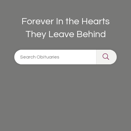
Forever In the Hearts
They Leave Behind