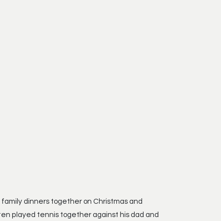
f family dinners together on Christmas and
ften played tennis together against his dad and