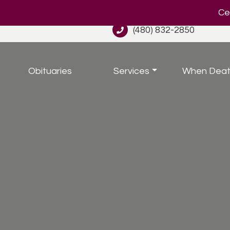
Cel
(480) 832-2850
Obituaries
Services
When Deat