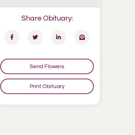
Share Obituary:
Send Flowers
Print Obituary