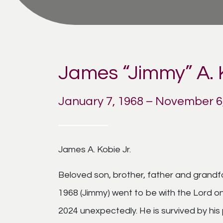
James “Jimmy” A. K
January 7, 1968 – November 6
James A. Kobie Jr.
Beloved son, brother, father and grandf
1968 (Jimmy) went to be with the Lord 
2024 unexpectedly. He is survived by hi