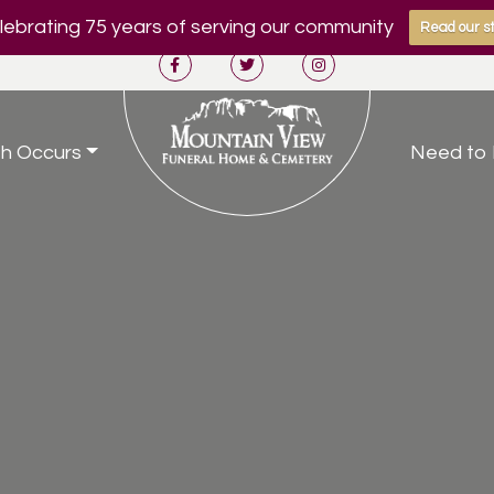
ebrating 75 years of serving our community
Read our st
h Occurs
Need to