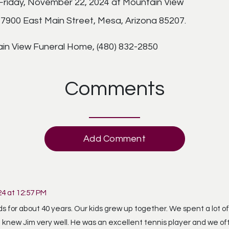
, Friday, November 22, 2024 at Mountain View
900 East Main Street, Mesa, Arizona 85207.
in View Funeral Home, (480) 832-2850
Comments
Add Comment
4 at 12:57 PM
 for about 40 years. Our kids grew up together. We spent a lot o
 I knew Jim very well. He was an excellent tennis player and we o