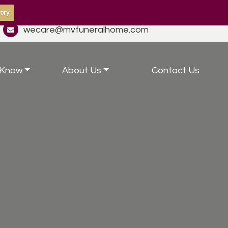
ory
wecare@mvfuneralhome.com
 Know
About Us
Contact Us