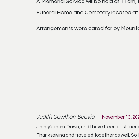
A Memorial Service will be held at 11am
Funeral Home and Cemetery located at 7
Arrangements were cared for by Mounta
Judith Cawthon-Scavio
November 13, 202
Jimmy’s mom, Dawn, and I have been best friends
Thanksgiving and traveled together as well. So,