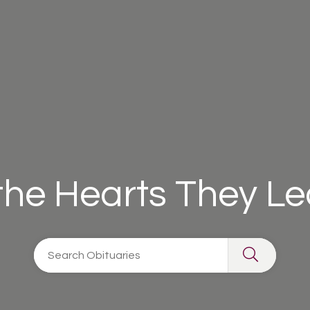
 the Hearts They L