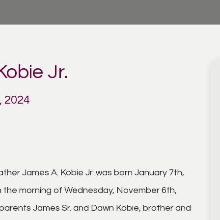
obie Jr.
, 2024
ather James A. Kobie Jr. was born January 7th,
on the morning of Wednesday, November 6th,
s parents James Sr. and Dawn Kobie, brother and