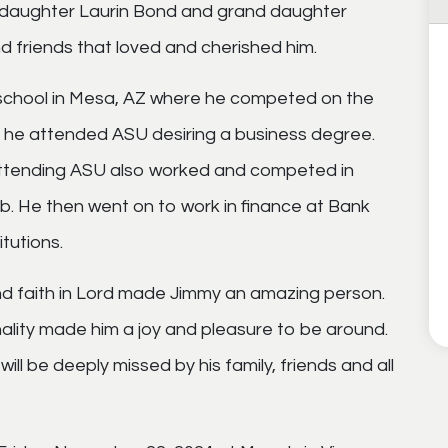
is daughter Laurin Bond and grand daughter
 friends that loved and cherished him.
school in Mesa, AZ where he competed on the
, he attended ASU desiring a business degree.
 attending ASU also worked and competed in
. He then went on to work in finance at Bank
tutions.
nd faith in Lord made Jimmy an amazing person.
lity made him a joy and pleasure to be around.
l be deeply missed by his family, friends and all