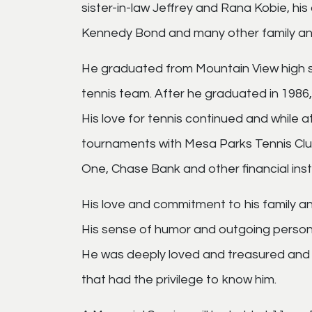
sister-in-law Jeffrey and Rana Kobie, h
Kennedy Bond and many other family and
He graduated from Mountain View high 
tennis team. After he graduated in 1986
His love for tennis continued and while
tournaments with Mesa Parks Tennis Club
One, Chase Bank and other financial insti
His love and commitment to his family a
His sense of humor and outgoing persona
He was deeply loved and treasured and wil
that had the privilege to know him.