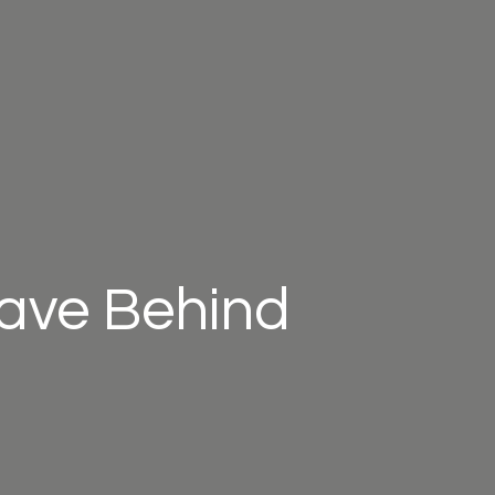
eave Behind