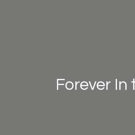
Forever In