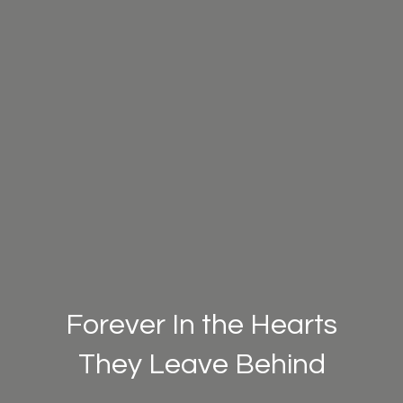
Forever In the Hearts
They Leave Behind