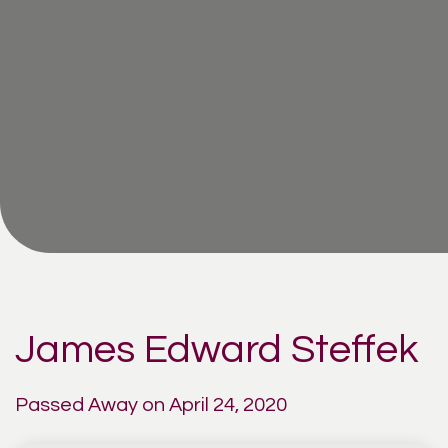
James Edward Steffek
Passed Away on April 24, 2020