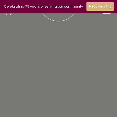
Celebrating 75 years of serving our community
Read our story