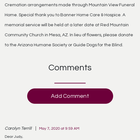
Cremation arrangements made through Mountain View Funeral
Home. Special thank you to Banner Home Care & Hospice. A
memorial service will be held at a later date at Red Mountain
Community Church in Mesa, AZ. In lieu of flowers, please donate
to the Arizona Humane Society or Guide Dogs for the Blind.
Comments
Add Comment
Carolyn Terrill
May 7, 2020 at 9:59 AM
Dear Judy,