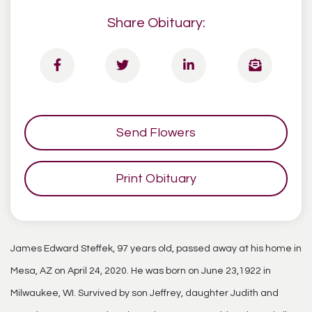
Share Obituary:
Send Flowers
Print Obituary
James Edward Steffek, 97 years old, passed away at his home in
Mesa, AZ on April 24, 2020. He was born on June 23,1922 in
Milwaukee, WI. Survived by son Jeffrey, daughter Judith and