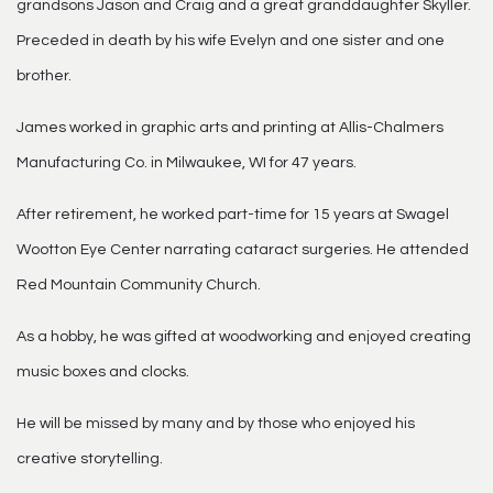
grandsons Jason and Craig and a great granddaughter Skyller.
Preceded in death by his wife Evelyn and one sister and one
brother.
James worked in graphic arts and printing at Allis-Chalmers
Manufacturing Co. in Milwaukee, WI for 47 years.
After retirement, he worked part-time for 15 years at Swagel
Wootton Eye Center narrating cataract surgeries. He attended
Red Mountain Community Church.
As a hobby, he was gifted at woodworking and enjoyed creating
music boxes and clocks.
He will be missed by many and by those who enjoyed his
creative storytelling.