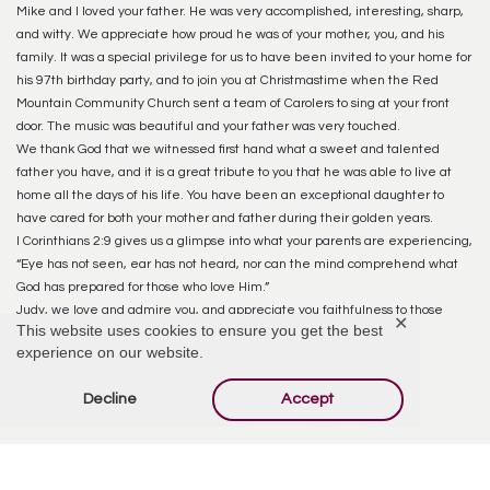
Mike and I loved your father. He was very accomplished, interesting, sharp,
and witty. We appreciate how proud he was of your mother, you, and his
family. It was a special privilege for us to have been invited to your home for
his 97th birthday party, and to join you at Christmastime when the Red
Mountain Community Church sent a team of Carolers to sing at your front
door. The music was beautiful and your father was very touched.
We thank God that we witnessed first hand what a sweet and talented
father you have, and it is a great tribute to you that he was able to live at
home all the days of his life. You have been an exceptional daughter to
have cared for both your mother and father during their golden years.
I Corinthians 2:9 gives us a glimpse into what your parents are experiencing,
“Eye has not seen, ear has not heard, nor can the mind comprehend what
God has prepared for those who love Him.”
Judy, we love and admire you, and appreciate you faithfulness to those
✕
This website uses cookies to ensure you get the best
things God had called you to do.
experience on our website.
Reply
Decline
Accept