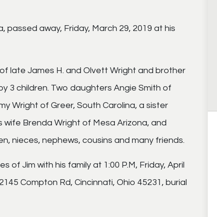
a, passed away, Friday, March 29, 2019 at his
son of late James H. and Olvett Wright and brother
 by 3 children. Two daughters Angie Smith of
mmy Wright of Greer, South Carolina, a sister
s wife Brenda Wright of Mesa Arizona, and
ren, nieces, nephews, cousins and many friends.
 of Jim with his family at 1:00 P.M, Friday, April
2145 Compton Rd, Cincinnati, Ohio 45231, burial