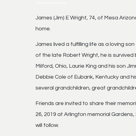
James (Jim) E Wright, 74, of Mesa Arizon
home.
James lived a fulfilling life as a loving 
of the late Robert Wright, he is survived
Milford, Ohio, Laurie King and his son Ji
Debbie Cole of Eubank, Kentucky and hi
several grandchildren, great grandchild
Friends are invited to share their memories
26, 2019 at Arlington memorial Gardens, 
will follow.