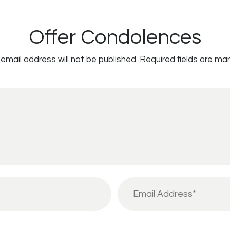
Offer Condolences
email address will not be published.
Required fields are ma