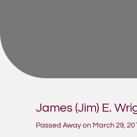
James (Jim) E. Wri
Passed Away on March 29, 20