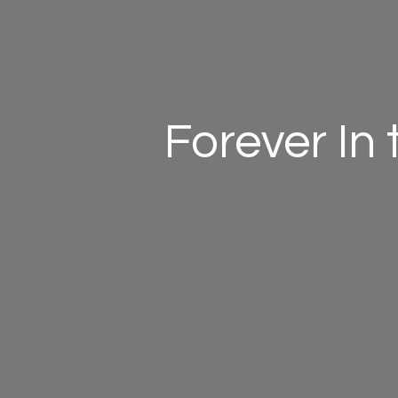
Forever In