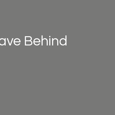
eave Behind