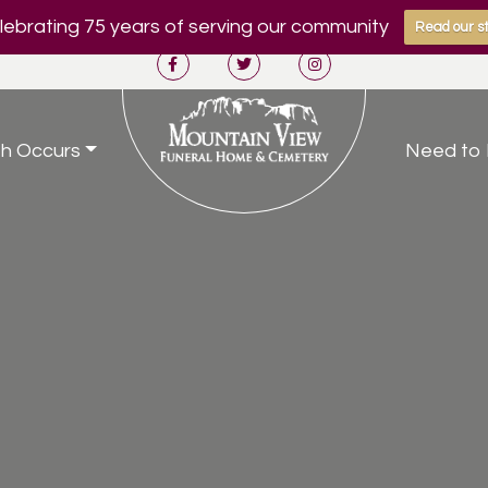
ebrating 75 years of serving our community
Read our st
h Occurs
Need to