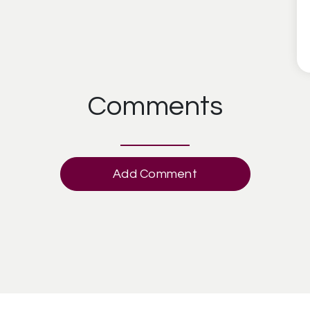
Comments
Add Comment