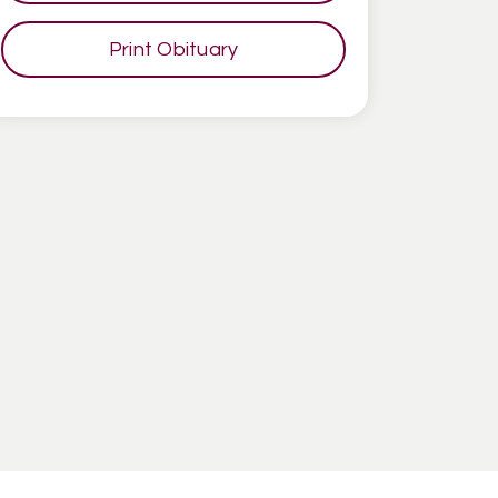
Print Obituary