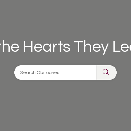
 the Hearts They L