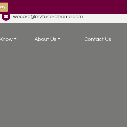
ory
wecare@mvfuneralhome.com
 Know
About Us
Contact Us