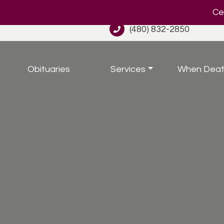
Cel
(480) 832-2850
Obituaries
Services
When Deat