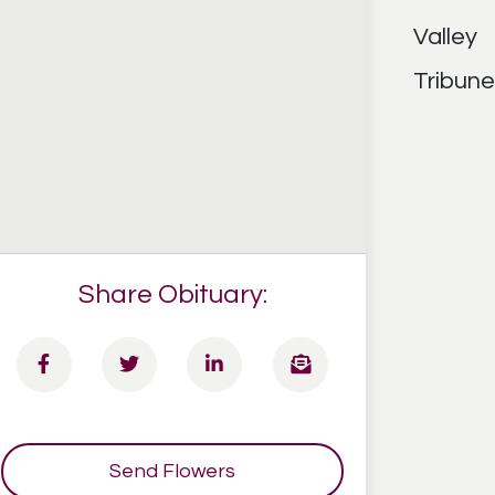
Share Obituary:
Send Flowers