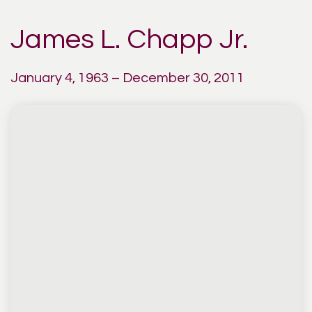
James L. Chapp Jr.
January 4, 1963 – December 30, 2011