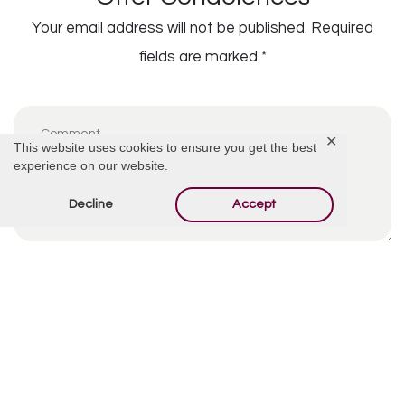
Your email address will not be published.
Required
fields are marked
*
✕
This website uses cookies to ensure you get the best
experience on our website.
Decline
Accept