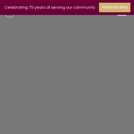
Celebrating 75 years of serving our community
Read our story