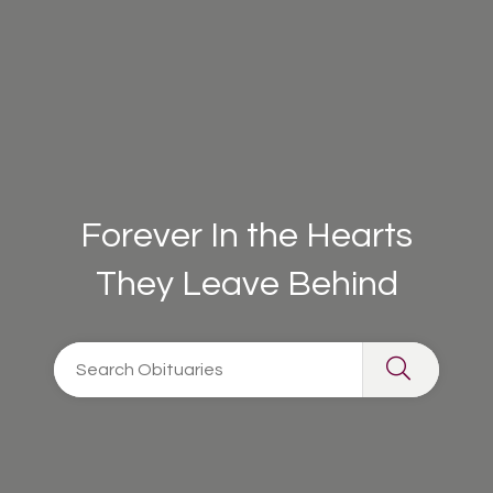
Forever In the Hearts
They Leave Behind