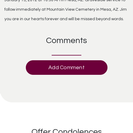
follow immediately at Mountain View Cemetery in Mesa, AZ. Jim
you are in our hearts forever and will be missed beyond words.
Comments
Add Comment
Offer Condolences