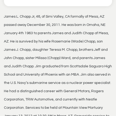
James L. Chapp Jr, 48, of Simi Valley, CA formally of Mesa, AZ
passed away December 30, 2011. He was born in Omaha, NE
January 4th 1963 to parents James and Judith Chapp of Mesa,
AZ. He is survived by his wife Rosemarie (Wade) Chapp, son
James J. Chapp, daughter Teresa M. Chapp, brothers Jeff and
John Chapp, sister Milissa (Chapp) Ward, and parents James
and Judith Chapp. Jim graduated from Scottsdale Saguaro High
School and University of Phoenix with an MBA. Jim also served in
the U.S. Navy’s submarine service as a nuclear power specialist.
He had a distinguished career with General Motors, Rogers
Corporation, TRW Automotive, and currently with Nestle
Corporation. Services to be held at Mountain View Mortuary
January 13, 2012 at 10:30 AM in Mesa, AZ. Graveside service to