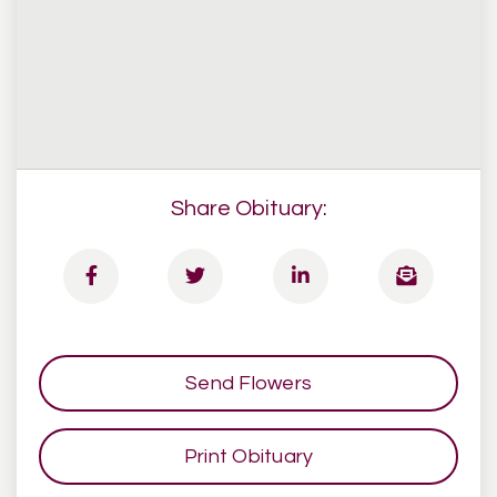
Share Obituary:
Send Flowers
Print Obituary