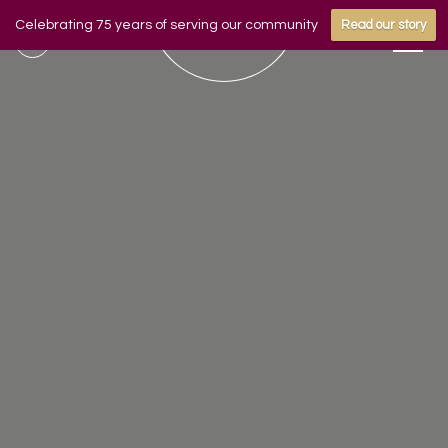
Celebrating 75 years of serving our community
Read our story