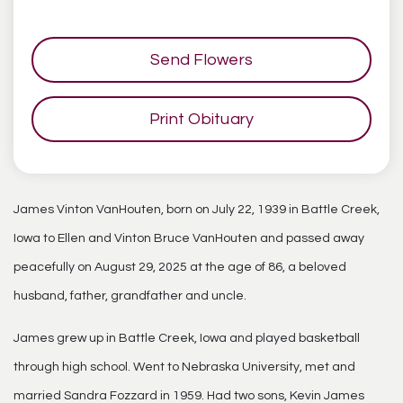
Send Flowers
Print Obituary
James Vinton VanHouten, born on July 22, 1939 in Battle Creek,
Iowa to Ellen and Vinton Bruce VanHouten and passed away
peacefully on August 29, 2025 at the age of 86, a beloved
husband, father, grandfather and uncle.
James grew up in Battle Creek, Iowa and played basketball
through high school. Went to Nebraska University, met and
married Sandra Fozzard in 1959. Had two sons, Kevin James