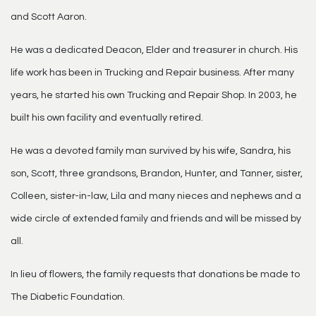
and Scott Aaron.
He was a dedicated Deacon, Elder and treasurer in church. His
life work has been in Trucking and Repair business. After many
years, he started his own Trucking and Repair Shop. In 2003, he
built his own facility and eventually retired.
He was a devoted family man survived by his wife, Sandra, his
son, Scott, three grandsons, Brandon, Hunter, and Tanner, sister,
Colleen, sister-in-law, Lila and many nieces and nephews and a
wide circle of extended family and friends and will be missed by
all.
In lieu of flowers, the family requests that donations be made to
The Diabetic Foundation.