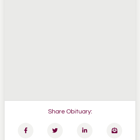
Share Obituary: