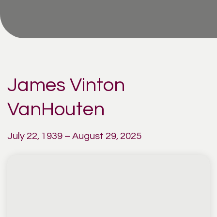
James Vinton
VanHouten
July 22, 1939 – August 29, 2025