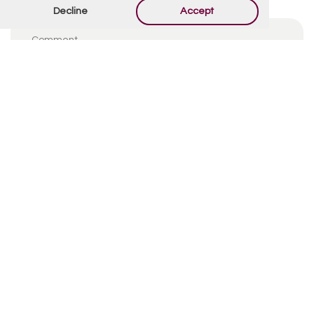
Decline
Accept
By using this form you agree with the storage and
handling of your data by this website.
*