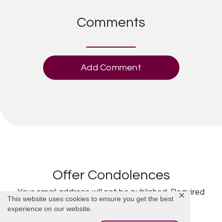
Comments
Add Comment
Offer Condolences
Your email address will not be published.
Required
✕
This website uses cookies to ensure you get the best
fields are marked
*
experience on our website.