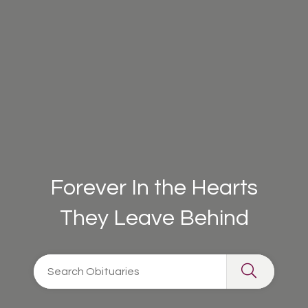
Forever In the Hearts
They Leave Behind