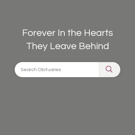
Forever In the Hearts
They Leave Behind