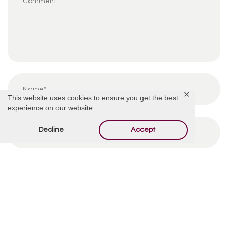
✕
This website uses cookies to ensure you get the best
experience on our website.
Decline
Accept
By using this form you agree with the storage and
handling of your data by this website.
*