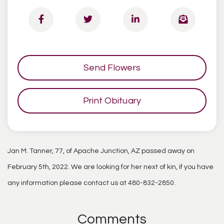
Send Flowers
Print Obituary
Jan M. Tanner, 77, of Apache Junction, AZ passed away on
February 5th, 2022. We are looking for her next of kin, if you have
any information please contact us at 480-832-2850.
Comments