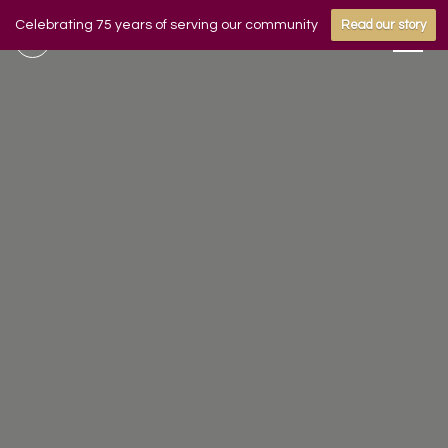
Celebrating 75 years of serving our community
Read our story