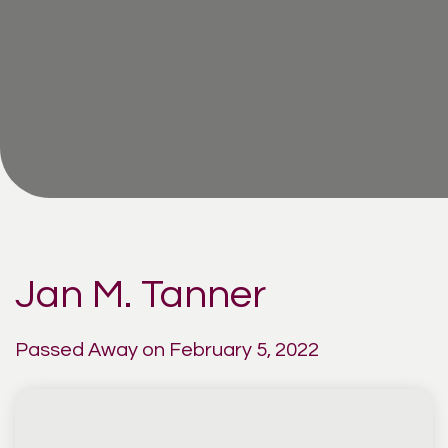
Jan M. Tanner
Passed Away on February 5, 2022