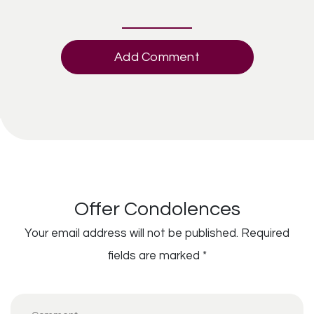
Add Comment
Offer Condolences
Your email address will not be published.
Required
fields are marked
*