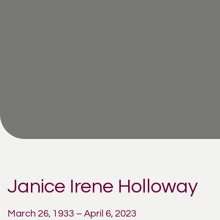
Janice Irene Holloway
March 26, 1933 – April 6, 2023