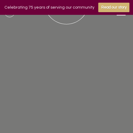
Celebrating 75 years of serving our community
Read our story