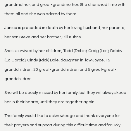
grandmother, and great-grandmother. She cherished time with
them all and she was adored by them.
Janice is preceded in death by her loving husband, her parents,
her son Steve and her brother, Bill Kuhns.
She is survived by her children, Todd (Robin), Craig (Lori), Debby
(Ed Garcia), Cindy (Rick) Dale, daughter-in-law Joyce, 15
grandchildren, 20 great-grandchildren and 5 great-great-
grandchildren.
She will be deeply missed by her family, but they will always keep
her in their hearts, until they are together again.
The family would like to acknowledge and thank everyone for
their prayers and support during this difficult time and for Holy