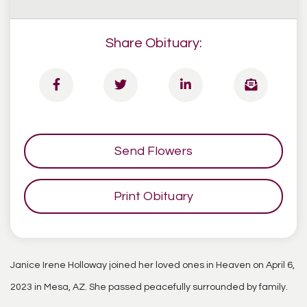
Share Obituary:
Send Flowers
Print Obituary
Janice Irene Holloway joined her loved ones in Heaven on April 6,
2023 in Mesa, AZ. She passed peacefully surrounded by family.