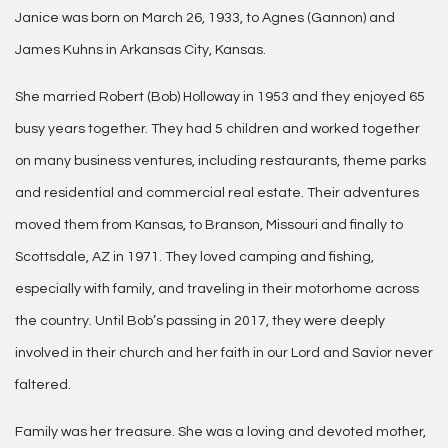
Janice was born on March 26, 1933, to Agnes (Gannon) and
James Kuhns in Arkansas City, Kansas.
She married Robert (Bob) Holloway in 1953 and they enjoyed 65
busy years together. They had 5 children and worked together
on many business ventures, including restaurants, theme parks
and residential and commercial real estate. Their adventures
moved them from Kansas, to Branson, Missouri and finally to
Scottsdale, AZ in 1971. They loved camping and fishing,
especially with family, and traveling in their motorhome across
the country. Until Bob’s passing in 2017, they were deeply
involved in their church and her faith in our Lord and Savior never
faltered.
Family was her treasure. She was a loving and devoted mother,