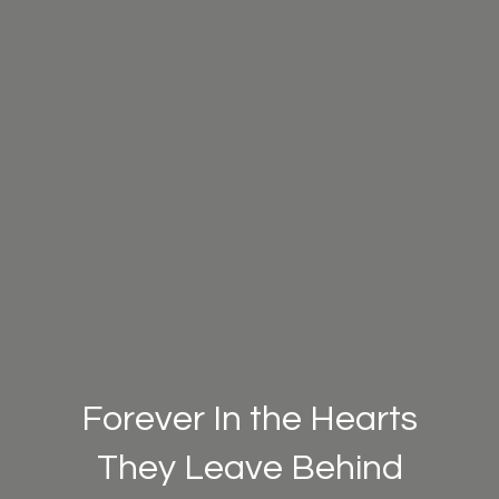
Forever In the Hearts
They Leave Behind