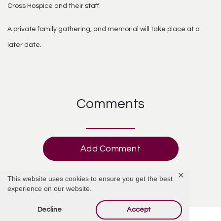
Cross Hospice and their staff.
A private family gathering, and memorial will take place at a
later date.
Comments
Add Comment
✕
This website uses cookies to ensure you get the best
experience on our website.
Decline
Accept