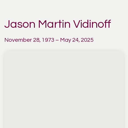
Jason Martin Vidinoff
November 28, 1973 – May 24, 2025