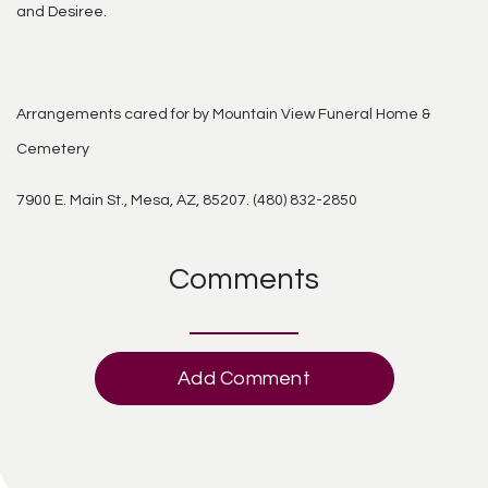
and Desiree.
Arrangements cared for by Mountain View Funeral Home &
Cemetery
7900 E. Main St., Mesa, AZ, 85207. (480) 832-2850
Comments
Add Comment