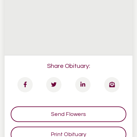
Share Obituary:
Send Flowers
Print Obituary