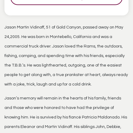
Jason Martin Vidinoff, 51 of Gold Canyon, passed away on May
24,2005. He was born in Montebello, California and was a
commercial truck driver. Jason loved the Rams, the outdoors,
fishing, camping, and spending time with his friends, especially
the T.B.B.’s. He was lighthearted, outgoing, one of the easiest
people to get along with, a true prankster at heart, always ready
with a joke, trick, laugh and up for a cold drink.
Jason’s memory will remain in the hearts of his family, friends
and those who were honored to have had the privilege of
knowing him. He is survived by his fiancé Patricia Maldonado. His
parents Eleanor and Martin Vidinoff. His siblings John, Debbie,