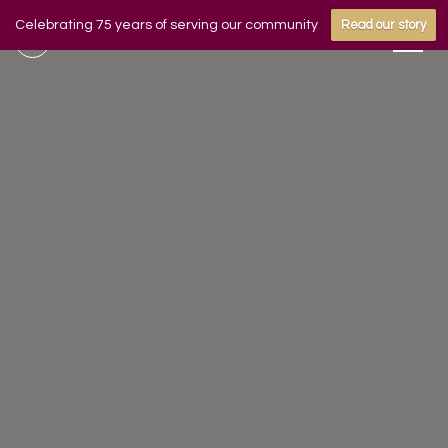
Celebrating 75 years of serving our community
Read our story