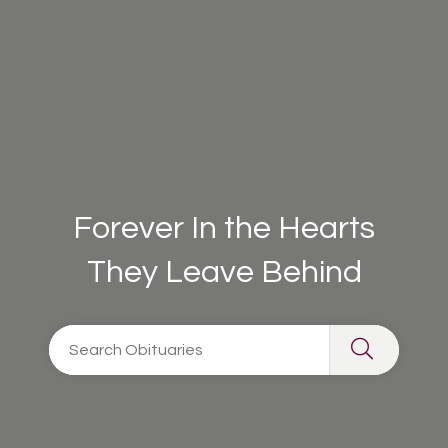
Forever In the Hearts
They Leave Behind