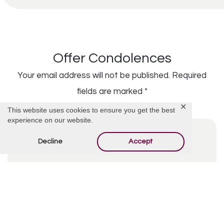
Offer Condolences
Your email address will not be published.
Required
fields are marked
*
✕
This website uses cookies to ensure you get the best
experience on our website.
Decline
Accept