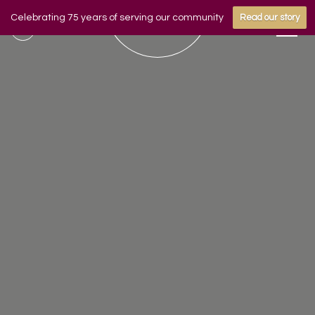
Celebrating 75 years of serving our community
Read our story