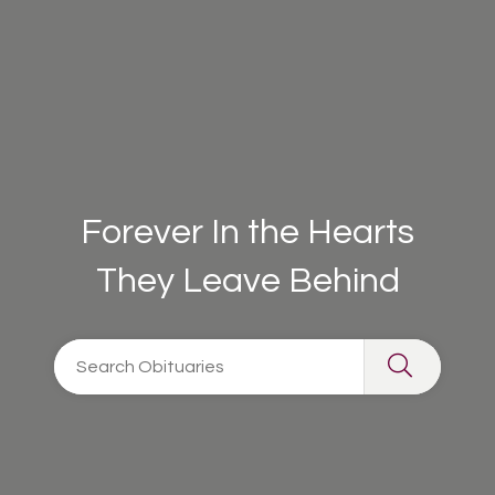
Forever In the Hearts
They Leave Behind