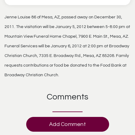
Jenne Louise 86 of Mesa, AZ, passed away on December 30,
2011. The visitation will be January 5, 2012 between 5-8:00 pm at
Mountain View Funeral Home Chapel, 7900 E. Main St., Mesa, AZ.
Funeral Services will be January 6, 2012 at 2:00 pm at Broadway
Christian Church, 7335 E. Broadway Rd., Mesa, AZ 85208. Family
requests contributions or food be donated to the Food Bank at
Broadway Christian Church.
Comments
Add Comment