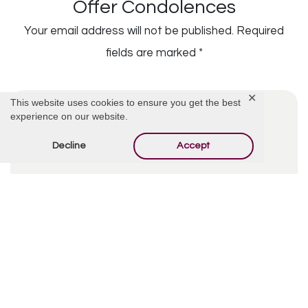
Offer Condolences
Your email address will not be published.
Required
fields are marked
*
✕
This website uses cookies to ensure you get the best
experience on our website.
Decline
Accept