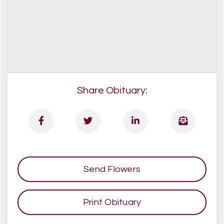
Share Obituary:
Send Flowers
Print Obituary