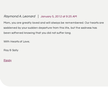
Raymond A. Leonard
January 5, 2012 at 9:25 AM
Mom, you are greatly loved and will always be remembered. Our hearts are
saddened by your sudden departure from this life, but the sadness has
been softened knowing that you did not suffer long.
With Hearts of Love;
Ray & Sally
Reply