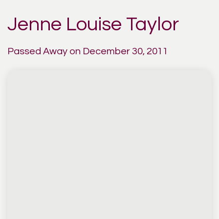
Jenne Louise Taylor
Passed Away on December 30, 2011