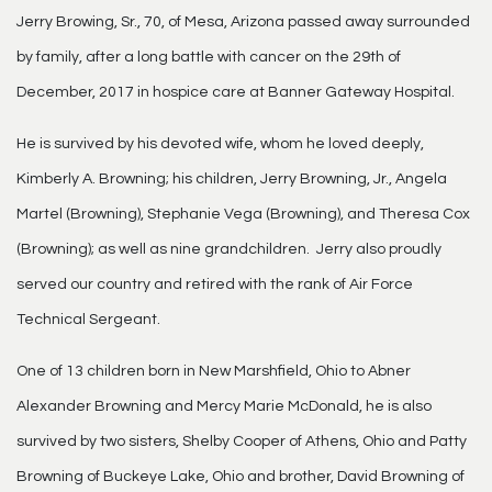
Jerry Browing, Sr., 70, of Mesa, Arizona passed away surrounded
by family, after a long battle with cancer on the 29th of
December, 2017 in hospice care at Banner Gateway Hospital.
He is survived by his devoted wife, whom he loved deeply,
Kimberly A. Browning; his children, Jerry Browning, Jr., Angela
Martel (Browning), Stephanie Vega (Browning), and Theresa Cox
(Browning); as well as nine grandchildren. Jerry also proudly
served our country and retired with the rank of Air Force
Technical Sergeant.
One of 13 children born in New Marshfield, Ohio to Abner
Alexander Browning and Mercy Marie McDonald, he is also
survived by two sisters, Shelby Cooper of Athens, Ohio and Patty
Browning of Buckeye Lake, Ohio and brother, David Browning of