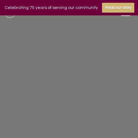
Celebrating 75 years of serving our community
Read our story