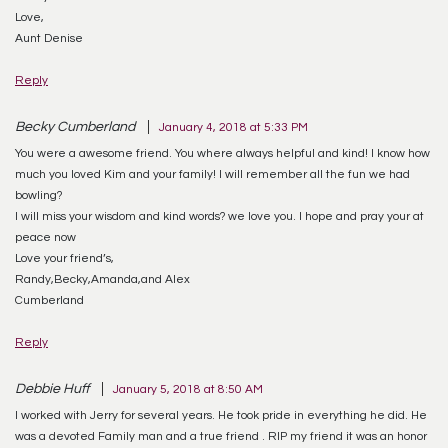
Love,
Aunt Denise
Reply
Becky Cumberland
January 4, 2018 at 5:33 PM
You were a awesome friend. You where always helpful and kind! I know how
much you loved Kim and your family! I will remember all the fun we had
bowling?
I will miss your wisdom and kind words? we love you. I hope and pray your at
peace now
Love your friend’s,
Randy,Becky,Amanda,and Alex
Cumberland
Reply
Debbie Huff
January 5, 2018 at 8:50 AM
I worked with Jerry for several years. He took pride in everything he did. He
was a devoted Family man and a true friend . RIP my friend it was an honor