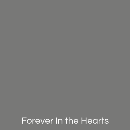
Forever In the Hearts