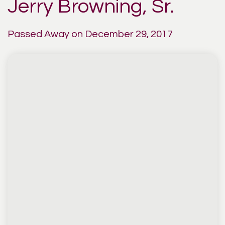
Jerry Browning, Sr.
Passed Away on December 29, 2017