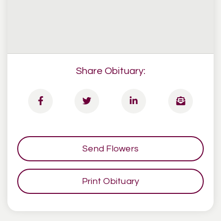
Share Obituary:
Send Flowers
Print Obituary