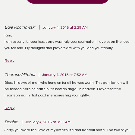
Edie Racinowski
January 4, 2018 at 2:29 AM
Kim,
I am so sorry for your loss. Jerry was truly your soulmate. I have seen the love
you too had. My thoughts and prayers are with you and your family.
Reply
Theresa Mitchel
January 4, 2018 at 7:52 AM
Bless this sweet man who hung on for all he was worth. This gentleman will
be missed here on earth butis now an angel in heaven. Prayers for the
hearts on earth that good memories hug you tightly.
Reply
Debbie
January 4, 2018 at 8:11 AM
Jerry, you were the Love of my sister’s life and her soul mate. The two of you