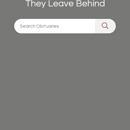
They Leave Behind