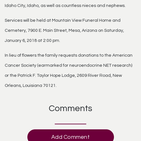
Idaho City, Idaho, as well as countless nieces and nephews.
Services will be held at Mountain View Funeral Home and
Cemetery, 7900 E. Main Street, Mesa, Arizona on Saturday,
January 6, 2018 at 2:00 pm.
In lieu of flowers the family requests donations to the American
Cancer Society (earmarked for neuroendocrine NET research)
or the Patrick F. Taylor Hope Lodge, 2609 River Road, New
Orleans, Louisiana 70121.
Comments
Add Comment