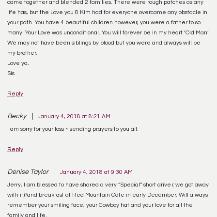
came together and blended 2 families. There were rough patches as any
life has, but the Love you & Kim had for everyone overcame any obstacle in
your path. You have 4 beautiful children however, you were a father to so
many. Your Love was unconditional. You will forever be in my heart ‘Old Man’.
We may not have been siblings by blood but you were and always will be
my brother.
Love ya,
Sis
Reply
Becky
January 4, 2018 at 8:21 AM
I am sorry for your loss ~ sending prayers to you all.
Reply
Denise Taylor
January 4, 2018 at 9:30 AM
Jerry, I am blessed to have shared a very “Special” short drive ( we got away
with it)?and breakfast at Red Mountain Cafe in early December. Will always
remember your smiling face, your Cowboy hat and your love for all the
family and life.