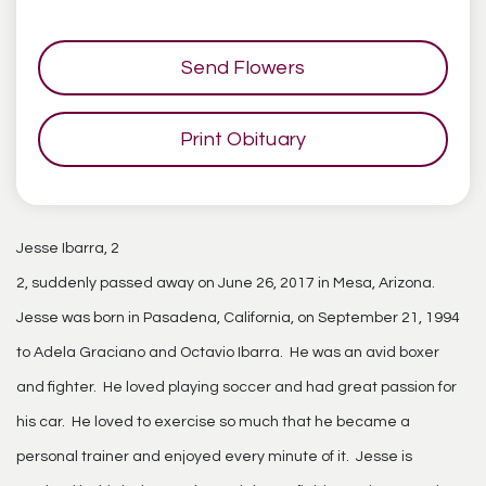
Send Flowers
Print Obituary
Jesse Ibarra, 2
2, suddenly passed away on June 26, 2017 in Mesa, Arizona.
Jesse was born in Pasadena, California, on September 21, 1994
to Adela Graciano and Octavio Ibarra. He was an avid boxer
and fighter. He loved playing soccer and had great passion for
his car. He loved to exercise so much that he became a
personal trainer and enjoyed every minute of it. Jesse is