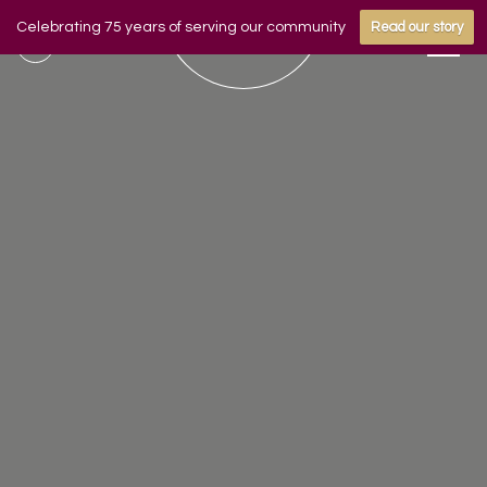
Celebrating 75 years of serving our community
Read our story