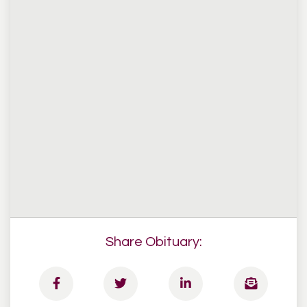
Share Obituary: