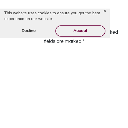
✕
This website uses cookies to ensure you get the best
experience on our website.
Offer Condolences
Decline
Accept
Your email address will not be published.
Required
fields are marked
*