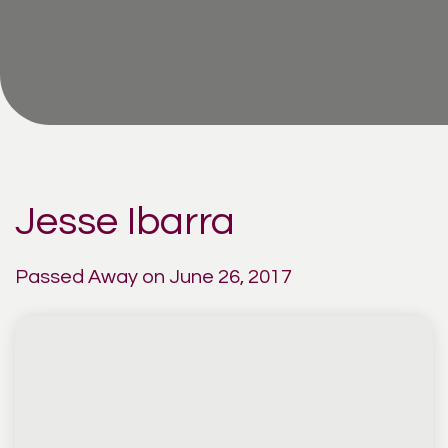
Jesse Ibarra
Passed Away on June 26, 2017