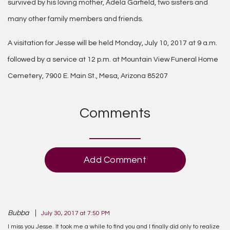
survived by his loving mother, Adela Garfield, two sisters and
many other family members and friends.
A visitation for Jesse will be held Monday, July 10, 2017 at 9 a.m.
followed by a service at 12 p.m. at Mountain View Funeral Home
Cemetery, 7900 E. Main St., Mesa, Arizona 85207
Comments
Add Comment
Bubba
July 30, 2017 at 7:50 PM
I miss you Jesse. It took me a while to find you and I finally did only to realize