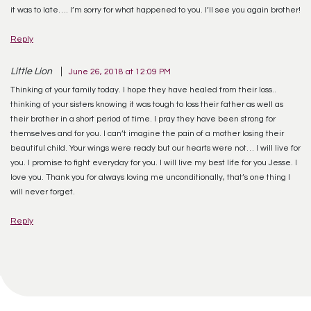
it was to late…. I’m sorry for what happened to you. I’ll see you again brother!
Reply
Little Lion
June 26, 2018 at 12:09 PM
Thinking of your family today. I hope they have healed from their loss..
thinking of your sisters knowing it was tough to loss their father as well as
their brother in a short period of time. I pray they have been strong for
themselves and for you. I can’t imagine the pain of a mother losing their
beautiful child. Your wings were ready but our hearts were not… I will live for
you. I promise to fight everyday for you. I will live my best life for you Jesse. I
love you. Thank you for always loving me unconditionally, that’s one thing I
will never forget.
Reply