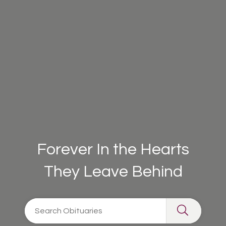
Forever In the Hearts
They Leave Behind