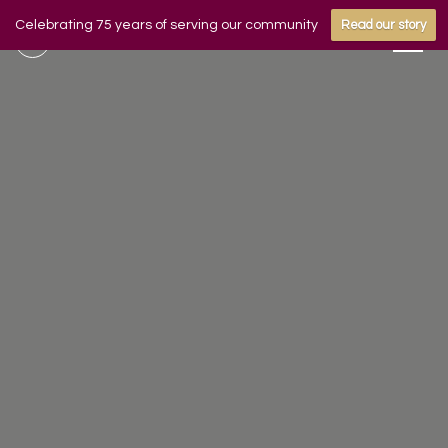
Celebrating 75 years of serving our community
Read our story