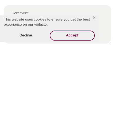
✕
This website uses cookies to ensure you get the best
experience on our website.
Decline
Accept
By using this form you agree with the storage and
handling of your data by this website.
*