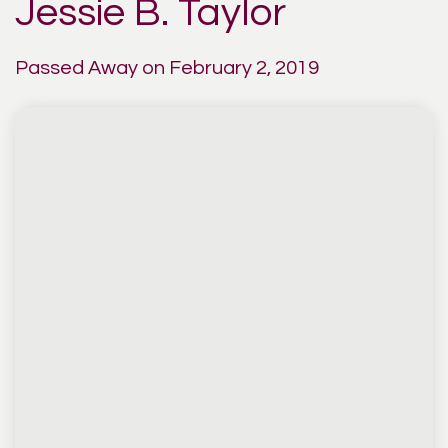
Jessie B. Taylor
Passed Away on February 2, 2019