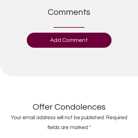
Comments
Add Comment
Offer Condolences
Your email address will not be published.
Required
fields are marked
*