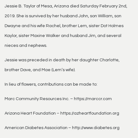
Jessie B. Taylor of Mesa, Arizona died Saturday February 2nd,
2019. She is survived by her husband John, son William, son
Dwayne and his wife Rachel, brother Lem, sister Dot Holmes
Kaylor, sister Maxine Walker and husband Jim, and several
nieces and nephews.
Jessie was preceded in death by her daughter Charlotte,
brother Dave, and Mae (Lem’s wife).
In lieu of flowers, contributions can be made to:
Marc Community Resources Inc. – https://marccr.com
Arizona Heart Foundation – https://azheartfoundation.org
American Diabetes Association – http://www.diabetes.org