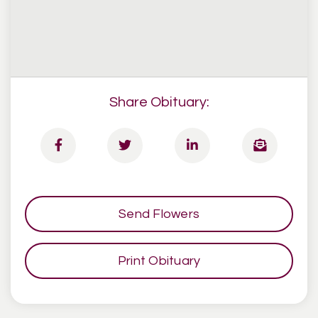
Share Obituary:
Send Flowers
Print Obituary