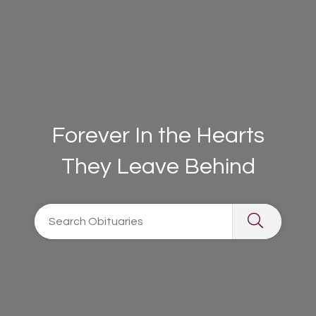
Forever In the Hearts
They Leave Behind