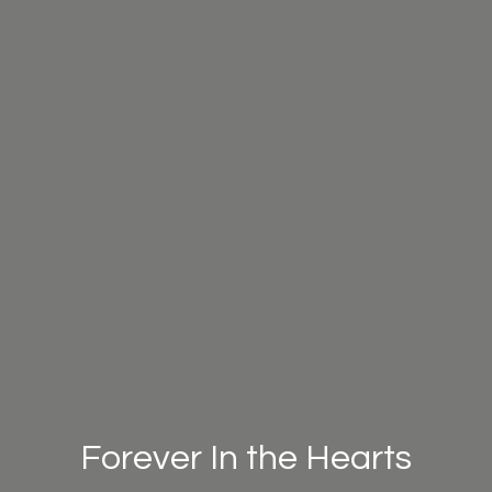
Forever In the Hearts