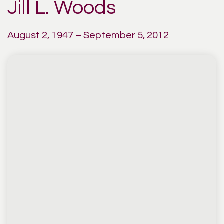
Jill L. Woods
August 2, 1947 – September 5, 2012