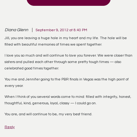
Diana Glenn
September 9, 2012 at 8:40 PM
Jill, you are leaving a huge hole in my heart and my life. The hole will be
filled with beautiful memories of times we spent together.
I love you so much and will continue to love you forever. We were closer than
sisters and pulled each other through some pretty tough times — also
celebrated good times together.
You me and Jennifer going to the PBR finals in Vegas was the high point of
every year.
When I think of you several words come to mind: filled with integrity, honest,
thoughtful, kind, generous, loyal, classy — I could go on.
You are, and will continue to be, my very best friend.
Reply