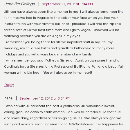
Jenn ifer Gallego
September 11, 2012 at 1:34 PM
Jill, you have always been like a mother to me. I will always remember the
fun times we had in Vegas and the look on your face when you had your
picture taken with your favorite bull rider…priceless. I will ride the zip line
for the both of us the next time Mom and I go to Vegas, I know you will be
watching because you are an Angel in my eyes.
I remember you being there for all the important stuff in my life, my
wedding, my childrens births and grandkids birthdays and many more
holidays and you will always be a member of my family.
I will remember you as a Mother, a Sister, an Aunt, an awesome friend, a
Cardinals fan, a Steelers fan, a Professional BullRiding Fan and a beautiful
woman with a big heart. You will always be in my heart!
Reply
M.M.
September 12, 2012 at 3:34 PM
I worked with Jill for about the past 4 years or so. Jill was such a sweet,
caring, genuine down to earth woman. She was so incredible. To continue
and smile daily, regardless of her on-going issues. She always brought me
such good words of encouragement and ALWAYS showed her happiness for