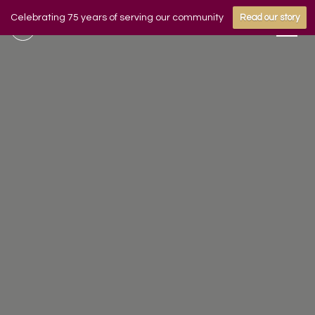
Celebrating 75 years of serving our community
Read our story