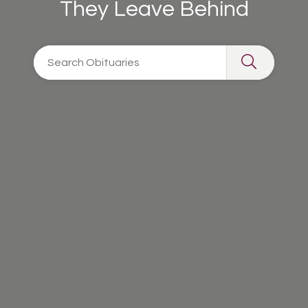
They Leave Behind