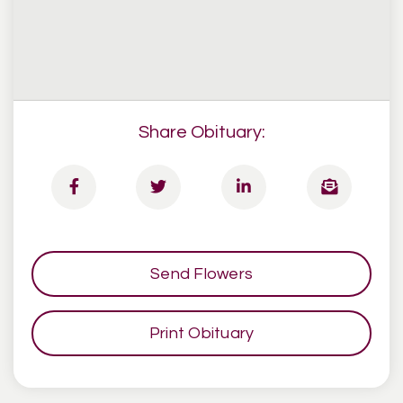
Share Obituary:
Send Flowers
Print Obituary