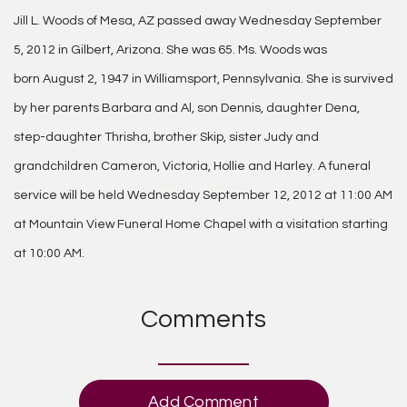
Jill L. Woods of Mesa, AZ passed away Wednesday September
5, 2012 in Gilbert, Arizona. She was 65. Ms. Woods was
born August 2, 1947 in Williamsport, Pennsylvania. She is survived
by her parents Barbara and Al, son Dennis, daughter Dena,
step-daughter Thrisha, brother Skip, sister Judy and
grandchildren Cameron, Victoria, Hollie and Harley. A funeral
service will be held Wednesday September 12, 2012 at 11:00 AM
at Mountain View Funeral Home Chapel with a visitation starting
at 10:00 AM.
Comments
Add Comment