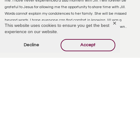
me. I have never experienced a bad moment with Jill. I will forever be
grateful to Jesus for allowing me the opportunity to share time with Jill.
Words cannot explain my condolences to her family. She will be missed
beyond words. I hope everyone can find comfort in knowing Jill was a
✕
This website uses cookies to ensure you get the best
beloved person and her body is at rest…. A beautiful thought in its own..
experience on our website.
Goodbye Jill. GO STEELERS!! <3
Decline
Accept
Reply
Offer Condolences
Your email address will not be published.
Required
fields are marked
*