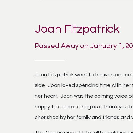
Joan Fitzpatrick
Passed Away on January 1, 2
Joan Fitzpatrick went to heaven peaceful
side. Joan loved spending time with her 
her heart. Joan was the calming voice of
happy to accept a hug as a thank you 
cherished by her family and friends and wi
The Celebration of Life will be held Fri