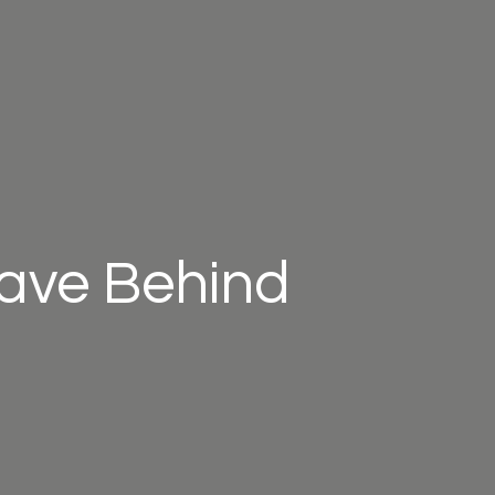
eave Behind