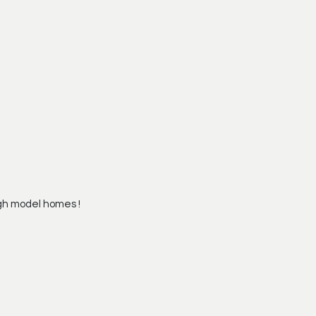
gh model homes !