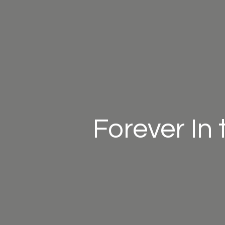
Forever In