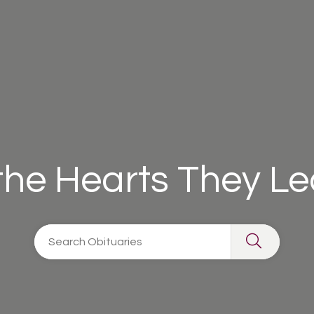
 the Hearts They L