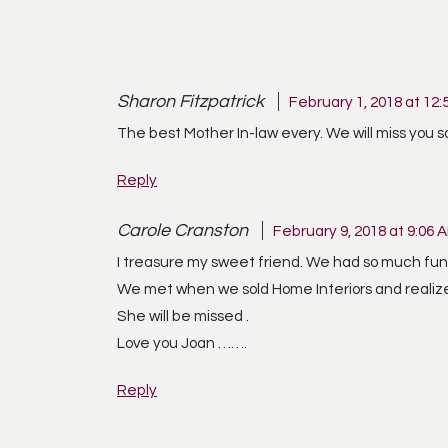
Sharon Fitzpatrick
February 1, 2018 at 12:
The best Mother In-law every. We will miss you 
Reply
Carole Cranston
February 9, 2018 at 9:06 
I treasure my sweet friend. We had so much fun
We met when we sold Home Interiors and realiz
She will be missed .
Love you Joan …….
Reply