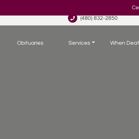
Cel
(480) 832-2850
Obituaries
Services
When Deat