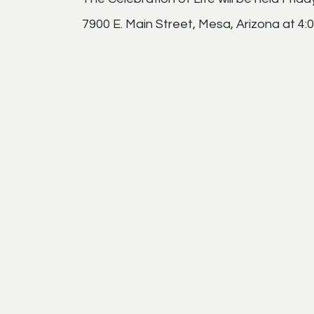
7900 E. Main Street, Mesa, Arizona at 4: