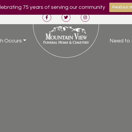
ebrating 75 years of serving our community
Read our st
h Occurs
Need to