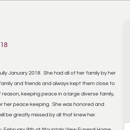
018
ly January 2018. She had all of her family by her
family and friends and always kept them close to
 reason, keeping peace in a large diverse family,
for her peace keeping. She was honored and
ll be greatly missed by all that knew her.
day, February 9th at Mountain View Funeral Home