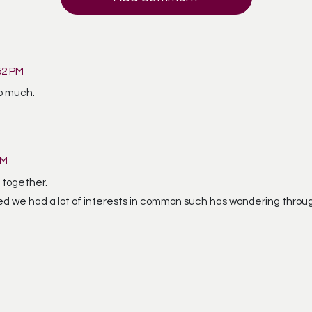
52 PM
so much.
AM
 together.
ed we had a lot of interests in common such has wondering throu