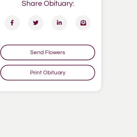
Share Obituary:
Send Flowers
Print Obituary