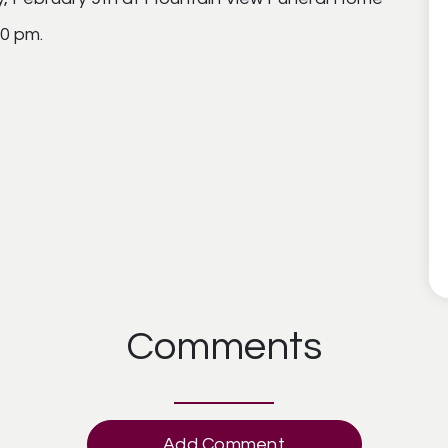
00 pm.
Comments
Add Comment