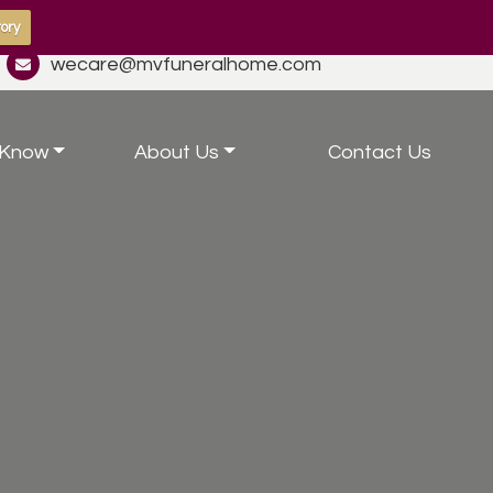
ory
wecare@mvfuneralhome.com
 Know
About Us
Contact Us