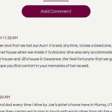
Add Comment
at 11:32 AM
 and that we lost our Aunt. It is sad, anytime, to lose a loved one,
 at her house when we made it to Arizona. She was very accommoda
r house and Jill’s house in Sewanee. We feel fortunate that we g
ope you find comfort in your memories of her as well.
:23 AM
 dad every time I drive by Joe’s sister’s home here in Murray, 
 how they continued to stay in touch with each other through the