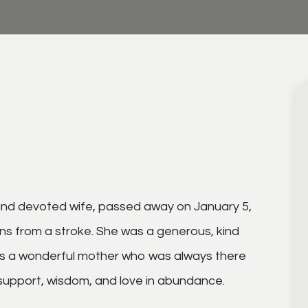
and devoted wife, passed away on January 5,
ons from a stroke. She was a generous, kind
was a wonderful mother who was always there
support, wisdom, and love in abundance.