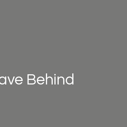
eave Behind