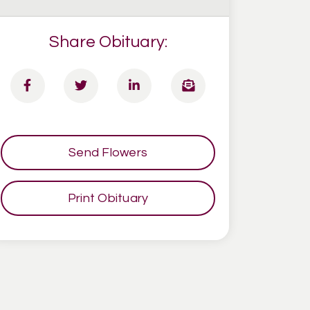
Share Obituary:
Send Flowers
Print Obituary