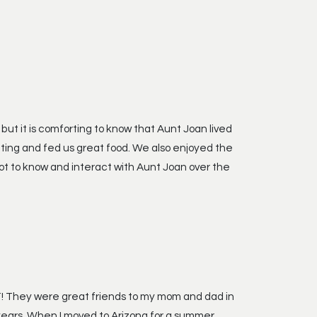
 but it is comforting to know that Aunt Joan lived
ting and fed us great food. We also enjoyed the
ot to know and interact with Aunt Joan over the
UT! They were great friends to my mom and dad in
 years. When I moved to Arizona for a summer