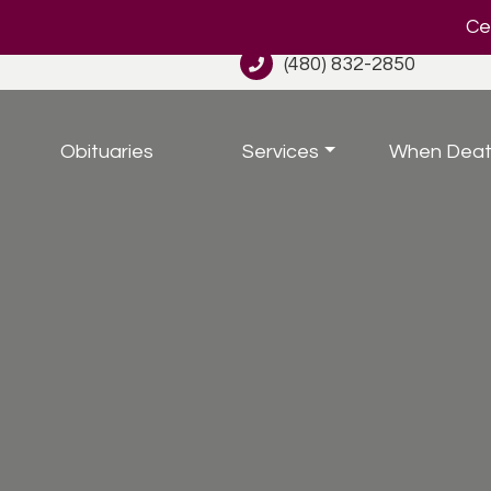
Cel
(480) 832-2850
Obituaries
Services
When Deat