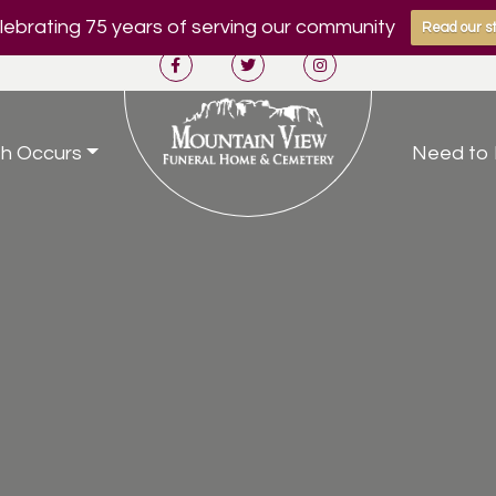
ebrating 75 years of serving our community
Read our st
h Occurs
Need to