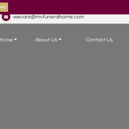
ory
wecare@mvfuneralhome.com
 Know
About Us
Contact Us