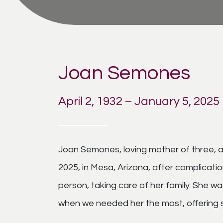
Joan Semones
April 2, 1932 – January 5, 2025
Joan Semones, loving mother of three, 
2025, in Mesa, Arizona, after complicati
person, taking care of her family. She 
when we needed her the most, offering 