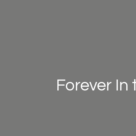
Forever In