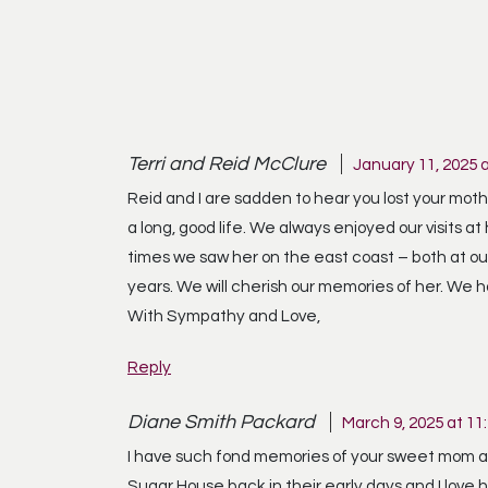
Terri and Reid McClure
January 11, 2025 
Reid and I are sadden to hear you lost your mother
a long, good life. We always enjoyed our visits
times we saw her on the east coast – both at ou
years. We will cherish our memories of her. We h
With Sympathy and Love,
Reply
Diane Smith Packard
March 9, 2025 at 11
I have such fond memories of your sweet mom and
Sugar House back in their early days and I love