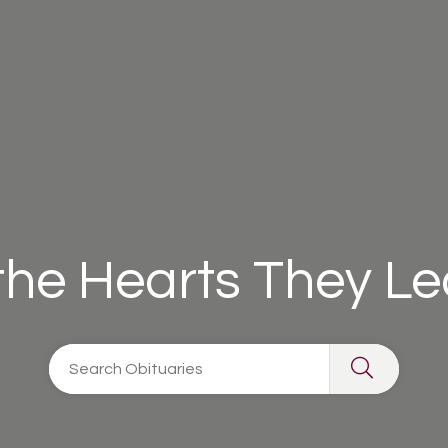
 the Hearts They L