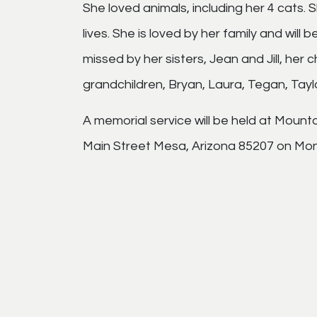
She loved animals, including her 4 cats.
lives. She is loved by her family and will 
missed by her sisters, Jean and Jill, her 
grandchildren, Bryan, Laura, Tegan, Tayl
A memorial service will be held at Moun
Main Street Mesa, Arizona 85207 on Mon