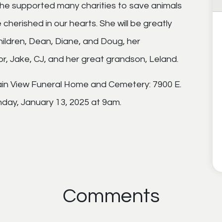
 She supported many charities to save animals
be cherished in our hearts. She will be greatly
children, Dean, Diane, and Doug, her
or, Jake, CJ, and her great grandson, Leland.
tain View Funeral Home and Cemetery: 7900 E.
day, January 13, 2025 at 9am.
Comments