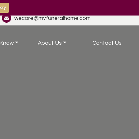
ory
wecare@mvfuneralhome.com
 Know
About Us
Contact Us