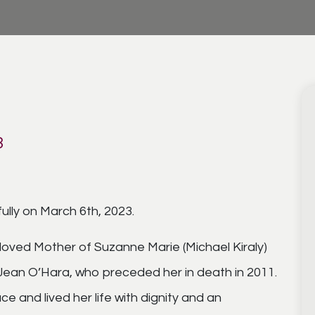
3
lly on March 6th, 2023.
oved Mother of Suzanne Marie (Michael Kiraly)
f Jean O’Hara, who preceded her in death in 2011.
e and lived her life with dignity and an