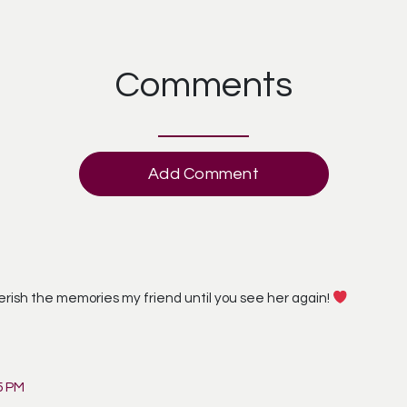
Comments
Add Comment
erish the memories my friend until you see her again!
5 PM