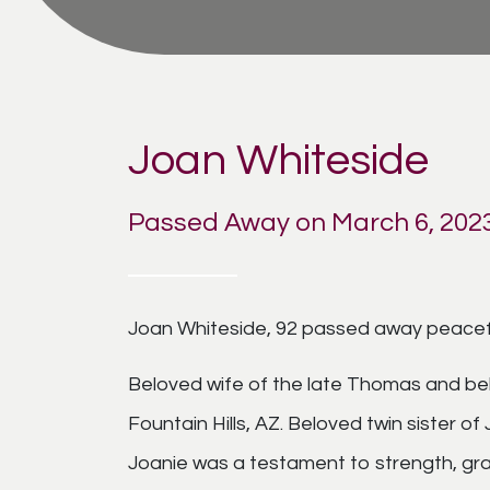
Joan Whiteside
Passed Away on March 6, 202
Joan Whiteside, 92 passed away peacefu
Beloved wife of the late Thomas and bel
Fountain Hills, AZ. Beloved twin sister o
Joanie was a testament to strength, grac