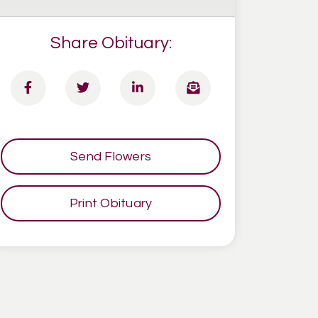
Share Obituary:
Send Flowers
Print Obituary