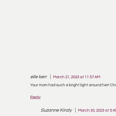
elle kerr
March 21, 2023 at 11:57 AM
Your mom had such a bright light around her! Ch
Reply
Suzanne Kiraly
March 30, 2023 at 5:4