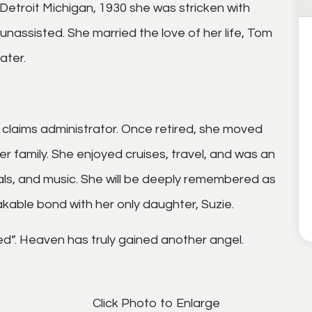
Detroit Michigan, 1930 she was stricken with
unassisted. She married the love of her life, Tom
ater.
a claims administrator. Once retired, she moved
r family. She enjoyed cruises, travel, and was an
als, and music. She will be deeply remembered as
akable bond with her only daughter, Suzie.
ed”. Heaven has truly gained another angel.
Click Photo to Enlarge