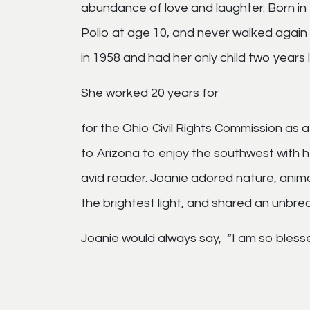
abundance of love and laughter. Born in 
Polio at age 10, and never walked again 
in 1958 and had her only child two years l
She worked 20 years for
for the Ohio Civil Rights Commission as 
to Arizona to enjoy the southwest with he
avid reader. Joanie adored nature, anim
the brightest light, and shared an unbre
Joanie would always say, “I am so bless