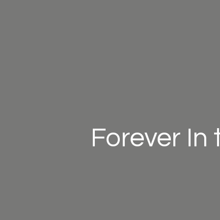
Forever In