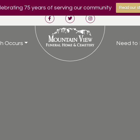
ebrating 75 years of serving our community
Read our st
h Occurs
Need to