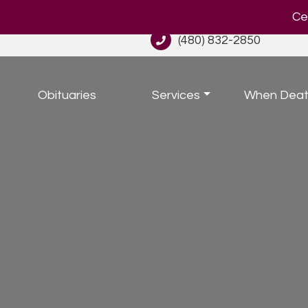
Cel
(480) 832-2850
Obituaries
Services
When Deat