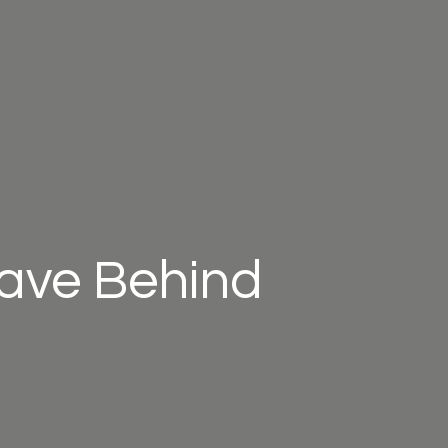
eave Behind