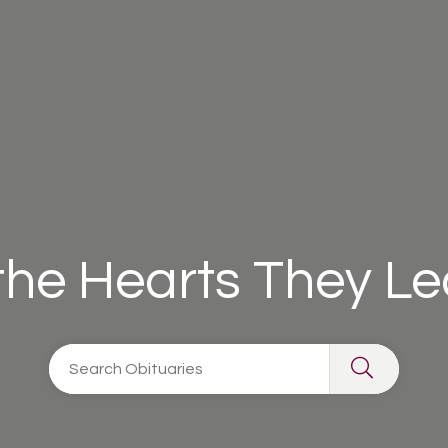
 the Hearts They L