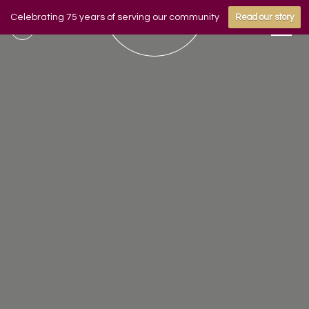
Celebrating 75 years of serving our community
Read our story