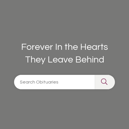
Forever In the Hearts
They Leave Behind