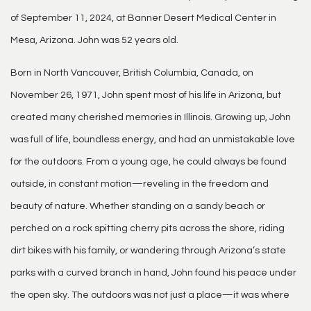
of September 11, 2024, at Banner Desert Medical Center in
Mesa, Arizona. John was 52 years old.
Born in North Vancouver, British Columbia, Canada, on
November 26, 1971, John spent most of his life in Arizona, but
created many cherished memories in Illinois. Growing up, John
was full of life, boundless energy, and had an unmistakable love
for the outdoors. From a young age, he could always be found
outside, in constant motion—reveling in the freedom and
beauty of nature. Whether standing on a sandy beach or
perched on a rock spitting cherry pits across the shore, riding
dirt bikes with his family, or wandering through Arizona’s state
parks with a curved branch in hand, John found his peace under
the open sky. The outdoors was not just a place—it was where