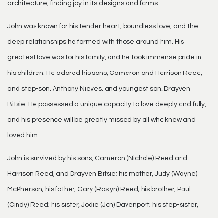
architecture, finding joy in its designs and forms.
John was known for his tender heart, boundless love, and the
deep relationships he formed with those around him. His
greatest love was for his family, and he took immense pride in
his children. He adored his sons, Cameron and Harrison Reed,
and step-son, Anthony Nieves, and youngest son, Drayven
Bitsie. He possessed a unique capacity to love deeply and fully,
and his presence will be greatly missed by all who knew and
loved him.
John is survived by his sons, Cameron (Nichole) Reed and
Harrison Reed, and Drayven Bitsie; his mother, Judy (Wayne)
McPherson; his father, Gary (Roslyn) Reed; his brother, Paul
(Cindy) Reed; his sister, Jodie (Jon) Davenport; his step-sister,