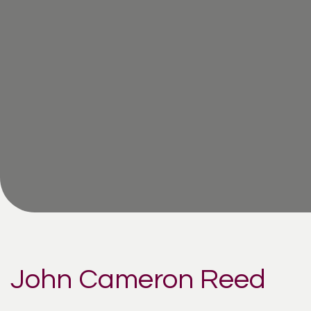
John Cameron Reed