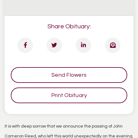
Share Obituary:
Send Flowers
Print Obituary
It is with deep sorrow that we announce the passing of John
Cameron Reed, who left this world unexpectedly on the evening