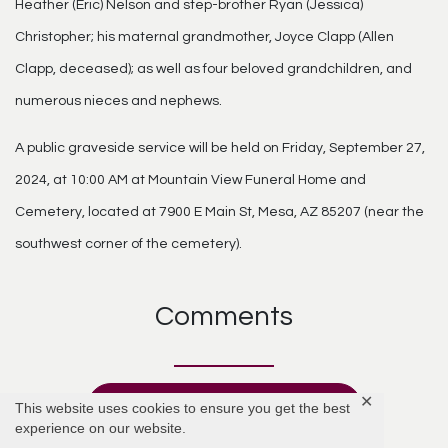
Heather (Eric) Nelson and step-brother Ryan (Jessica)
Christopher; his maternal grandmother, Joyce Clapp (Allen
Clapp, deceased); as well as four beloved grandchildren, and
numerous nieces and nephews.
A public graveside service will be held on Friday, September 27,
2024, at 10:00 AM at Mountain View Funeral Home and
Cemetery, located at 7900 E Main St, Mesa, AZ 85207 (near the
southwest corner of the cemetery).
Comments
✕
Add Comment
This website uses cookies to ensure you get the best
experience on our website.