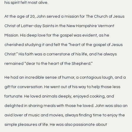
his spirit felt most alive.
At the age of 20, John served a mission for The Church of Jesus
Christ of Latter-day Saints in the New Hampshire Vermont
Mission. His deep love for the gospel was evident, as he
cherished studying it and felt the “heart of the gospel of Jesus
Christ.” His faith was a cornerstone of his life, and he always
remained “dear to the heart of the Shepherd.”
He had an incredible sense of humor, a contagious laugh, and a
gift for conversation. He went out of his way to help those less
fortunate. He loved animals deeply, enjoyed cooking, and
delighted in sharing meals with those he loved. John was also an
avid lover of music and movies, always finding time to enjoy the
simple pleasures of life. He was also passionate about