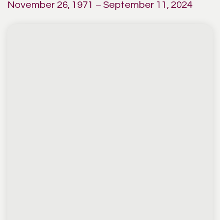
November 26, 1971 – September 11, 2024