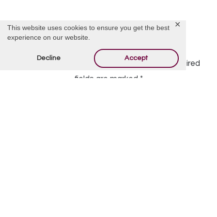
✕
This website uses cookies to ensure you get the best
experience on our website.
Offer Condolences
Decline
Accept
Your email address will not be published.
Required
fields are marked
*