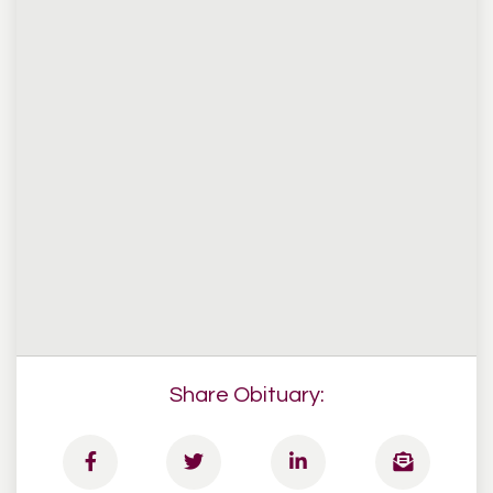
Share Obituary: