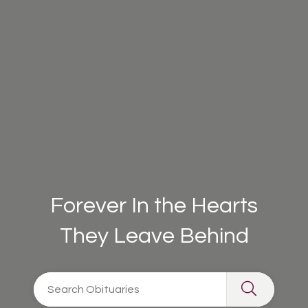
Forever In the Hearts
They Leave Behind