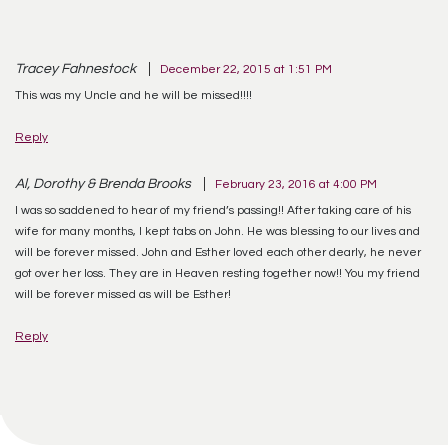
Tracey Fahnestock
December 22, 2015 at 1:51 PM
This was my Uncle and he will be missed!!!!
Reply
Al, Dorothy & Brenda Brooks
February 23, 2016 at 4:00 PM
I was so saddened to hear of my friend’s passing!! After taking care of his
wife for many months, I kept tabs on John. He was blessing to our lives and
will be forever missed. John and Esther loved each other dearly, he never
got over her loss. They are in Heaven resting together now!! You my friend
will be forever missed as will be Esther!
Reply