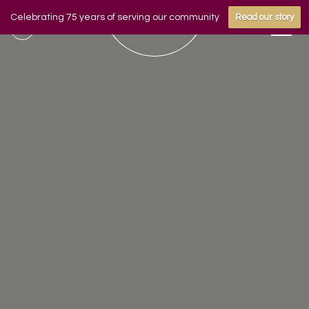
Celebrating 75 years of serving our community
Read our story