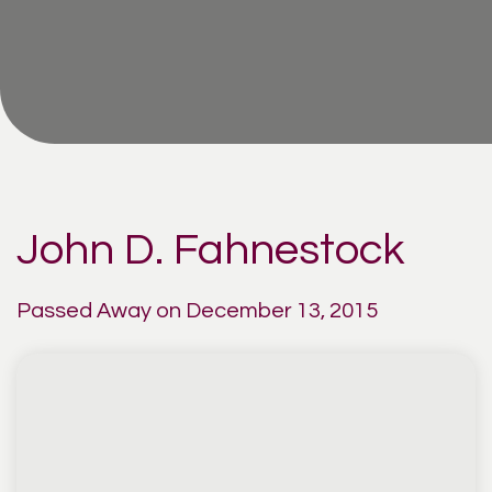
John D. Fahnestock
Passed Away on December 13, 2015