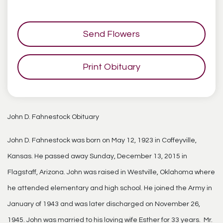
Send Flowers
Print Obituary
John D. Fahnestock Obituary
John D. Fahnestock was born on May 12, 1923 in Coffeyville,
Kansas. He passed away Sunday, December 13, 2015 in
Flagstaff, Arizona. John was raised in Westville, Oklahoma where
he attended elementary and high school. He joined the Army in
January of 1943 and was later discharged on November 26,
1945. John was married to his loving wife Esther for 33 years. Mr.