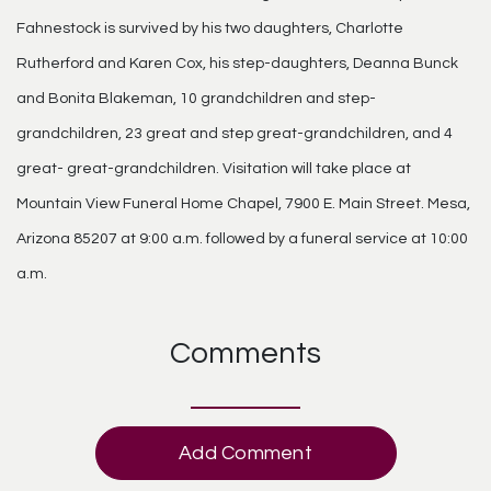
Fahnestock is survived by his two daughters, Charlotte
Rutherford and Karen Cox, his step-daughters, Deanna Bunck
and Bonita Blakeman, 10 grandchildren and step-
grandchildren, 23 great and step great-grandchildren, and 4
great- great-grandchildren. Visitation will take place at
Mountain View Funeral Home Chapel, 7900 E. Main Street. Mesa,
Arizona 85207 at 9:00 a.m. followed by a funeral service at 10:00
a.m.
Comments
Add Comment