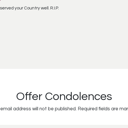
 served your Country well. R.I.P.
Offer Condolences
email address will not be published.
Required fields are ma