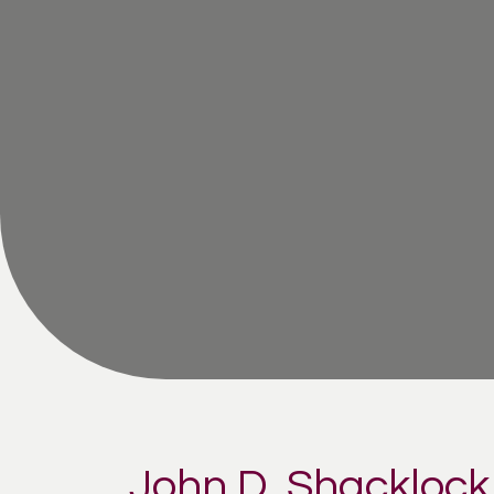
John D. Shacklock