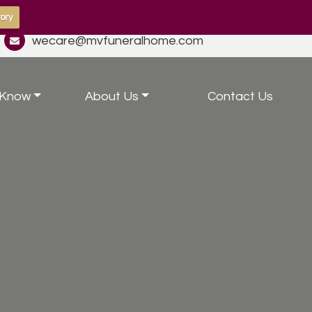
ory
wecare@mvfuneralhome.com
 Know
About Us
Contact Us