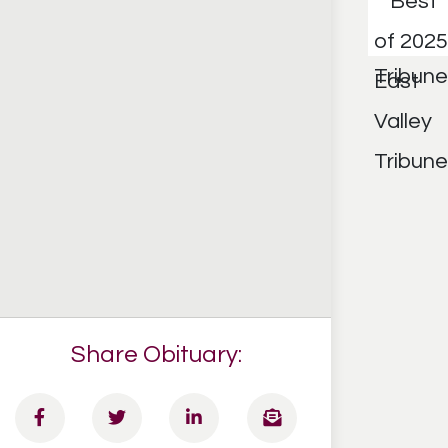
Share Obituary: