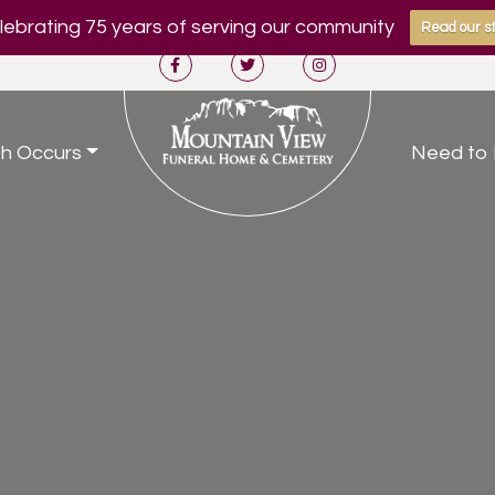
ebrating 75 years of serving our community
Read our st
h Occurs
Need to