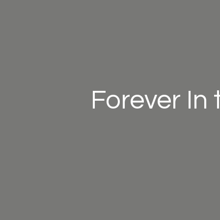
Forever In