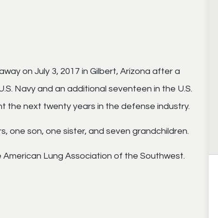
way on July 3, 2017 in Gilbert, Arizona after a
e U.S. Navy and an additional seventeen in the U.S.
nt the next twenty years in the defense industry.
rs, one son, one sister, and seven grandchildren.
 American Lung Association of the Southwest.