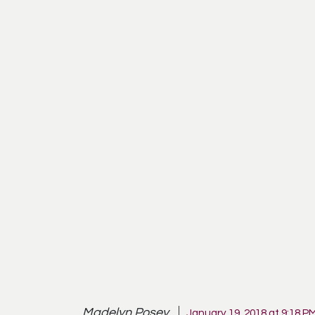
Madelyn Posey
January 19, 2018 at 9:18 P