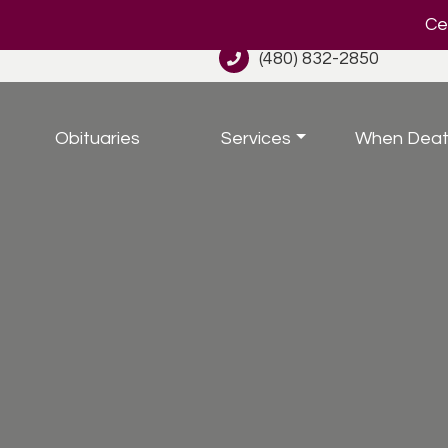
Cel
(480) 832-2850
Obituaries
Services
When Deat