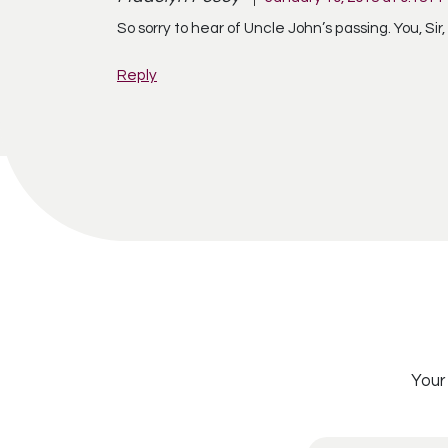
So sorry to hear of Uncle John’s passing. You, Sir,
Reply
Your 