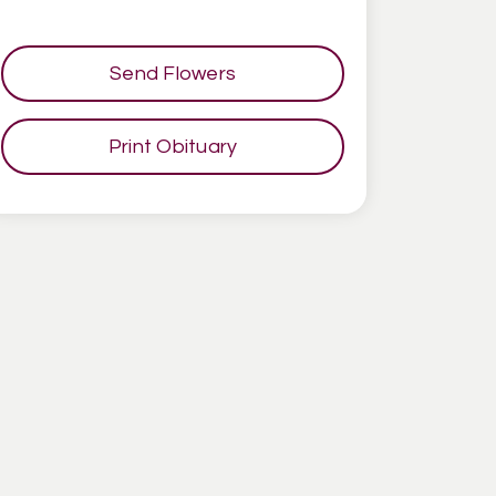
Send Flowers
Print Obituary