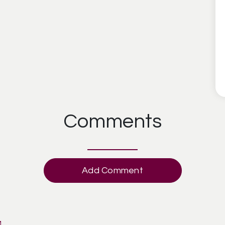
Comments
Add Comment
M