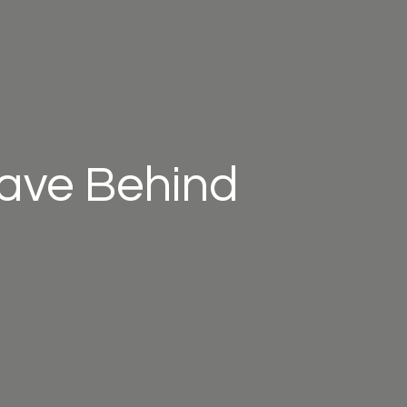
eave Behind