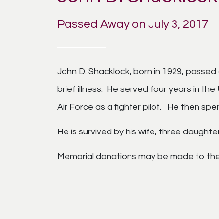
Passed Away on July 3, 2017
John D. Shacklock, born in 1929, passed a
brief illness. He served four years in th
Air Force as a fighter pilot. He then spe
He is survived by his wife, three daughte
Memorial donations may be made to the