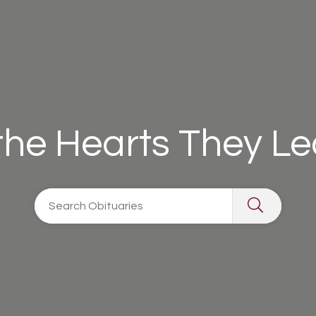
 the Hearts They L