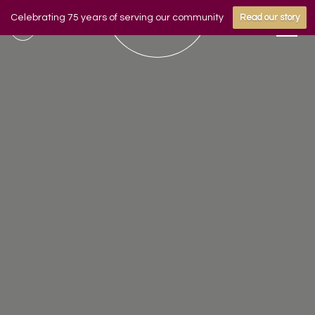
Celebrating 75 years of serving our community
Read our story