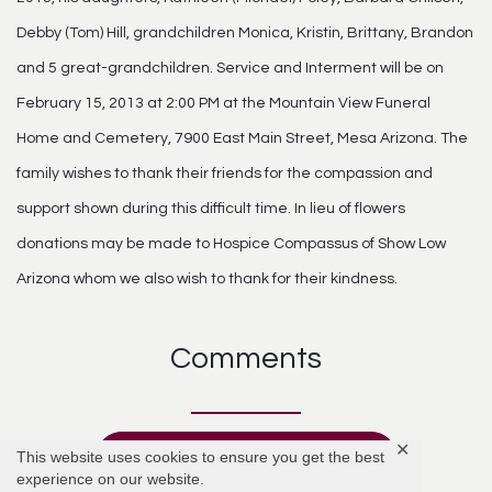
Debby (Tom) Hill, grandchildren Monica, Kristin, Brittany, Brandon
and 5 great-grandchildren. Service and Interment will be on
February 15, 2013 at 2:00 PM at the Mountain View Funeral
Home and Cemetery, 7900 East Main Street, Mesa Arizona. The
family wishes to thank their friends for the compassion and
support shown during this difficult time. In lieu of flowers
donations may be made to Hospice Compassus of Show Low
Arizona whom we also wish to thank for their kindness.
Comments
✕
This website uses cookies to ensure you get the best
Add Comment
experience on our website.