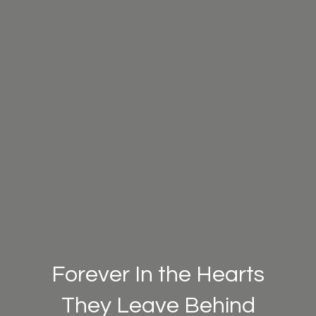
Forever In the Hearts
They Leave Behind