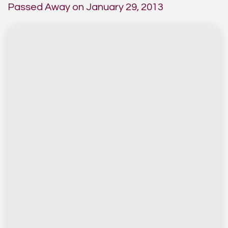
Passed Away on January 29, 2013