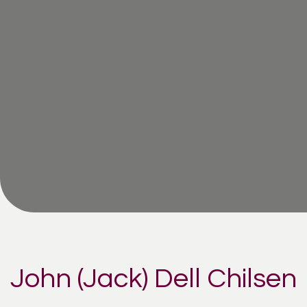
John (Jack) Dell Chilsen