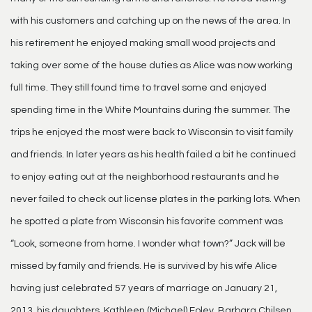
with his customers and catching up on the news of the area. In
his retirement he enjoyed making small wood projects and
taking over some of the house duties as Alice was now working
full time. They still found time to travel some and enjoyed
spending time in the White Mountains during the summer. The
trips he enjoyed the most were back to Wisconsin to visit family
and friends. In later years as his health failed a bit he continued
to enjoy eating out at the neighborhood restaurants and he
never failed to check out license plates in the parking lots. When
he spotted a plate from Wisconsin his favorite comment was
“Look, someone from home. I wonder what town?” Jack will be
missed by family and friends. He is survived by his wife Alice
having just celebrated 57 years of marriage on January 21,
2013, his daughters, Kathleen (Michael) Foley, Barbara Chilsen,