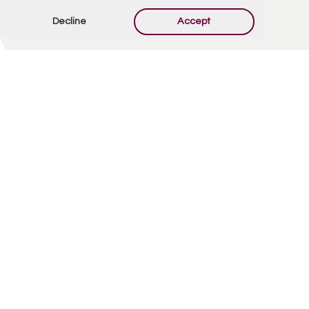
Decline
Accept
Offer Condolences
Your email address will not be published.
Required
fields are marked
*