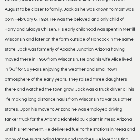
August to be closer to family. Jack as he was known to most was
born February 8, 1924. He was the beloved and only child of
Harry and Gladys Chilsen. His early childhood was spent in Merrill
Wisconsin and later on the farm outside of Hancock in the same
state. Jack was formerly of Apache Junction Arizona having
moved there in 1956 from Wisconsin. He and his wife Alice lived
in “AJ” for 56 years enjoying the weather and small town
atmosphere of the early years. They raised three daughters
there and watched the town grow. Jack was a truck driver all his
life making long distance hauls from Wisconsin to various other
states. Upon his move to Arizona he was employed driving
tanker truck for the Atlantic Richfield bulk plant in Mesa Arizona
until his retirement. He delivered fuel to the stations in Mesa and
many of the surrounding farms and ranches. He loved visiting