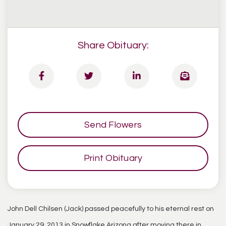
Share Obituary:
Send Flowers
Print Obituary
John Dell Chilsen (Jack) passed peacefully to his eternal rest on
January 29, 2013 in Snowflake Arizona after moving there in