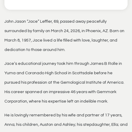
John Jason “Jace” Leffler, 69, passed away peacefully
surrounded by family on March 24, 2026, in Phoenix, AZ. Born on
March 8, 1957, Jace lived a life filled with love, laughter, and
dedication to those around him.
Jace’s educational journey took him through James B Rolle in
Yuma and Coronado High School in Scottsdale before he
pursued his profession at the Gemological Institute of America.
His career spanned an impressive 46 years with Gemmark
Corporation, where his expertise left an indelible mark.
He is lovingly remembered by his wife and partner of 17 years,
Anna; his children, Auston and Ashley; his stepdaughter, Ella; and