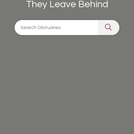
They Leave Behind