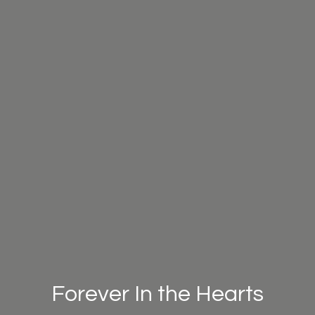
Forever In the Hearts