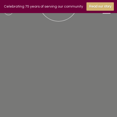
Celebrating 75 years of serving our community
Read our story