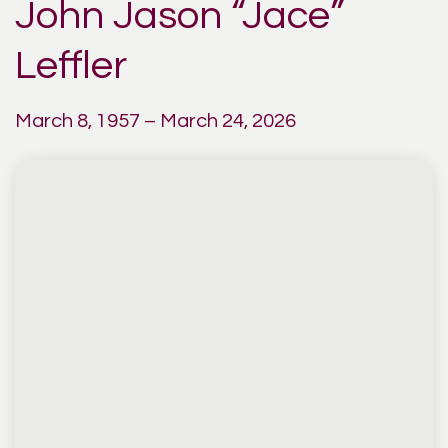
John Jason “Jace”
Leffler
March 8, 1957 – March 24, 2026