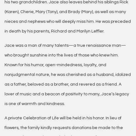
his two grandchildren. Jace also leaves behind his siblings Rick
(Karen), Cherie, Mary (Tony), and Brady (Mary), as well as many
nieces and nephews who will deeply miss him. He was preceded
in death by his parents, Richard and Marilyn Leffler.
Jace was a man of many talents—a true renaissance man—
who brought sunshine into the lives of those who knew him.
Known for his humor, open-mindedness, loyalty, and
nonjudgmental nature, he was cherished as a husband, idolized
as a father, beloved as a brother, and revered as a friend. A
lover of music and a beacon of positivity to many, Jace’s legacy
is one of warmth and kindness.
A private Celebration of Life will be held in his honor. In lieu of
flowers, the family kindly requests donations be made to the