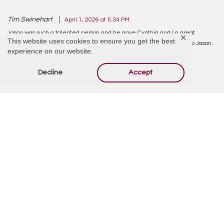
Tim Swinehart
April 1, 2026 at 5:34 PM
Jason was such a talented person and he gave Cynthia and I a great
✕
This website uses cookies to ensure you get the best
education, in jewelry design. Cynthia has beautiful jewelry thanks to Jason.
experience on our website.
Thoughts and prayers with all.
Decline
Accept
Reply
Offer Condolences
Your email address will not be published.
Required
fields are marked
*