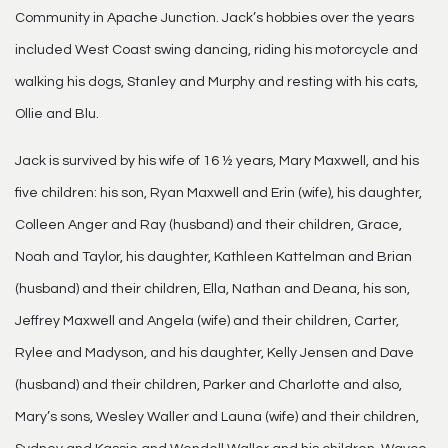
Community in Apache Junction. Jack’s hobbies over the years
included West Coast swing dancing, riding his motorcycle and
walking his dogs, Stanley and Murphy and resting with his cats,
Ollie and Blu.
Jack is survived by his wife of 16 ½ years, Mary Maxwell, and his
five children: his son, Ryan Maxwell and Erin (wife), his daughter,
Colleen Anger and Ray (husband) and their children, Grace,
Noah and Taylor, his daughter, Kathleen Kattelman and Brian
(husband) and their children, Ella, Nathan and Deana, his son,
Jeffrey Maxwell and Angela (wife) and their children, Carter,
Rylee and Madyson, and his daughter, Kelly Jensen and Dave
(husband) and their children, Parker and Charlotte and also,
Mary’s sons, Wesley Waller and Launa (wife) and their children,