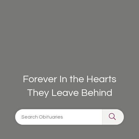
Forever In the Hearts
They Leave Behind