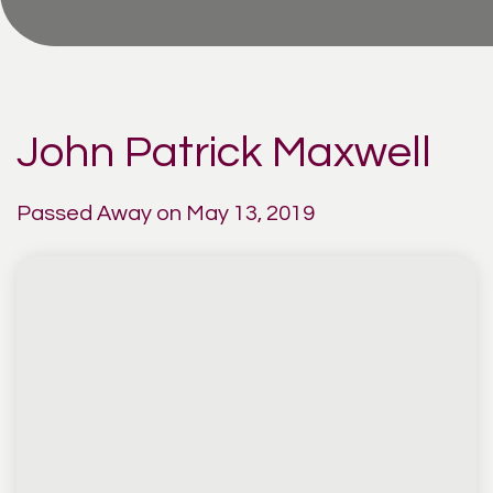
John Patrick Maxwell
Passed Away on May 13, 2019