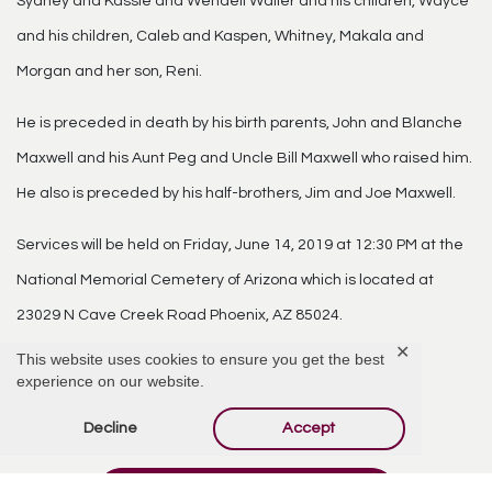
Sydney and Kassie and Wendell Waller and his children, Wayce
and his children, Caleb and Kaspen, Whitney, Makala and
Morgan and her son, Reni.
He is preceded in death by his birth parents, John and Blanche
Maxwell and his Aunt Peg and Uncle Bill Maxwell who raised him.
He also is preceded by his half-brothers, Jim and Joe Maxwell.
Services will be held on Friday, June 14, 2019 at 12:30 PM at the
National Memorial Cemetery of Arizona which is located at
23029 N Cave Creek Road Phoenix, AZ 85024.
✕
This website uses cookies to ensure you get the best
experience on our website.
Comments
Decline
Accept