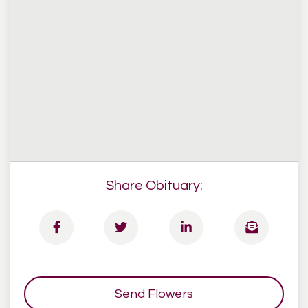
Share Obituary:
Send Flowers