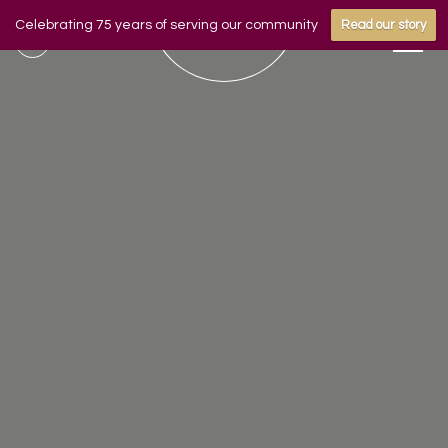
Celebrating 75 years of serving our community
Read our story