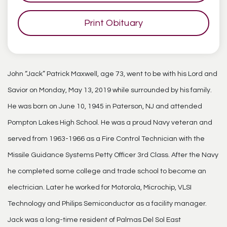
Print Obituary
John “Jack” Patrick Maxwell, age 73, went to be with his Lord and
Savior on Monday, May 13, 2019 while surrounded by his family.
He was born on June 10, 1945 in Paterson, NJ and attended
Pompton Lakes High School. He was a proud Navy veteran and
served from 1963-1966 as a Fire Control Technician with the
Missile Guidance Systems Petty Officer 3rd Class. After the Navy
he completed some college and trade school to become an
electrician. Later he worked for Motorola, Microchip, VLSI
Technology and Philips Semiconductor as a facility manager.
Jack was a long-time resident of Palmas Del Sol East