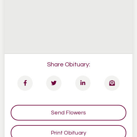
Share Obituary:
Send Flowers
Print Obituary