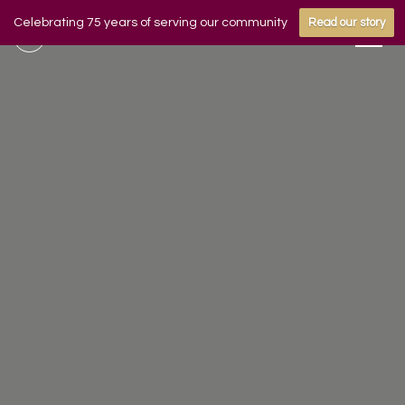
Celebrating 75 years of serving our community
Read our story