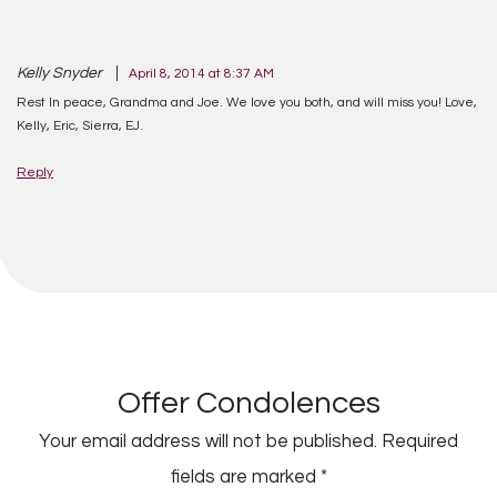
Kelly Snyder
April 8, 2014 at 8:37 AM
Rest In peace, Grandma and Joe. We love you both, and will miss you! Love,
Kelly, Eric, Sierra, EJ.
Reply
Offer Condolences
Your email address will not be published.
Required
fields are marked
*