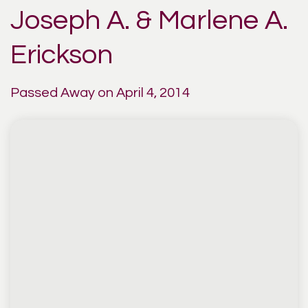
Joseph A. & Marlene A.
Erickson
Passed Away on April 4, 2014