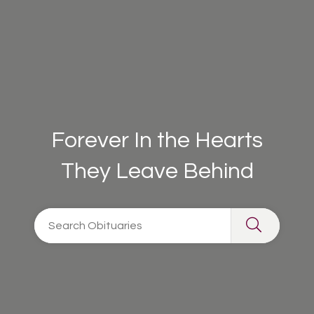
Forever In the Hearts
They Leave Behind