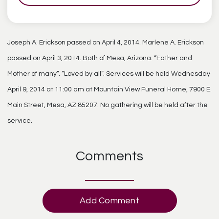
Joseph A. Erickson passed on April 4, 2014. Marlene A. Erickson
passed on April 3, 2014. Both of Mesa, Arizona. “Father and
Mother of many”. “Loved by all”. Services will be held Wednesday
April 9, 2014 at 11:00 am at Mountain View Funeral Home, 7900 E.
Main Street, Mesa, AZ 85207. No gathering will be held after the
service.
Comments
Add Comment