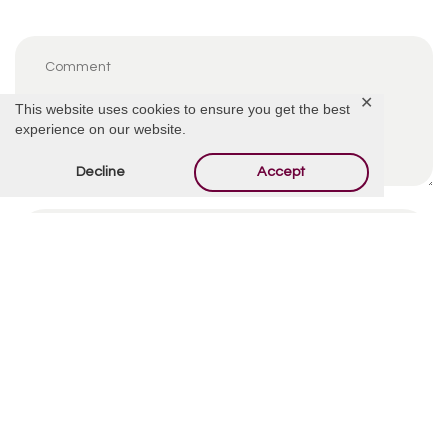
✕
This website uses cookies to ensure you get the best
experience on our website.
Decline
Accept
By using this form you agree with the storage and
handling of your data by this website.
*