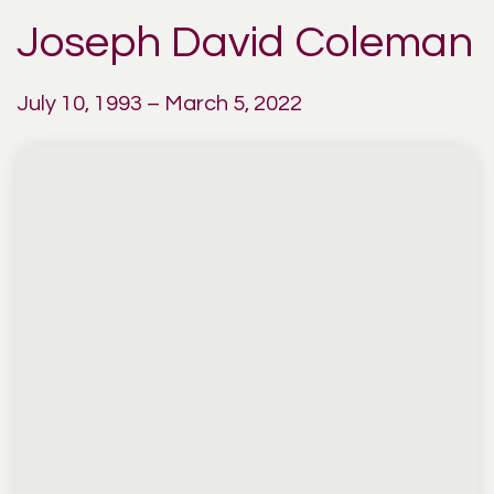
Joseph David Coleman
July 10, 1993 – March 5, 2022