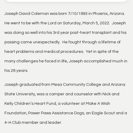
Joseph David Coleman was born 7/10/1993 in Phoenix, Arizona.
He went to be with the Lord on Saturday, March 5, 2022. Joseph
was doing so well into his 3rd year post-heart transplant and his
passing came unexpectedly. He fought through a lifetime of
heart problems and medical procedures. Yet in spite of the
many challenges he faced in life, Joseph accomplished much in
his 28 years.
Joseph graduated from Mesa Community College and Arizona
State University, was a camper and counselor with Nick and
Kelly Children’s Heart Fund, a volunteer at Make A Wish
Foundation, Power Paws Assistance Dogs, an Eagle Scout and a
4-H Club member and leader.