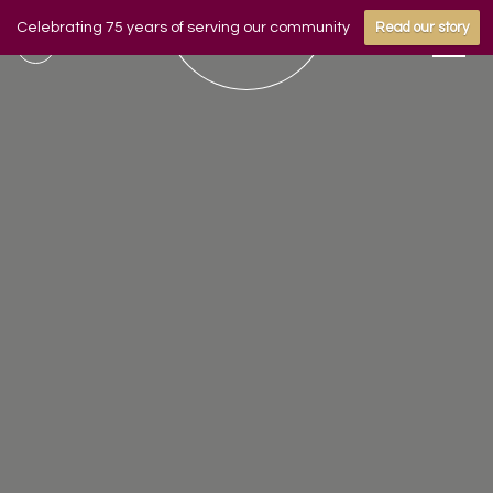
Celebrating 75 years of serving our community
Read our story