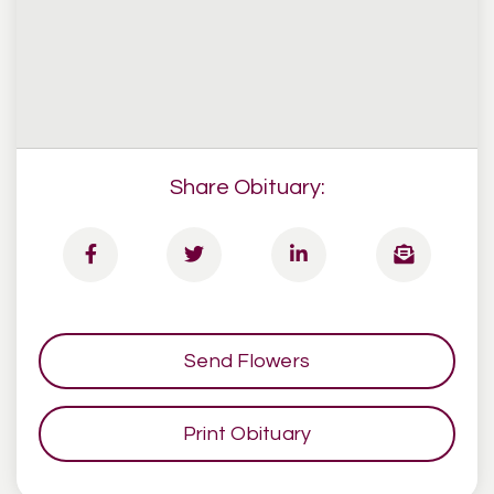
Share Obituary:
Send Flowers
Print Obituary