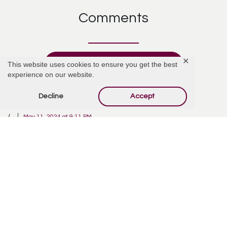
Comments
✕
Add Comment
This website uses cookies to ensure you get the best
experience on our website.
Decline
Accept
L
May 11, 2024 at 9:11 PM
So much has happened since we last talked. Love you forever, my dear
Joseph.
Reply