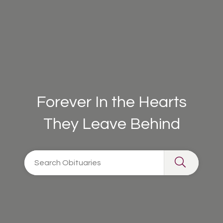
Forever In the Hearts
They Leave Behind