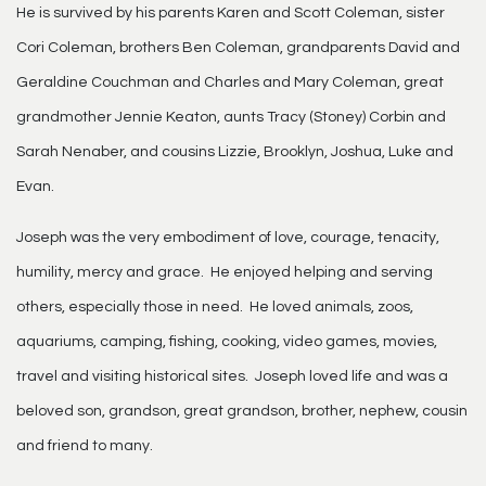
He is survived by his parents Karen and Scott Coleman, sister
Cori Coleman, brothers Ben Coleman, grandparents David and
Geraldine Couchman and Charles and Mary Coleman, great
grandmother Jennie Keaton, aunts Tracy (Stoney) Corbin and
Sarah Nenaber, and cousins Lizzie, Brooklyn, Joshua, Luke and
Evan.
Joseph was the very embodiment of love, courage, tenacity,
humility, mercy and grace. He enjoyed helping and serving
others, especially those in need. He loved animals, zoos,
aquariums, camping, fishing, cooking, video games, movies,
travel and visiting historical sites. Joseph loved life and was a
beloved son, grandson, great grandson, brother, nephew, cousin
and friend to many.