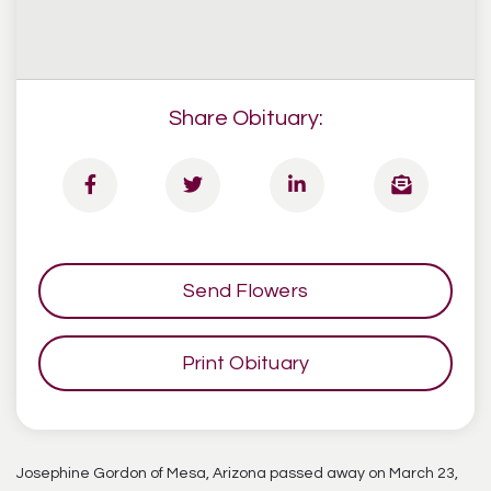
Share Obituary:
Send Flowers
Print Obituary
Josephine Gordon of Mesa, Arizona passed away on March 23,