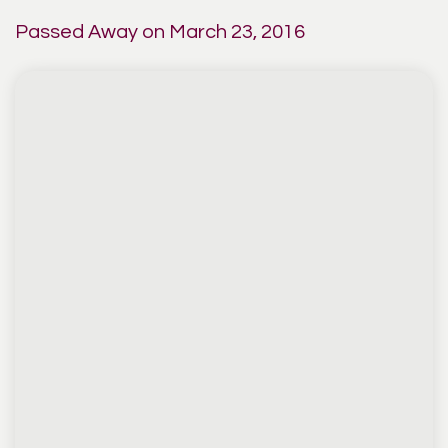
Passed Away on March 23, 2016