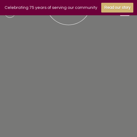
Celebrating 75 years of serving our community
Read our story