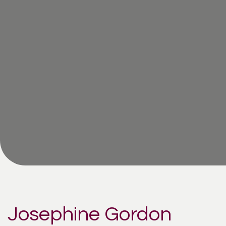
Josephine Gordon