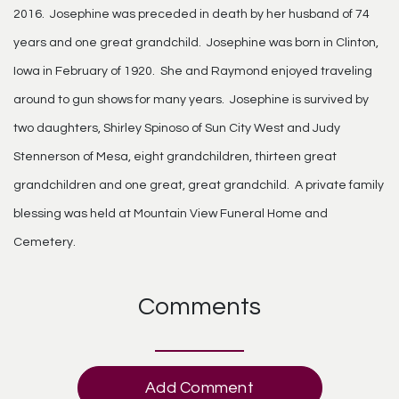
2016. Josephine was preceded in death by her husband of 74
years and one great grandchild. Josephine was born in Clinton,
Iowa in February of 1920. She and Raymond enjoyed traveling
around to gun shows for many years. Josephine is survived by
two daughters, Shirley Spinoso of Sun City West and Judy
Stennerson of Mesa, eight grandchildren, thirteen great
grandchildren and one great, great grandchild. A private family
blessing was held at Mountain View Funeral Home and
Cemetery.
Comments
Add Comment