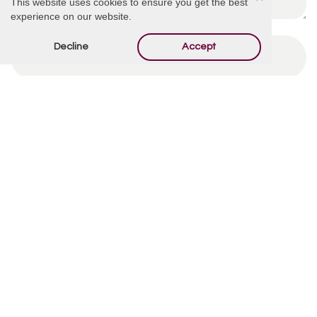
This website uses cookies to ensure you get the best
experience on our website.
Decline
Accept
By using this form you agree with the storage and
handling of your data by this website.
*