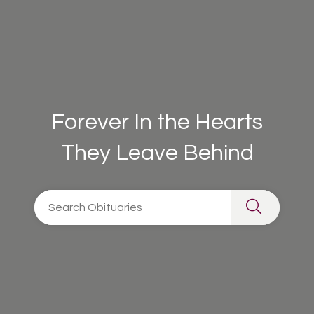
Forever In the Hearts
They Leave Behind