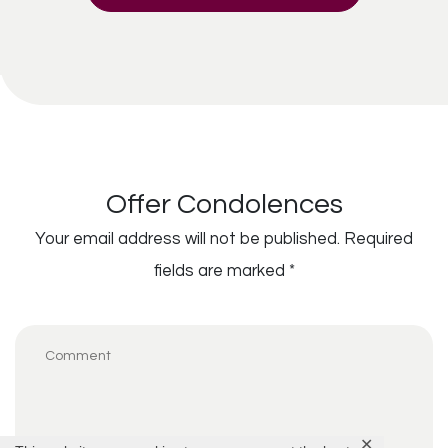
Offer Condolences
Your email address will not be published.
Required
fields are marked
*
✕