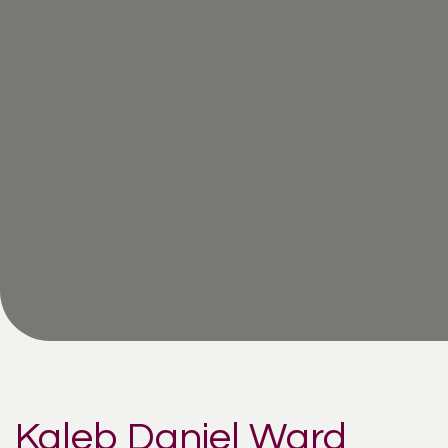
Kaleb Daniel Ward