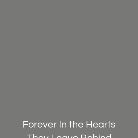
Forever In the Hearts