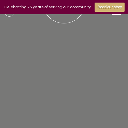
Celebrating 75 years of serving our community
Read our story