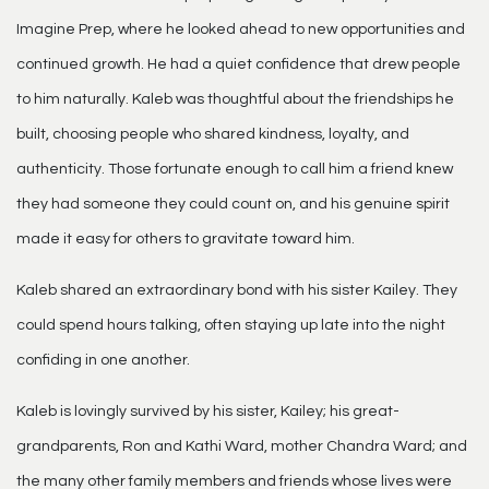
Imagine Prep, where he looked ahead to new opportunities and
continued growth. He had a quiet confidence that drew people
to him naturally. Kaleb was thoughtful about the friendships he
built, choosing people who shared kindness, loyalty, and
authenticity. Those fortunate enough to call him a friend knew
they had someone they could count on, and his genuine spirit
made it easy for others to gravitate toward him.
Kaleb shared an extraordinary bond with his sister Kailey. They
could spend hours talking, often staying up late into the night
confiding in one another.
Kaleb is lovingly survived by his sister, Kailey; his great-
grandparents, Ron and Kathi Ward, mother Chandra Ward; and
the many other family members and friends whose lives were