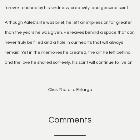
forever touched by his kindness, creativity, and genuine spirit.
Although Kaleb’s life was brief, he left an impression far greater
than the years he was given. He leaves behind a space that can
never truly be filled and a hole in our hearts that will always
remain. Yet in the memories he created, the art he left behind,
and the love he shared so freely, his spirit will continue to live on.
Click Photo to Enlarge
Comments