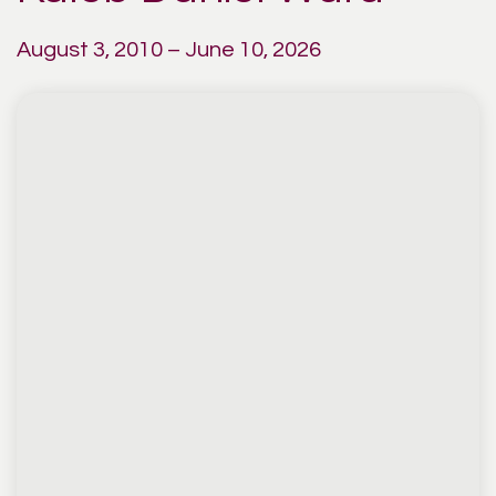
August 3, 2010 – June 10, 2026