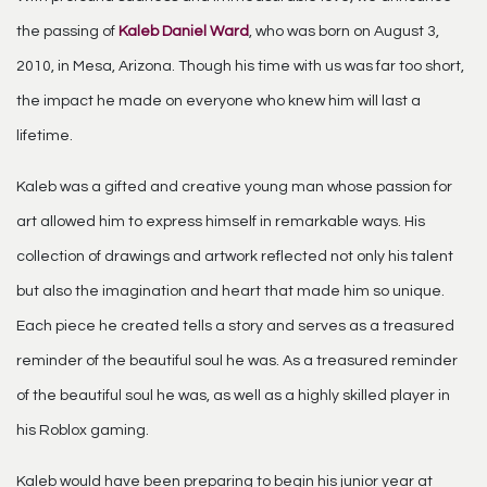
the passing of
Kaleb Daniel Ward
, who was born on August 3,
2010, in Mesa, Arizona. Though his time with us was far too short,
the impact he made on everyone who knew him will last a
lifetime.
Kaleb was a gifted and creative young man whose passion for
art allowed him to express himself in remarkable ways. His
collection of drawings and artwork reflected not only his talent
but also the imagination and heart that made him so unique.
Each piece he created tells a story and serves as a treasured
reminder of the beautiful soul he was. As a treasured reminder
of the beautiful soul he was, as well as a highly skilled player in
his Roblox gaming.
Kaleb would have been preparing to begin his junior year at