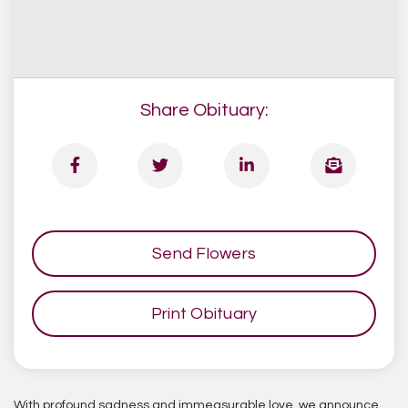
Share Obituary:
Send Flowers
Print Obituary
With profound sadness and immeasurable love, we announce