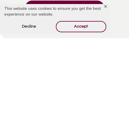
✕
Add Comment
This website uses cookies to ensure you get the best
experience on our website.
Decline
Accept
Offer Condolences
Your email address will not be published.
Required
fields are marked
*