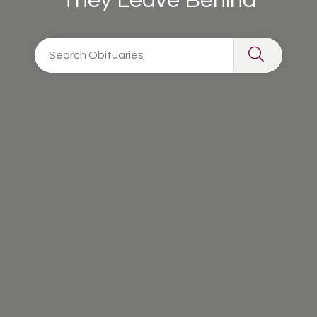
They Leave Behind