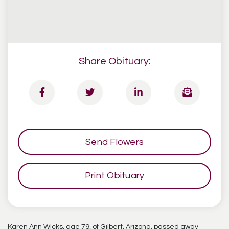
Share Obituary:
Send Flowers
Print Obituary
Karen Ann Wicks, age 79, of Gilbert, Arizona, passed away