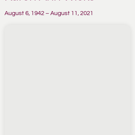
August 6, 1942 – August 11, 2021