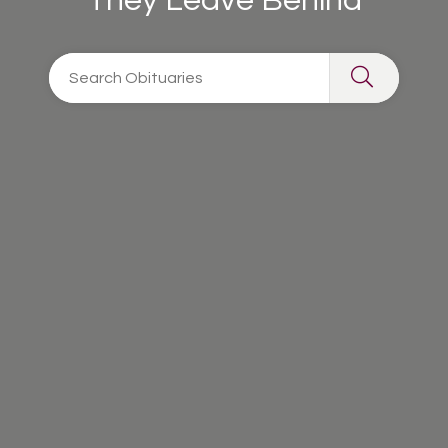
They Leave Behind