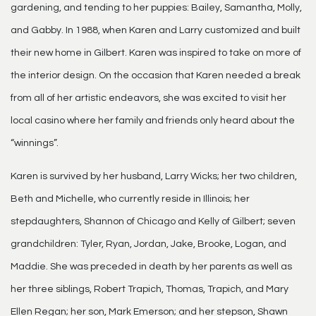
gardening, and tending to her puppies: Bailey, Samantha, Molly,
and Gabby. In 1988, when Karen and Larry customized and built
their new home in Gilbert. Karen was inspired to take on more of
the interior design. On the occasion that Karen needed a break
from all of her artistic endeavors, she was excited to visit her
local casino where her family and friends only heard about the
“winnings”.
Karen is survived by her husband, Larry Wicks; her two children,
Beth and Michelle, who currently reside in Illinois; her
stepdaughters, Shannon of Chicago and Kelly of Gilbert; seven
grandchildren: Tyler, Ryan, Jordan, Jake, Brooke, Logan, and
Maddie. She was preceded in death by her parents as well as
her three siblings, Robert Trapich, Thomas, Trapich, and Mary
Ellen Regan; her son, Mark Emerson; and her stepson, Shawn