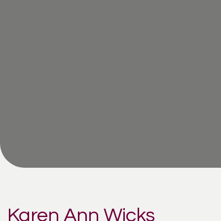
Karen Ann Wicks