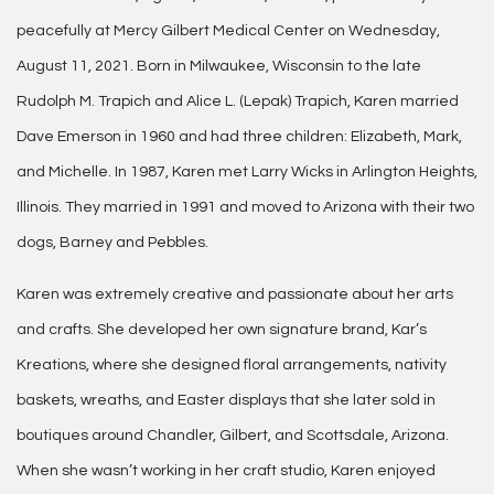
peacefully at Mercy Gilbert Medical Center on Wednesday,
August 11, 2021. Born in Milwaukee, Wisconsin to the late
Rudolph M. Trapich and Alice L. (Lepak) Trapich, Karen married
Dave Emerson in 1960 and had three children: Elizabeth, Mark,
and Michelle. In 1987, Karen met Larry Wicks in Arlington Heights,
Illinois. They married in 1991 and moved to Arizona with their two
dogs, Barney and Pebbles.
Karen was extremely creative and passionate about her arts
and crafts. She developed her own signature brand, Kar’s
Kreations, where she designed floral arrangements, nativity
baskets, wreaths, and Easter displays that she later sold in
boutiques around Chandler, Gilbert, and Scottsdale, Arizona.
When she wasn’t working in her craft studio, Karen enjoyed