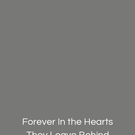
Forever In the Hearts