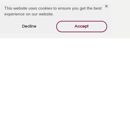
✕
This website uses cookies to ensure you get the best
experience on our website.
Add Comment
Decline
Accept
Offer Condolences
Your email address will not be published.
Required
fields are marked
*