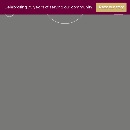
Celebrating 75 years of serving our community
Read our story