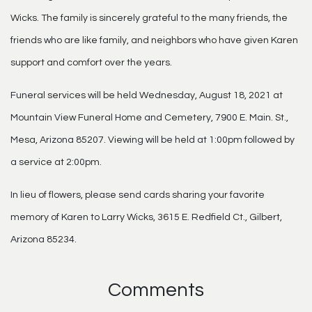
Wicks. The family is sincerely grateful to the many friends, the
friends who are like family, and neighbors who have given Karen
support and comfort over the years.
Funeral services will be held Wednesday, August 18, 2021 at
Mountain View Funeral Home and Cemetery, 7900 E. Main. St.,
Mesa, Arizona 85207. Viewing will be held at 1:00pm followed by
a service at 2:00pm.
In lieu of flowers, please send cards sharing your favorite
memory of Karen to Larry Wicks, 3615 E. Redfield Ct., Gilbert,
Arizona 85234.
Comments