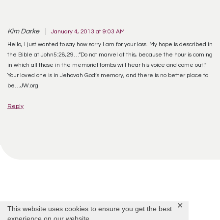
Kim Darke
January 4, 2013 at 9:03 AM
Hello, I just wanted to say how sorry I am for your loss. My hope is described in
the Bible at John5:28,29…”Do not marvel at this, because the hour is coming
in which all those in the memorial tombs will hear his voice and come out.”
Your loved one is in Jehovah God’s memory, and there is no better place to
be…JW.org
Reply
Offer Condolences
✕
This website uses cookies to ensure you get the best
experience on our website.