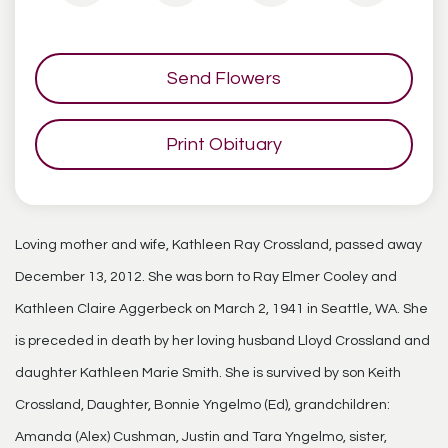
Send Flowers
Print Obituary
Loving mother and wife, Kathleen Ray Crossland, passed away
December 13, 2012. She was born to Ray Elmer Cooley and
Kathleen Claire Aggerbeck on March 2, 1941 in Seattle, WA. She
is preceded in death by her loving husband Lloyd Crossland and
daughter Kathleen Marie Smith. She is survived by son Keith
Crossland, Daughter, Bonnie Yngelmo (Ed), grandchildren:
Amanda (Alex) Cushman, Justin and Tara Yngelmo, sister,