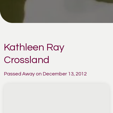
Kathleen Ray
Crossland
Passed Away on December 13, 2012