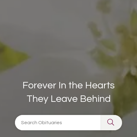
Forever In the Hearts
They Leave Behind