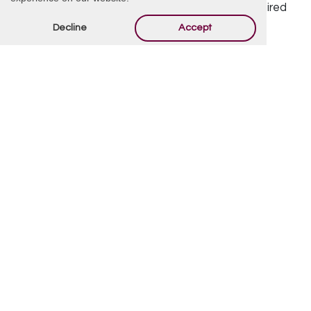
Your email address will not be published.
Required
Decline
Accept
fields are marked
*