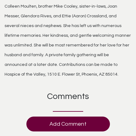
Colleen Moulten, brother Mike Cooley, sister-in-laws, Joan
Messer, Glendora Rives, and Ettie (Aaron) Crossland, and
several nieces and nephews. She has left us with numerous
lifetime memories. Her kindness, and gentle welcoming manner
was unlimited. She will be most remembered for her love for her
husband and family. A private family gathering will be
announced at a later date. Contributions can be made to
Hospice of the Valley, 1510 E. Flower St, Phoenix, AZ 85014.
Comments
Add Comment