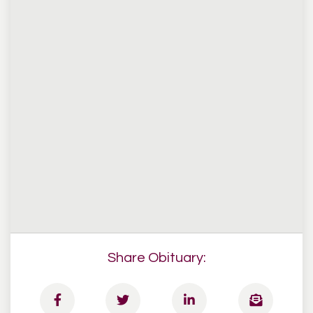
Share Obituary: