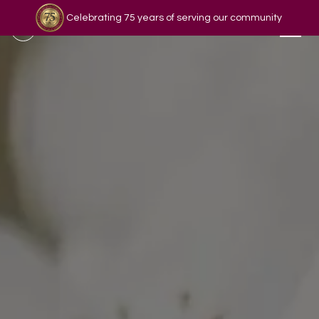
Celebrating 75 years of serving our community
Read our story