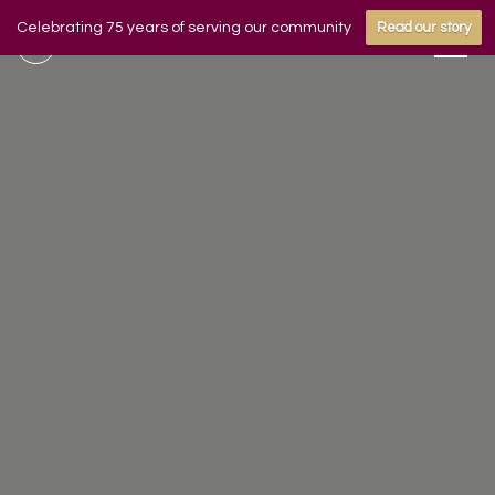
Celebrating 75 years of serving our community
Read our story