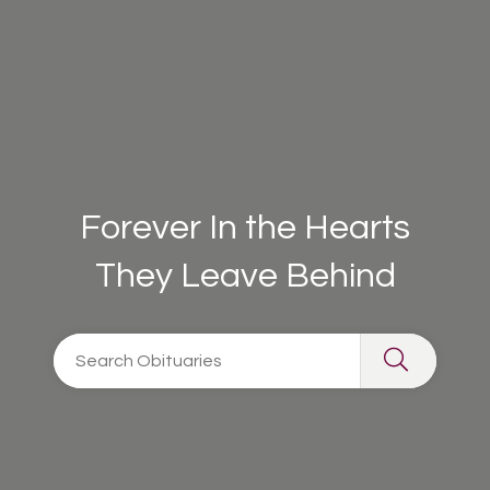
Forever In the Hearts
They Leave Behind