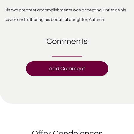
His two greatest accomplishments was accepting Christ as his
savior and fathering his beautiful daughter, Autumn.
Comments
Add Comment
Offer Condolences