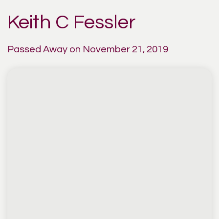
Keith C Fessler
Passed Away on November 21, 2019