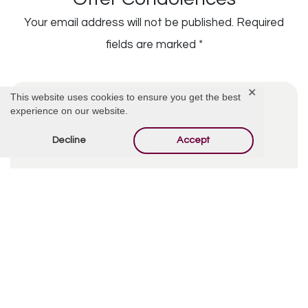
Your email address will not be published.
Required
fields are marked
*
✕
This website uses cookies to ensure you get the best
experience on our website.
Decline
Accept