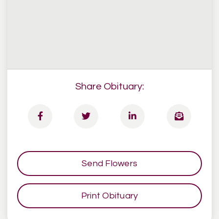
Share Obituary:
Send Flowers
Print Obituary