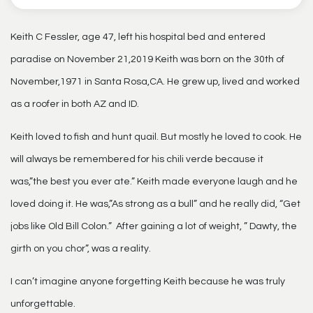
Keith C Fessler, age 47, left his hospital bed and entered
paradise on November 21,2019 Keith was born on the 30th of
November,1971 in Santa Rosa,CA. He grew up, lived and worked
as a roofer in both AZ and ID.
Keith loved to fish and hunt quail. But mostly he loved to cook. He
will always be remembered for his chili verde because it
was,”the best you ever ate.” Keith made everyone laugh and he
loved doing it. He was,”As strong as a bull” and he really did, “Get
jobs like Old Bill Colon.” After gaining a lot of weight, ” Dawty, the
girth on you chor”, was a reality.
I can’t imagine anyone forgetting Keith because he was truly
unforgettable.