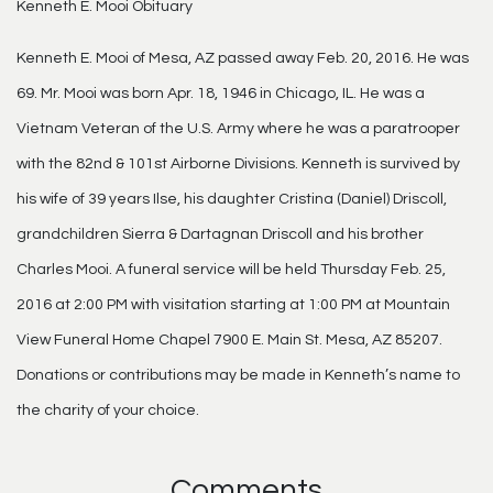
Kenneth E. Mooi Obituary
Kenneth E. Mooi of Mesa, AZ passed away Feb. 20, 2016. He was
69. Mr. Mooi was born Apr. 18, 1946 in Chicago, IL. He was a
Vietnam Veteran of the U.S. Army where he was a paratrooper
with the 82nd & 101st Airborne Divisions. Kenneth is survived by
his wife of 39 years Ilse, his daughter Cristina (Daniel) Driscoll,
grandchildren Sierra & Dartagnan Driscoll and his brother
Charles Mooi. A funeral service will be held Thursday Feb. 25,
2016 at 2:00 PM with visitation starting at 1:00 PM at Mountain
View Funeral Home Chapel 7900 E. Main St. Mesa, AZ 85207.
Donations or contributions may be made in Kenneth’s name to
the charity of your choice.
Comments