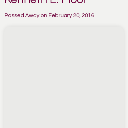
Passed Away on February 20, 2016