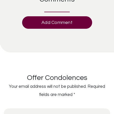
Add Comment
Offer Condolences
Your email address will not be published.
Required
fields are marked
*