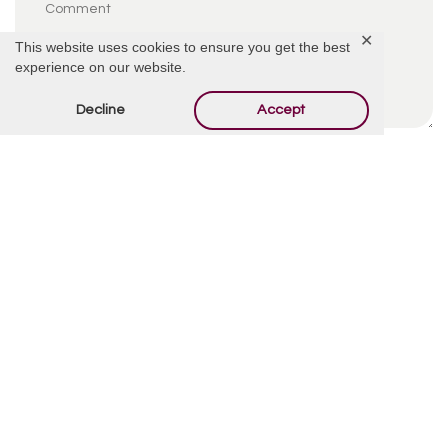
✕
This website uses cookies to ensure you get the best
experience on our website.
Decline
Accept
By using this form you agree with the storage and
handling of your data by this website.
*