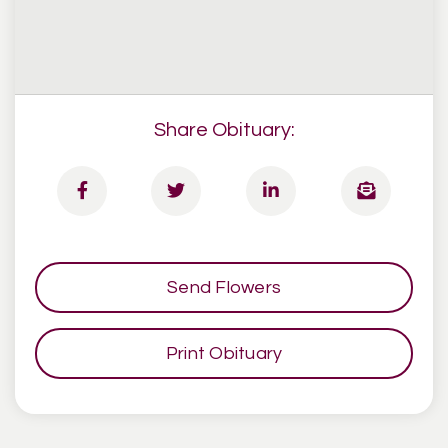
Share Obituary:
Send Flowers
Print Obituary