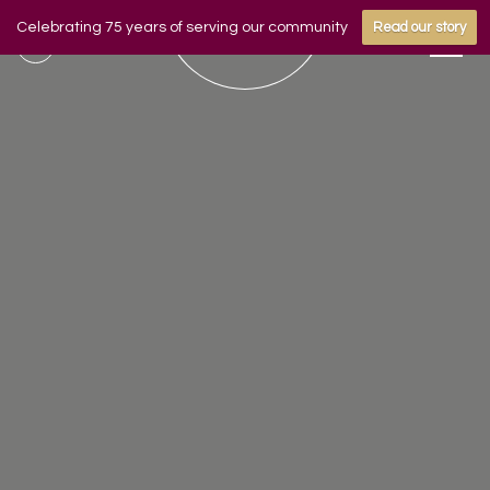
Celebrating 75 years of serving our community
Read our story