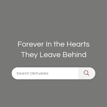
Forever In the Hearts
They Leave Behind