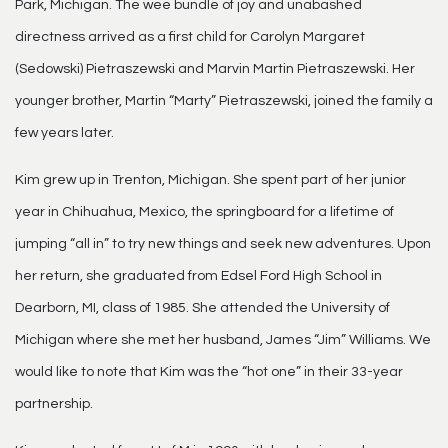
Park, Michigan. The wee bundle of joy and unabashed
directness arrived as a first child for Carolyn Margaret
(Sedowski) Pietraszewski and Marvin Martin Pietraszewski. Her
younger brother, Martin “Marty” Pietraszewski, joined the family a
few years later.
Kim grew up in Trenton, Michigan. She spent part of her junior
year in Chihuahua, Mexico, the springboard for a lifetime of
jumping “all in” to try new things and seek new adventures. Upon
her return, she graduated from Edsel Ford High School in
Dearborn, MI, class of 1985. She attended the University of
Michigan where she met her husband, James “Jim” Williams. We
would like to note that Kim was the “hot one” in their 33-year
partnership.