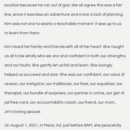
location because he ran out of gas. We all agree this was a fair
line, since it was less an adventure and more a lack of planning.
Kim was not one to waste a teachable moment. It was up to us
to learn from them.
Kim loved her family and friends with all of her heart. She taught
us all to be wholly who we are and confident in both our strengths
and our faults. She gently let us fail and learn. She lovingly
helped us succeed and soar. She was our confidant, our voice of
reason, our instigator, our trailblazer, our fixer, our equalizer, our
therapist, our bundle of surprises, our partner in crime, our get of
jail free card, our accountability coach, our friend, our mom,
Jim’s loving spouse.
On August 1, 2021, in Mesa, AZ, just before 6AM, she peacefully