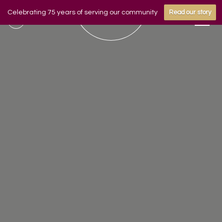
Celebrating 75 years of serving our community
Read our story