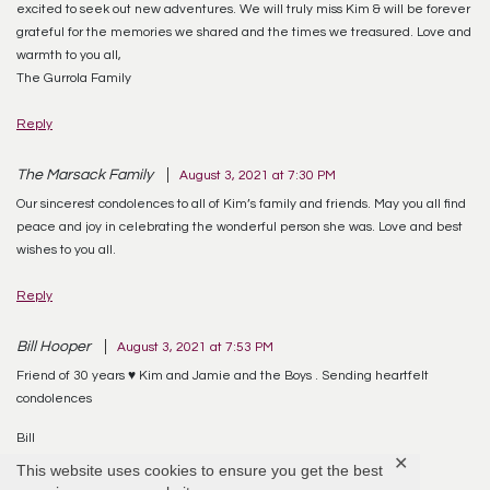
excited to seek out new adventures. We will truly miss Kim & will be forever
grateful for the memories we shared and the times we treasured. Love and
warmth to you all,
The Gurrola Family
Reply
The Marsack Family
August 3, 2021 at 7:30 PM
Our sincerest condolences to all of Kim’s family and friends. May you all find
peace and joy in celebrating the wonderful person she was. Love and best
wishes to you all.
Reply
Bill Hooper
August 3, 2021 at 7:53 PM
Friend of 30 years ♥️ Kim and Jamie and the Boys . Sending heartfelt
condolences
Bill
✕
This website uses cookies to ensure you get the best
Reply