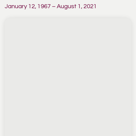
January 12, 1967 – August 1, 2021