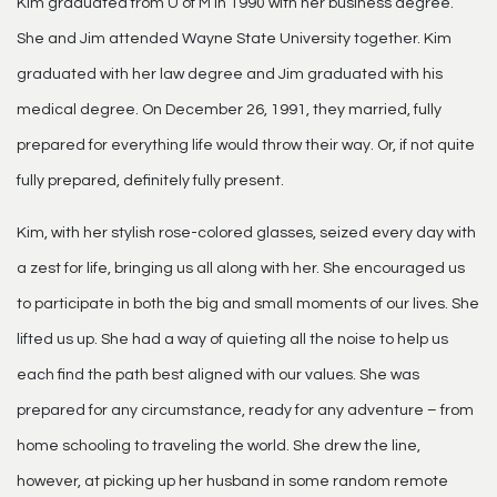
Kim graduated from U of M in 1990 with her business degree.
She and Jim attended Wayne State University together. Kim
graduated with her law degree and Jim graduated with his
medical degree. On December 26, 1991, they married, fully
prepared for everything life would throw their way. Or, if not quite
fully prepared, definitely fully present.
Kim, with her stylish rose-colored glasses, seized every day with
a zest for life, bringing us all along with her. She encouraged us
to participate in both the big and small moments of our lives. She
lifted us up. She had a way of quieting all the noise to help us
each find the path best aligned with our values. She was
prepared for any circumstance, ready for any adventure – from
home schooling to traveling the world. She drew the line,
however, at picking up her husband in some random remote