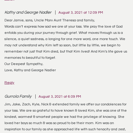
Kathy and George Nadler
August 3, 2021 at 12:09 PM
Dear Jamie, sons, Uncle Marv Aunt Theresa and family,
Words can’t express how sad we are at your loss. We pray the love of God
enfolds you during your journey through grief. What moves through us is a
silence, a quiet sadness, a longing for one more word, one more touch. We
may not understand why Kim left so soon, but little by little, we begin to
remember not just that Kim died, but that Kim lived! And Kim’s life gave us
memories to beautiful to forget.
Our Deepest Sympathy,
Love, Kathy and George Nadler
Reply
Gurrola Family
August 3, 2021 at 6:09 PM
Jim, Jake, Zach, Kyle, Nick & extended family we offer our condolences for
your loss. We are so grateful to have known & loved Kim, she was one of the
kindest, warmest & smartest people we had the privilege of knowing. She
loved her boys so much & was so proud to be their mom. Kim was an
inspiration to our family as she approached life with such tenacity and zest,