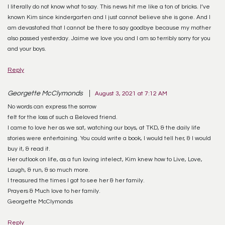
I literally do not know what to say. This news hit me like a ton of bricks. I’ve
known Kim since kindergarten and I just cannot believe she is gone. And I
am devastated that I cannot be there to say goodbye because my mother
also passed yesterday. Jaime we love you and I am so terribly sorry for you
and your boys.
Reply
Georgette McClymonds
August 3, 2021 at 7:12 AM
No words can express the sorrow
felt for the loss of such a Beloved friend.
I came to love her as we sat, watching our boys, at TKD, & the daily life
stories were entertaining. You could write a book, I would tell her, & I would
buy it, & read it.
Her outlook on life, as a fun loving intelect, Kim knew how to Live, Love,
Laugh, & run, & so much more.
I treasured the times I got to see her & her family.
Prayers & Much love to her family.
Georgette McClymonds
Reply