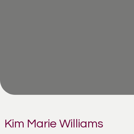
Kim Marie Williams