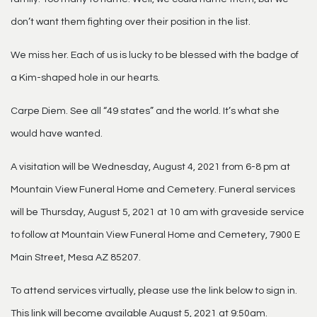
don’t want them fighting over their position in the list.
We miss her. Each of us is lucky to be blessed with the badge of
a Kim-shaped hole in our hearts.
Carpe Diem. See all “49 states” and the world. It’s what she
would have wanted.
A visitation will be Wednesday, August 4, 2021 from 6-8 pm at
Mountain View Funeral Home and Cemetery. Funeral services
will be Thursday, August 5, 2021 at 10 am with graveside service
to follow at Mountain View Funeral Home and Cemetery, 7900 E
Main Street, Mesa AZ 85207.
To attend services virtually, please use the link below to sign in.
This link will become available August 5, 2021 at 9:50am.