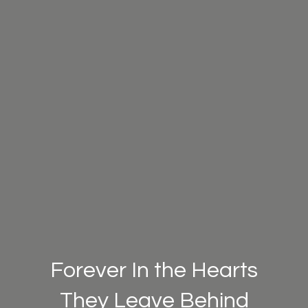
Forever In the Hearts
They Leave Behind