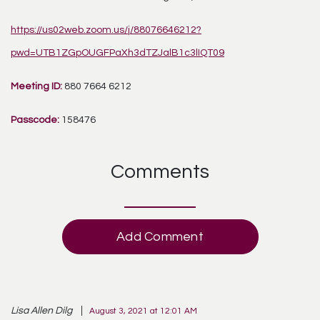
https://us02web.zoom.us/j/88076646212?
pwd=UTB1ZGpOUGFPaXh3dTZJalB1c3lIQT09
Meeting ID:
880 7664 6212
Passcode:
158476
Comments
Add Comment
Lisa Allen Dilg
August 3, 2021 at 12:01 AM