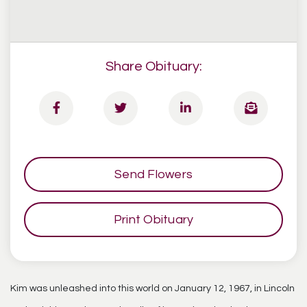
Share Obituary:
Send Flowers
Print Obituary
Kim was unleashed into this world on January 12, 1967, in Lincoln