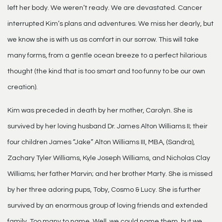
left her body. We weren’t ready. We are devastated. Cancer
interrupted Kim’s plans and adventures. We miss her dearly, but
we know she is with us as comfort in our sorrow. This will take
many forms, from a gentle ocean breeze to a perfect hilarious
thought (the kind that is too smart and too funny to be our own
creation).
Kim was preceded in death by her mother, Carolyn. She is
survived by her loving husband Dr. James Alton Williams II; their
four children James “Jake” Alton Williams III, MBA, (Sandra),
Zachary Tyler Williams, Kyle Joseph Williams, and Nicholas Clay
Williams; her father Marvin; and her brother Marty. She is missed
by her three adoring pups, Toby, Cosmo & Lucy. She is further
survived by an enormous group of loving friends and extended
family. Too many to name. Well, we could name them, but we