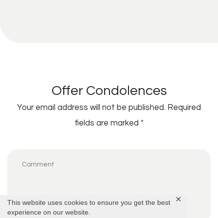
Offer Condolences
Your email address will not be published.
Required
fields are marked
*
✕
This website uses cookies to ensure you get the best
experience on our website.