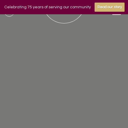
Celebrating 75 years of serving our community
Read our story