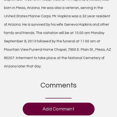
born in Mesa, Arizona. He was also a veteran, serving in the
United States Marine Corps. Mr. Hopkins was a 32 year resident
of Arizona. He is survived by his wife Geneva Hopkins and other
family and friends. The visitation will be at 10:00 am Monday
September 9, 2013 followed by the funeral at 11:00 am at
Mountain View Funeral Home Chapel, 7900 E. Main St., Mesa, AZ
85207. Interment to take place at the National Cemetery of
Arizona later that day.
Comments
Add Comment