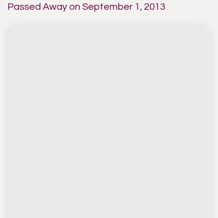
Passed Away on September 1, 2013