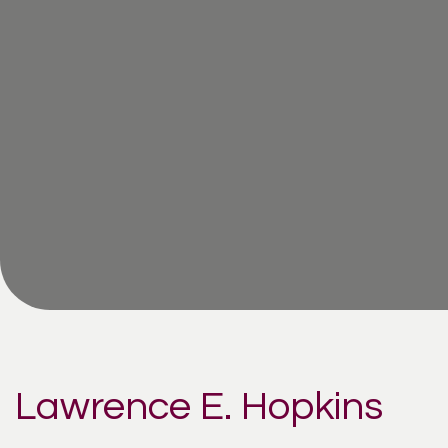
Lawrence E. Hopkins