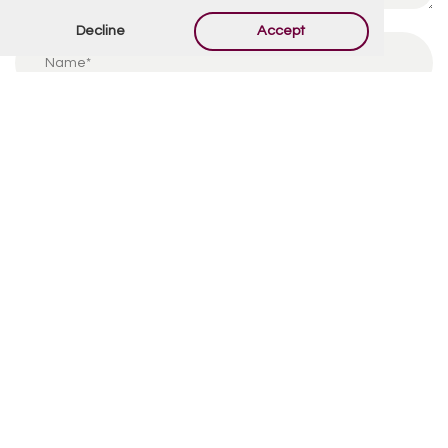
Decline
Accept
By using this form you agree with the storage and
handling of your data by this website.
*