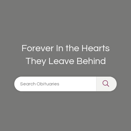
Forever In the Hearts
They Leave Behind