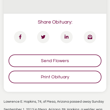
Share Obituary:
Send Flowers
Print Obituary
Lawrence E. Hopkins, 74, of Mesa, Arizona passed away Sunday
September 1, 2013 in Mesa, Arizona. Mr. Hopkins, a welder, was