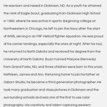
He was born and raised in Dickinson, ND. As a youth he attained
the rank of Eagle Scout, graduating from Dickinson High School
in 1940, where he was active in sports. Beginning college at
Northwestern in Chicago, he left to join the Navy after the start
of WWII, serving in an F6F Hellcat fighter squadron. He was proud
of his carrier landings, especially the ones at night. After his tour,
he returned to North Dakota and received his degree from the
University of North Dakota. Buzz married Marjorie (Kennedy)
from Grand Forks, ND, and three children were born to this union;
Kathleen, James and Ann. Returning home to join his father at
Osborn Studio, he became a third generation photographer. He
took many graduation and class pictures in Dickinson and the
surrounding schools and was one of the first to use color
photography. His creativity and talent capturing western