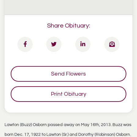
Share Obituary:
Send Flowers
Print Obituary
Lawton (Buzz) Osborn passed away on May 16th, 2013. Buzz was
born Dec. 17, 1922 to Lawton (Sr.) and Dorothy (Robinson) Osborn.