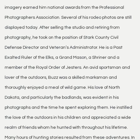
imagery earned him national awards from the Professional
Photographers Association. Several of his rodeo photos are still
displayed today. After selling the studio and retiring from
photography, he took on the position of Stark County Civil
Defense Director and Veteran’s Administrator. He is a Past
Exalted Ruler of the Elks, a Grand Mason, a Shriner and a
member of the Royal Order of Jesters. An avid sportsman and
lover of the outdoors, Buzz was a skilled marksman and
thoroughly enjoyed a meal of wild game. His love of North
Dakota, and particularly the badlands, was evident in his
photographs and the time he spent exploring them. He instilled
the love of the outdoors in his children and appreciated a wide
realm of friends whom he hunted with throughout his lifetime.
Many hours of hunting stories resulted from these adventures. In