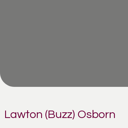
Lawton (Buzz) Osborn