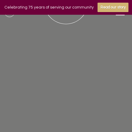
Celebrating 75 years of serving our community
Read our story