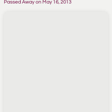
Passed Away on May 16, 2013