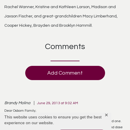
Rachel Wanner, Kristine and Kathleen Larson, Madison and
Jaxson Fischer, and great-grandchildren Macy Limberhand,
Cooper Hickey, Brayden and Brooklyn Hammill.
Comments
Add Comment
Brandy Molina
June 29, 2013 at 9:02 AM
Dear Osborn Family;
✕
This website uses cookies to ensure you get the best
While reading the online obituary, I observed the death of your loved one.
experience on our website.
Death is an enemy to mankind and who can understand it? It can and dose