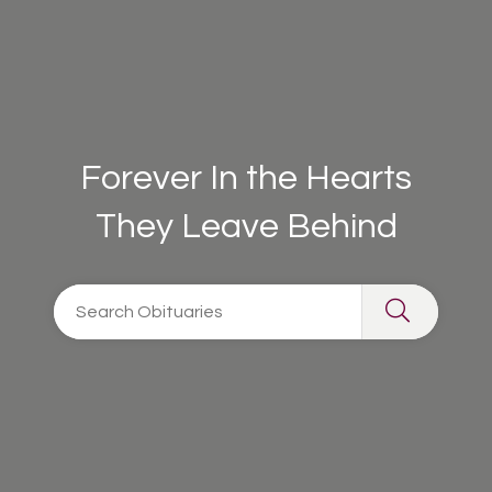
Forever In the Hearts
They Leave Behind