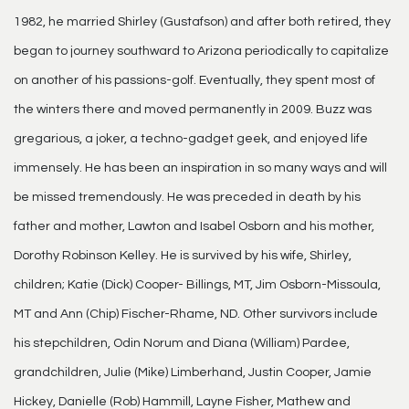
1982, he married Shirley (Gustafson) and after both retired, they
began to journey southward to Arizona periodically to capitalize
on another of his passions-golf. Eventually, they spent most of
the winters there and moved permanently in 2009. Buzz was
gregarious, a joker, a techno-gadget geek, and enjoyed life
immensely. He has been an inspiration in so many ways and will
be missed tremendously. He was preceded in death by his
father and mother, Lawton and Isabel Osborn and his mother,
Dorothy Robinson Kelley. He is survived by his wife, Shirley,
children; Katie (Dick) Cooper- Billings, MT, Jim Osborn-Missoula,
MT and Ann (Chip) Fischer-Rhame, ND. Other survivors include
his stepchildren, Odin Norum and Diana (William) Pardee,
grandchildren, Julie (Mike) Limberhand, Justin Cooper, Jamie
Hickey, Danielle (Rob) Hammill, Layne Fisher, Mathew and