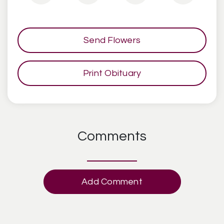
Send Flowers
Print Obituary
Comments
Add Comment