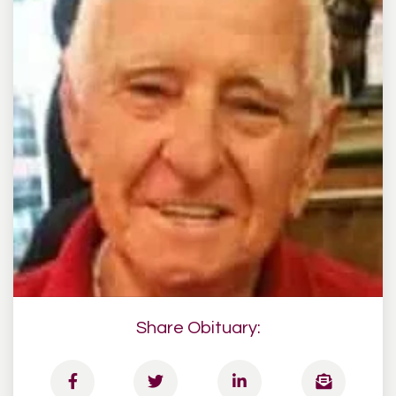
Share Obituary: