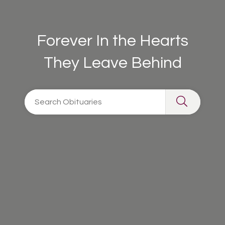
Forever In the Hearts
They Leave Behind