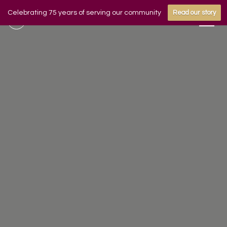
Celebrating 75 years of serving our community
Read our story