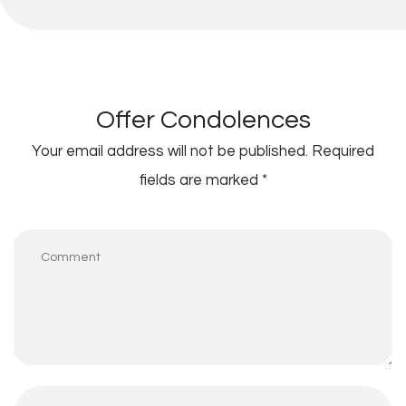
Offer Condolences
Your email address will not be published.
Required
fields are marked
*