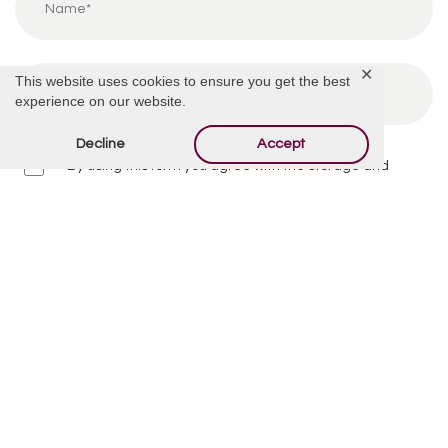
✕
This website uses cookies to ensure you get the best
experience on our website.
Decline
Accept
By using this form you agree with the storage and
handling of your data by this website.
*