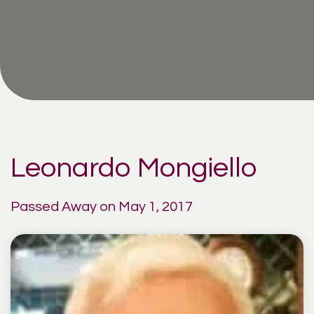
Leonardo Mongiello
Passed Away on May 1, 2017