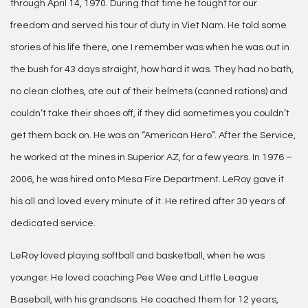
through April 14, 1970. During that time he fought for our
freedom and served his tour of duty in Viet Nam. He told some
stories of his life there, one I remember was when he was out in
the bush for 43 days straight, how hard it was. They had no bath,
no clean clothes, ate out of their helmets (canned rations) and
couldn’t take their shoes off, if they did sometimes you couldn’t
get them back on. He was an “American Hero”. After the Service,
he worked at the mines in Superior AZ, for a few years. In 1976 –
2006, he was hired onto Mesa Fire Department. LeRoy gave it
his all and loved every minute of it. He retired after 30 years of
dedicated service.
LeRoy loved playing softball and basketball, when he was
younger. He loved coaching Pee Wee and Little League
Baseball, with his grandsons. He coached them for 12 years,