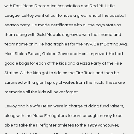
with East Mesa Recreation Association and Red Mt. Little
League. LeRoy went all out to have a great end of the baseball
season party. He made certificates with all the boys stats on
them along with Gold Medals engraved with their name and
team name on it. He had trophies for the MVP, Best Batting Avg.,
Most Stolen Bases, Golden Glove and Most Improved. He had
goodie bags for each of the kids and a Pizza Party at the Fire
Station. All the kids got to ride on the Fire Truck and then be
surprised with a giant spray of water, from the truck. These are
memories all the kids will never forget.
LeRoy and his wife Helen were in charge of doing fund raisers,
along with the Mesa Firefighters to earn enough money to be
able to take the Firefighter athletes to the 1989 Vancouver,