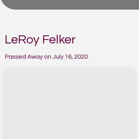
LeRoy Felker
Passed Away on July 16, 2020