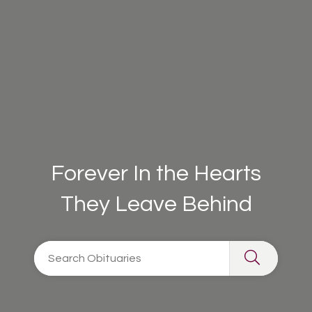
Forever In the Hearts
They Leave Behind