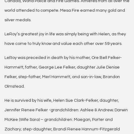
Canada, World Police and Fire Games. Athletes from all over the
world attended to compete. Mesa Fire earned many gold and
silver medals.
LeRoy’s greatest joy in life was simply being with Helen, as they
have come to truly know and value each other over 59 years.
LeRoy was preceded in death by his mother, Ore Bell Felker-
Hammett, father, George Lee Felker, daughter Julie Denise
Felker, step-father, Merl Hammett, and son-in-law, Brandon
Olmstead.
He is survived by his wife, Helen Sue Clark-Felker, daughter,
Jennifer Renee Felker -grandchildren: Ashlee & Andrew; Darwin
McKee (Wife Sara) – grandchildren: Maegan, Porter and
Zachary; step-daughter, Brandi Renee Hannum-Fitzgerald