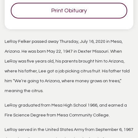
Print Obituary
LeRoy Felker passed away Thursday, July 16, 2020 in Mesa,
Arizona. He was born May 22, 1947 in Dexter Missouri. When
LeRoy was five years old, his parents brought him to Arizona,
where his father, Lee got a job picking citrus fruit. His father told
him “We’re going to Arizona, where money grows on trees,”
meaning the citrus.
LeRoy graduated from Mesa High School 1966, and earned a
Fire Science Degree from Mesa Community College.
LeRoy served in the United States Army from September 6, 1967