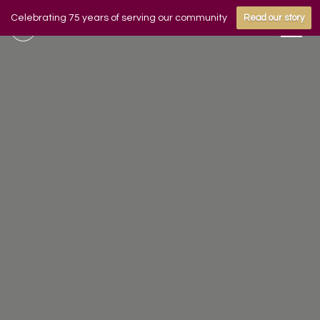
Celebrating 75 years of serving our community
Read our story