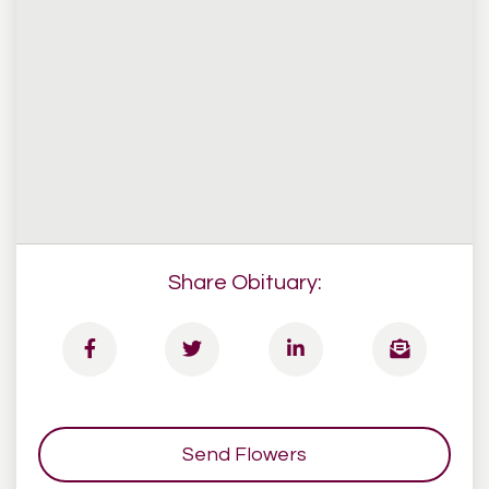
Share Obituary:
Send Flowers