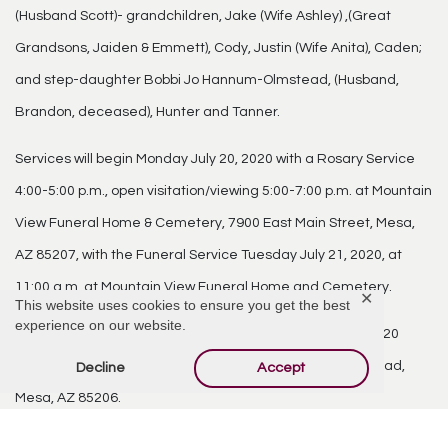
(Husband Scott)- grandchildren, Jake (Wife Ashley) ,(Great
Grandsons, Jaiden & Emmett), Cody, Justin (Wife Anita), Caden;
and step-daughter Bobbi Jo Hannum-Olmstead, (Husband,
Brandon, deceased), Hunter and Tanner.
Services will begin Monday July 20, 2020 with a Rosary Service
4:00-5:00 p.m., open visitation/viewing 5:00-7:00 p.m. at Mountain
View Funeral Home & Cemetery, 7900 East Main Street, Mesa,
AZ 85207, with the Funeral Service Tuesday July 21, 2020, at
11:00 a.m. at Mountain View Funeral Home and Cemetery.
✕
This website uses cookies to ensure you get the best
experience on our website.
There will be a reception following on Tuesday, July 21, 2020
1:00-6:00 p.m. at Arizona Golf Resort, 425 South Power Road,
Decline
Accept
Mesa, AZ 85206.