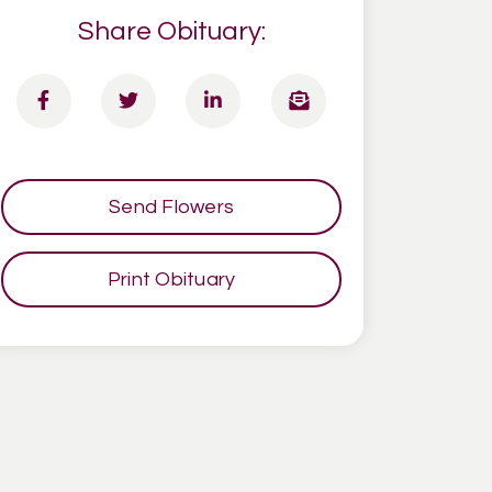
Share Obituary:
Send Flowers
Print Obituary