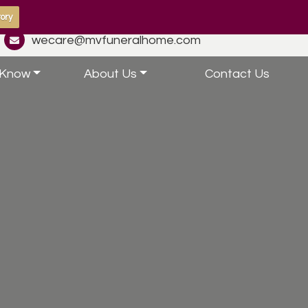
ory
wecare@mvfuneralhome.com
 Know
About Us
Contact Us