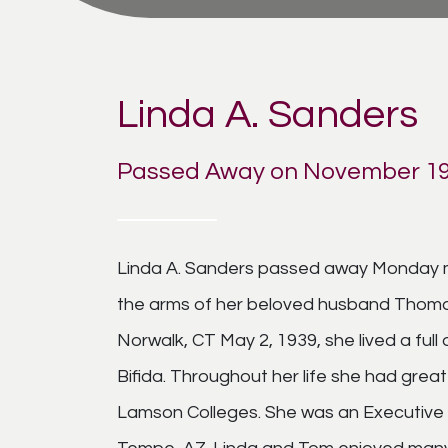
Linda A. Sanders
Passed Away on November 19
Linda A. Sanders passed away Monday m
the arms of her beloved husband Thomas 
Norwalk, CT May 2, 1939, she lived a full 
Bifida. Throughout her life she had gre
Lamson Colleges. She was an Executive 