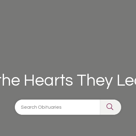
 the Hearts They L