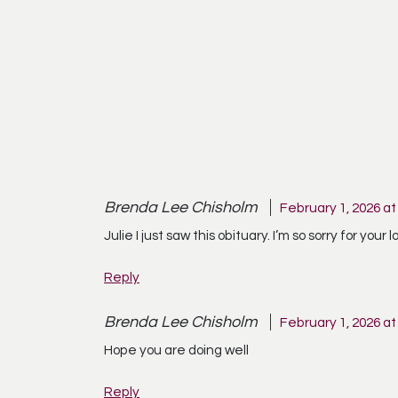
Brenda Lee Chisholm
February 1, 2026 at
Julie I just saw this obituary. I’m so sorry for yo
Reply
Brenda Lee Chisholm
February 1, 2026 at
Hope you are doing well
Reply