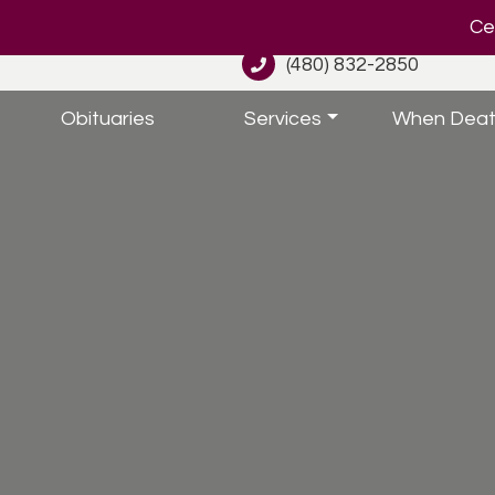
Cel
(480) 832-2850
Obituaries
Services
When Deat