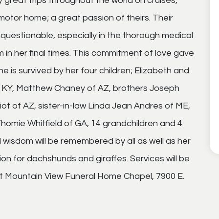
reat trips throughout the world on cruises,
 motor home; a great passion of theirs. Their
questionable, especially in the thorough medical
in her final times. This commitment of love gave
he is survived by her four children; Elizabeth and
f KY, Matthew Chaney of AZ, brothers Joseph
iot of AZ, sister-in-law Linda Jean Andres of ME,
mie Whitfield of GA, 14 grandchildren and 4
d wisdom will be remembered by all as well as her
ion for dachshunds and giraffes. Services will be
t Mountain View Funeral Home Chapel, 7900 E.