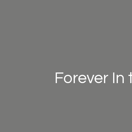
Forever In