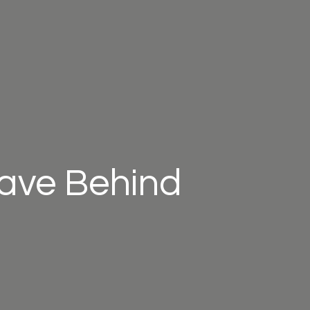
eave Behind