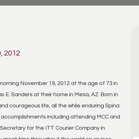
, 2012
orning November 19, 2012 at the age of 73 in
E. Sanders at their home in Mesa, AZ. Born in
and courageous life, all the while enduring Spina
at accomplishments including attending MCC and
Secretary for the ITT Courier Company in