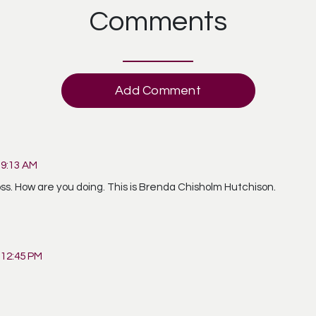
Comments
Add Comment
 9:13 AM
ur loss. How are you doing. This is Brenda Chisholm Hutchison.
 12:45 PM