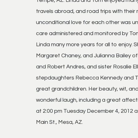
Tempe, AZ. Linda and Tom enjoyed many g
travels abroad, and road trips with their
unconditional love for each other was un
care administered and monitored by Tom 
Linda many more years for all to enjoy. S
Margaret Chaney, and Julianna Bailey o
and Robert Andres, and sister Rosalie Ell
stepdaughters Rebecca Kennedy and Tho
great grandchildren. Her beauty, wit, an
wonderful laugh, including a great affect
at 2:00 pm Tuesday December 4, 2012 a
Main St., Mesa, AZ.