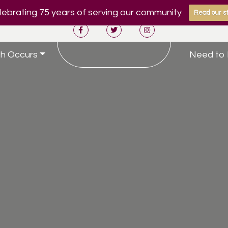
ebrating 75 years of serving our community
Read our st
h Occurs
Need to