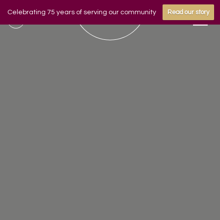
Celebrating 75 years of serving our community
Read our story