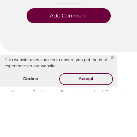
Add Comment
✕
This website uses cookies to ensure you get the best
experience on our website.
Decline
Accept
Offer Condolences
Your email address will not be published.
Required
fields are marked
*