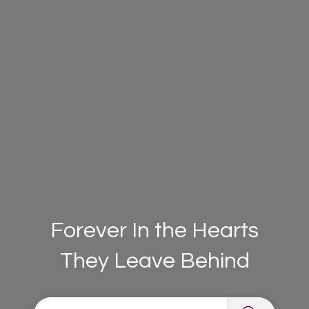
Forever In the Hearts
They Leave Behind