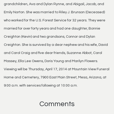
grandchildren, Ava and Dylan Rynne, and Abigail, Jacob, and
Emily Norton. She was married to Riley J. Brunson (Deceased)
who worked for the U.S. Forest Service for 32 years. They were
married for over forty years and had one daughter, Bonnie
Creighton (Kevin) and two grandsons, Connor and Dylan
Creighton. She is survived by a dear nephew and his wife, David
and Carol Craig and five dear friends, Suzanne Abbot, Carol
Massey, Ella Lee Owens, Doris Young and Marilyn Flowers.
Viewing will be Thursday, April 17, 2014 at Mountain View Funeral
Home and Cemetery, 7900 East Main Street, Mesa, Arizona, at
9:00 a.m. with services following at 10:00 a.m.
Comments