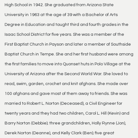
High School in 1942. She graduated from Arizona State
University in 1963 at the age of 39 with a Bachelor of Arts
Degree in Education and taught third and fourth grades in the
Isaac School District for five years. She was a member of the
First Baptist Church in Payson and later a member of Southside
Baptist Church in Tempe. She and her first husband were among
the first families to move into Quonset huts in Polo Village at the
University of Arizona after the Second World War. She loved to
read, swim, garden, crochet and knit afghans. She made over
100 afghans and gave most of them away to friends. She was
married to Robert L. Norton (Deceased), a Civil Engineer for
twenty years and they had two children, Carol L. Hill (Kevin) and
Barry Norton (Debbie); three grandchildren, Holly Rynne (Jon),
Derek Norton (Deanne), and Kelly Clark (Ben); five great