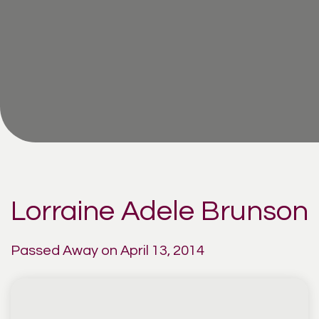
Lorraine Adele Brunson
Passed Away on April 13, 2014