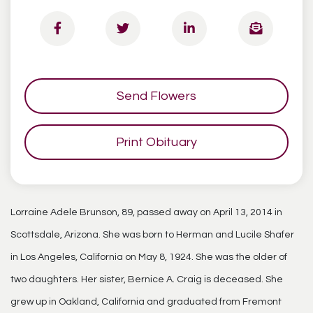
Send Flowers
Print Obituary
Lorraine Adele Brunson, 89, passed away on April 13, 2014 in
Scottsdale, Arizona. She was born to Herman and Lucile Shafer
in Los Angeles, California on May 8, 1924. She was the older of
two daughters. Her sister, Bernice A. Craig is deceased. She
grew up in Oakland, California and graduated from Fremont