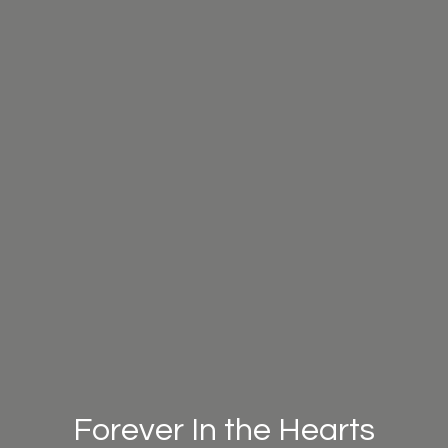
Forever In the Hearts