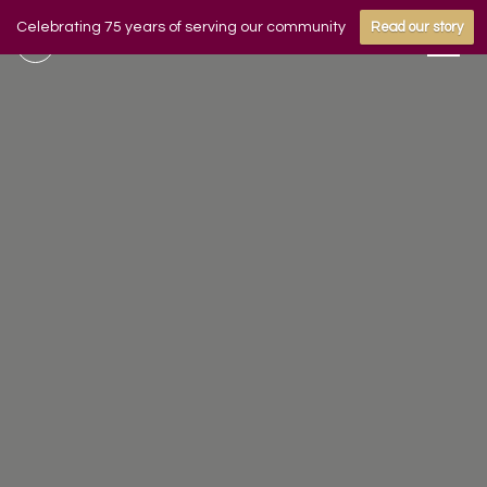
Celebrating 75 years of serving our community
Read our story