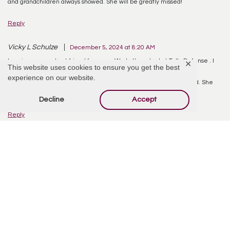
and grandchildren always showed. She will be greatly missed!
Reply
Vicky L Schulze
December 5, 2024 at 8:20 AM
Lorraine was my best friend for years. We both worked at Tally Defense . I
✕
This website uses cookies to ensure you get the best
don’ t know how terrible it will be to not see her any more.
experience on our website.
She loved her family and friends very much expecially her husband. She
will always be with me in my heart and soul.
Decline
Accept
Reply
Offer Condolences