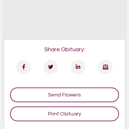
Share Obituary:
Send Flowers
Print Obituary