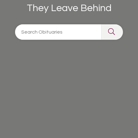
They Leave Behind