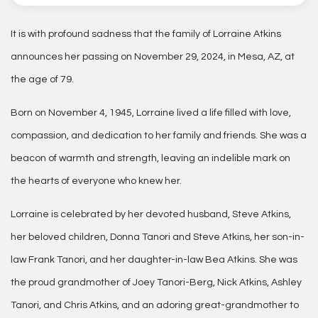
It is with profound sadness that the family of Lorraine Atkins
announces her passing on November 29, 2024, in Mesa, AZ, at
the age of 79.
Born on November 4, 1945, Lorraine lived a life filled with love,
compassion, and dedication to her family and friends. She was a
beacon of warmth and strength, leaving an indelible mark on
the hearts of everyone who knew her.
Lorraine is celebrated by her devoted husband, Steve Atkins,
her beloved children, Donna Tanori and Steve Atkins, her son-in-
law Frank Tanori, and her daughter-in-law Bea Atkins. She was
the proud grandmother of Joey Tanori-Berg, Nick Atkins, Ashley
Tanori, and Chris Atkins, and an adoring great-grandmother to