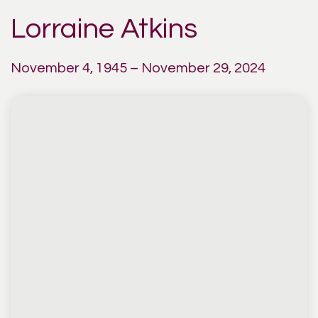
Lorraine Atkins
November 4, 1945 – November 29, 2024