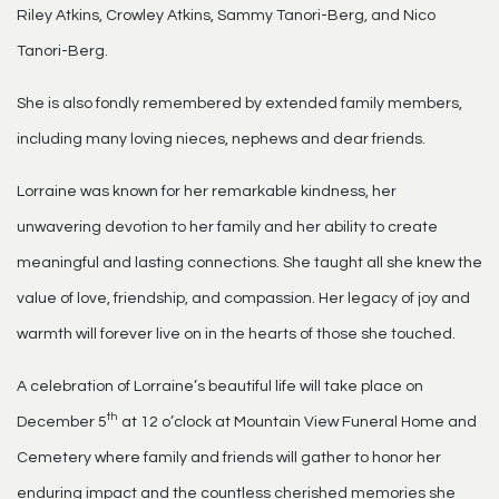
Riley Atkins, Crowley Atkins, Sammy Tanori-Berg, and Nico
Tanori-Berg.
She is also fondly remembered by extended family members,
including many loving nieces, nephews and dear friends.
Lorraine was known for her remarkable kindness, her
unwavering devotion to her family and her ability to create
meaningful and lasting connections. She taught all she knew the
value of love, friendship, and compassion. Her legacy of joy and
warmth will forever live on in the hearts of those she touched.
A celebration of Lorraine’s beautiful life will take place on
th
December 5
at 12 o’clock at Mountain View Funeral Home and
Cemetery where family and friends will gather to honor her
enduring impact and the countless cherished memories she