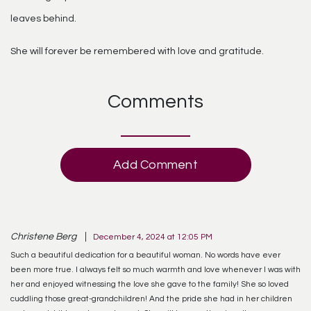
leaves behind.
She will forever be remembered with love and gratitude.
Comments
Add Comment
Christene Berg
December 4, 2024 at 12:05 PM
Such a beautiful dedication for a beautiful woman. No words have ever
been more true. I always felt so much warmth and love whenever I was with
her and enjoyed witnessing the love she gave to the family! She so loved
cuddling those great-grandchildren! And the pride she had in her children