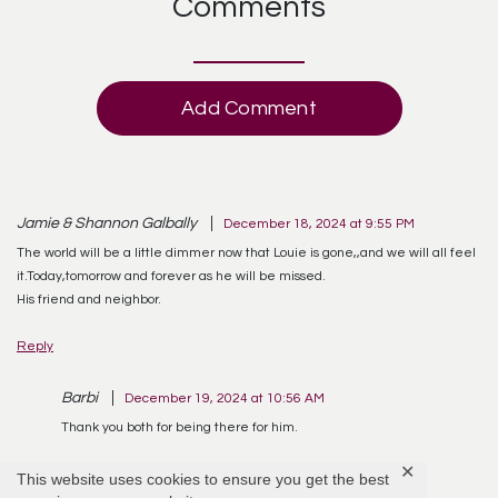
Comments
Add Comment
Jamie & Shannon Galbally
December 18, 2024 at 9:55 PM
The world will be a little dimmer now that Louie is gone,,and we will all feel
it.Today,tomorrow and forever as he will be missed.
His friend and neighbor.
Reply
Barbi
December 19, 2024 at 10:56 AM
Thank you both for being there for him.
✕
Reply
This website uses cookies to ensure you get the best