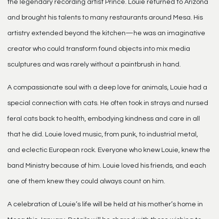
the legendary recording artist Prince. Louie returned to Arizona
and brought his talents to many restaurants around Mesa. His
artistry extended beyond the kitchen—he was an imaginative
creator who could transform found objects into mix media
sculptures and was rarely without a paintbrush in hand.
A compassionate soul with a deep love for animals, Louie had a
special connection with cats. He often took in strays and nursed
feral cats back to health, embodying kindness and care in all
that he did. Louie loved music, from punk, to industrial metal,
and eclectic European rock. Everyone who knew Louie, knew the
band Ministry because of him. Louie loved his friends, and each
one of them knew they could always count on him.
A celebration of Louie’s life will be held at his mother’s home in