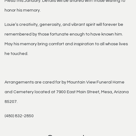
Mesa this January. Details will be shared with those wishing to
honor his memory.
Louie’s creativity, generosity, and vibrant spirit will forever be
remembered by those fortunate enough to have known him.
May his memory bring comfort and inspiration to all whose lives
he touched.
Arrangements are cared for by Mountain View Funeral Home
and Cemetery located at 7900 East Main Street, Mesa, Arizona
85207.
(480) 832-2850