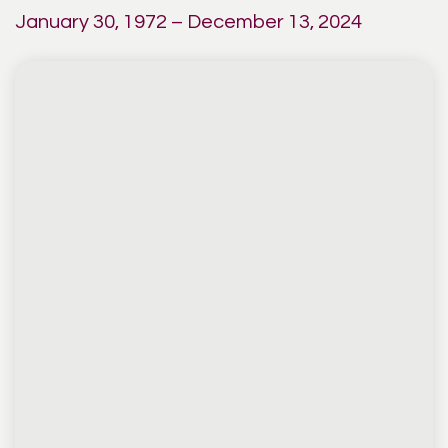
January 30, 1972 – December 13, 2024