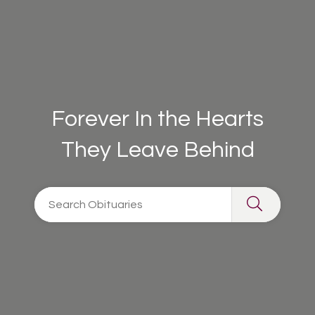
Forever In the Hearts
They Leave Behind