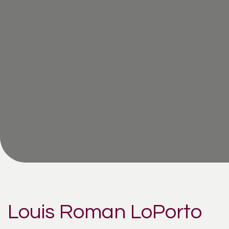
Louis Roman LoPorto