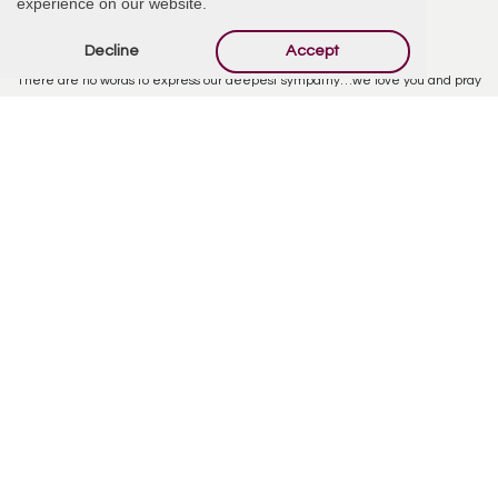
experience on our website.
Paul and Pam Warsaw
December 19, 2024 at 5:07 PM
Decline
Accept
Barbara, Barbi and family,
There are no words to express our deepest sympathy…we love you and pray
for a sense of peace that only the Lord can place on your heart. God bless
you all from the bottom of our hearts. Love, Paul and Pam
Reply
Barbi
December 21, 2024 at 3:10 PM
The celebration of life will take place on 1/12/25 from 2pm-6pm at Barbara
Barrientos (Louie’s Mother) home. Please text or call me for the address and
spread the word. Thank you. 9285838236
Reply
Chrisie Balch
January 2, 2025 at 8:40 AM
You will stay in my heart forever. I will carry you there with all the memories
of our love. There will never be another like you Louie.