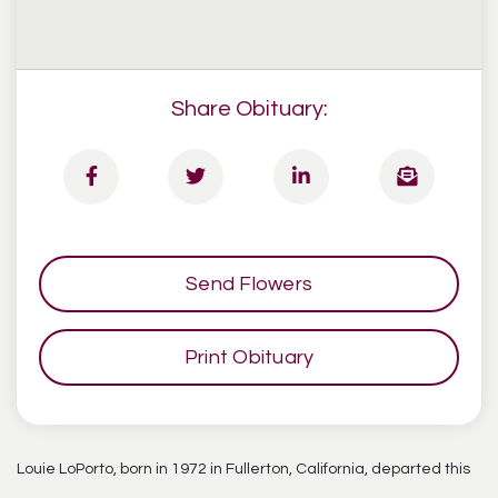
Share Obituary:
Send Flowers
Print Obituary
Louie LoPorto, born in 1972 in Fullerton, California, departed this