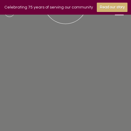
Celebrating 75 years of serving our community
Read our story