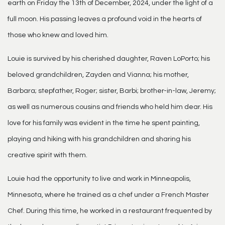
earth on Friday the 13th of December, 2024, under the light of a
full moon. His passing leaves a profound void in the hearts of
those who knew and loved him.
Louie is survived by his cherished daughter, Raven LoPorto; his
beloved grandchildren, Zayden and Vianna; his mother,
Barbara; stepfather, Roger; sister, Barbi; brother-in-law, Jeremy;
as well as numerous cousins and friends who held him dear. His
love for his family was evident in the time he spent painting,
playing and hiking with his grandchildren and sharing his
creative spirit with them.
Louie had the opportunity to live and work in Minneapolis,
Minnesota, where he trained as a chef under a French Master
Chef. During this time, he worked in a restaurant frequented by