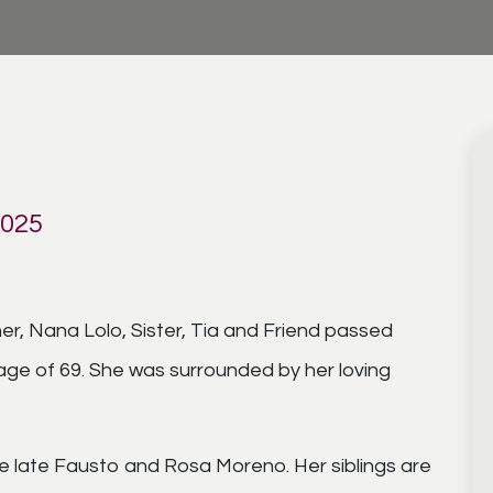
2025
r, Nana Lolo, Sister, Tia and Friend passed
age of 69. She was surrounded by her loving
e late Fausto and Rosa Moreno. Her siblings are