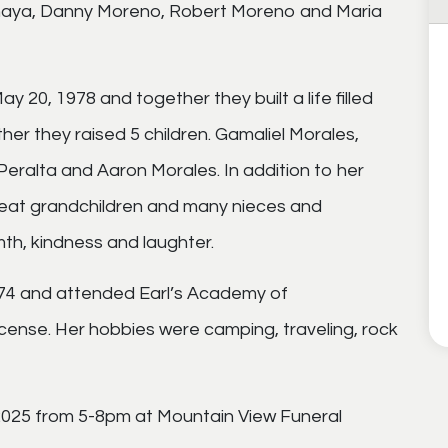
naya, Danny Moreno, Robert Moreno and Maria
y 20, 1978 and together they built a life filled
er they raised 5 children. Gamaliel Morales,
eralta and Aaron Morales. In addition to her
great grandchildren and many nieces and
h, kindness and laughter.
974 and attended Earl’s Academy of
ense. Her hobbies were camping, traveling, rock
 2025 from 5-8pm at Mountain View Funeral