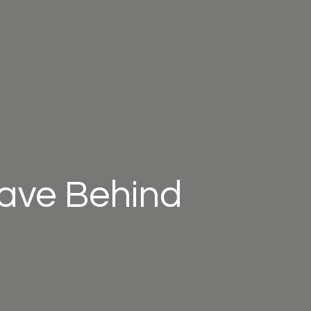
eave Behind