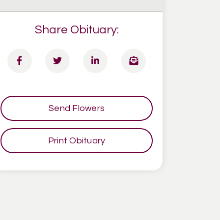
Share Obituary:
Send Flowers
Print Obituary