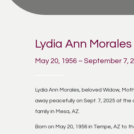
Lydia Ann Morales
May 20, 1956 – September 7, 
Lydia Ann Morales, beloved Widow, Mothe
away peacefully on Sept. 7, 2025 at the 
family in Mesa, AZ.
Born on May 20, 1956 in Tempe, AZ to th