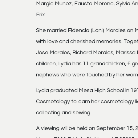
Margie Munoz, Fausto Moreno, Sylvia A
Frix.
She married Fidencio (Loni) Morales on Ma
with love and cherished memories. Togeth
Jose Morales, Richard Morales, Marissa P
children, Lydia has 11 grandchildren, 6 
nephews who were touched by her warmt
Lydia graduated Mesa High School in 1
Cosmetology to earn her cosmetology lic
collecting and sewing.
A viewing will be held on September 15,