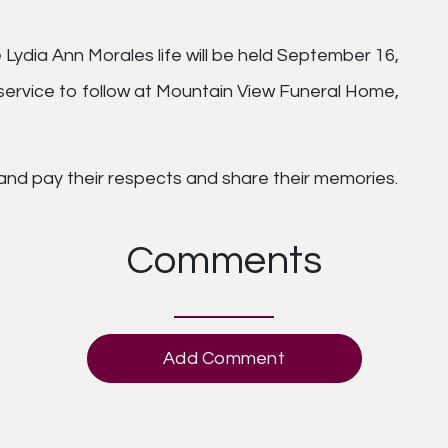
 Lydia Ann Morales life will be held September 16,
 service to follow at Mountain View Funeral Home,
 and pay their respects and share their memories.
Comments
Add Comment