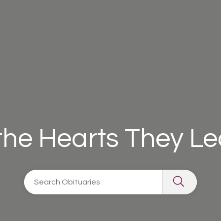
 the Hearts They L