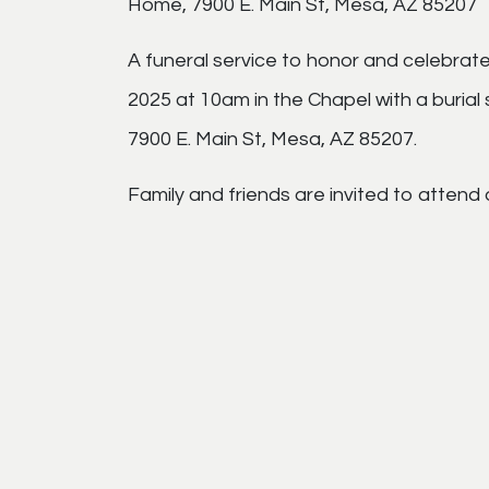
Home, 7900 E. Main St, Mesa, AZ 85207
A funeral service to honor and celebrate
2025 at 10am in the Chapel with a burial
7900 E. Main St, Mesa, AZ 85207.
Family and friends are invited to attend