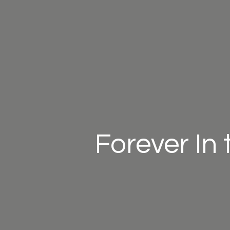
Forever In