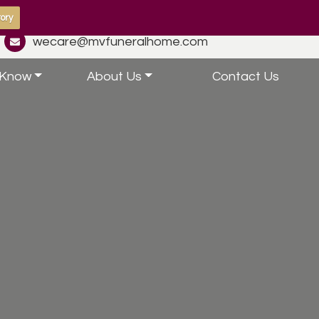
ory
wecare@mvfuneralhome.com
 Know
About Us
Contact Us