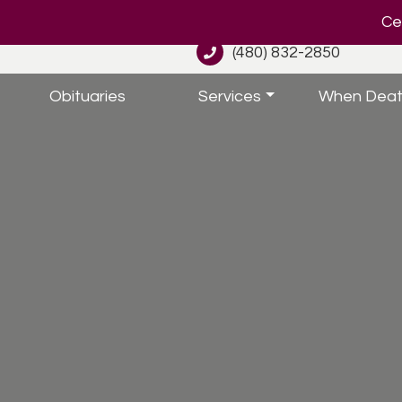
Cel
(480) 832-2850
Obituaries
Services
When Deat