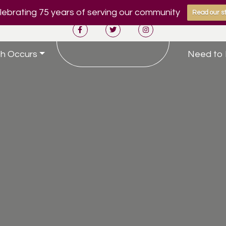
ebrating 75 years of serving our community
Read our st
h Occurs
Need to