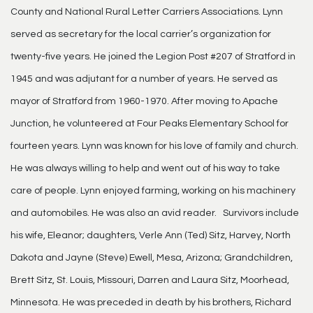
County and National Rural Letter Carriers Associations. Lynn
served as secretary for the local carrier’s organization for
twenty-five years. He joined the Legion Post #207 of Stratford in
1945 and was adjutant for a number of years. He served as
mayor of Stratford from 1960-1970. After moving to Apache
Junction, he volunteered at Four Peaks Elementary School for
fourteen years. Lynn was known for his love of family and church.
He was always willing to help and went out of his way to take
care of people. Lynn enjoyed farming, working on his machinery
and automobiles. He was also an avid reader. Survivors include
his wife, Eleanor; daughters, Verle Ann (Ted) Sitz, Harvey, North
Dakota and Jayne (Steve) Ewell, Mesa, Arizona; Grandchildren,
Brett Sitz, St. Louis, Missouri, Darren and Laura Sitz, Moorhead,
Minnesota. He was preceded in death by his brothers, Richard