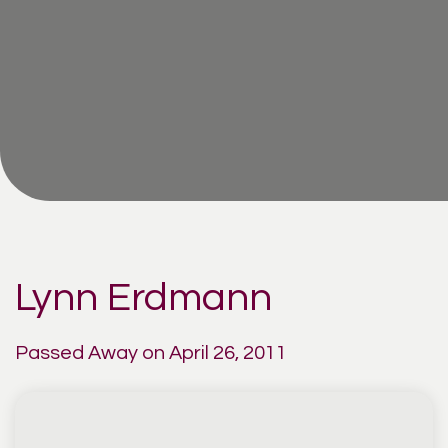
Lynn Erdmann
Passed Away on April 26, 2011