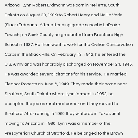
Arizona. Lynn Robert Erdmann was born in Mellette, South
Dakota on August 20, 1919 to Robert Henry and Nellie Verle
(Slack) Erdmann. After attending grade school in LaPraire
Township in Spink County he graduated from Brentford High
School in 1937. He then went to work for the Civilian Conservation
Corps in the Black Hills. On February 13, 1942, he entered the
U.S. Army and was honorably discharged on November 24, 1945.
He was awarded several citations for his service. He married
Eleanor Roberts on June 8, 1949. They made their home near
Stratford, South Dakota where Lynn farmed. In 1952, he
accepted the job as rural mail carrier and they moved to
Stratford. After retiring in 1980 they wintered in Texas until
moving to Arizona in 1990. Lynn was a member of the
Presbyterian Church of Stratford. He belonged to the Brown