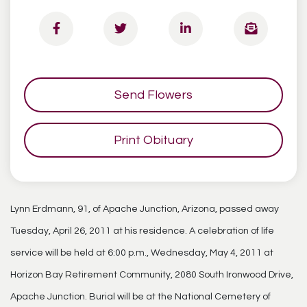
Send Flowers
Print Obituary
Lynn Erdmann, 91, of Apache Junction, Arizona, passed away
Tuesday, April 26, 2011 at his residence. A celebration of life
service will be held at 6:00 p.m., Wednesday, May 4, 2011 at
Horizon Bay Retirement Community, 2080 South Ironwood Drive,
Apache Junction. Burial will be at the National Cemetery of