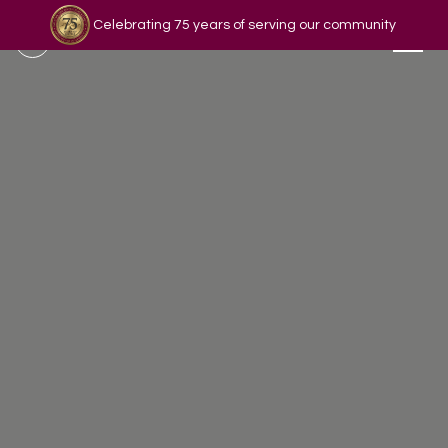
Celebrating 75 years of serving our community
Read our story