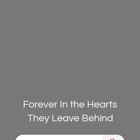
Forever In the Hearts
They Leave Behind