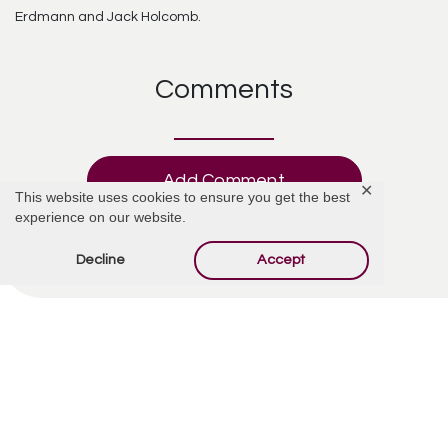
Erdmann and Jack Holcomb.
Comments
Add Comment
✕
This website uses cookies to ensure you get the best
experience on our website.
Decline
Accept
Offer Condolences
Your email address will not be published.
Required