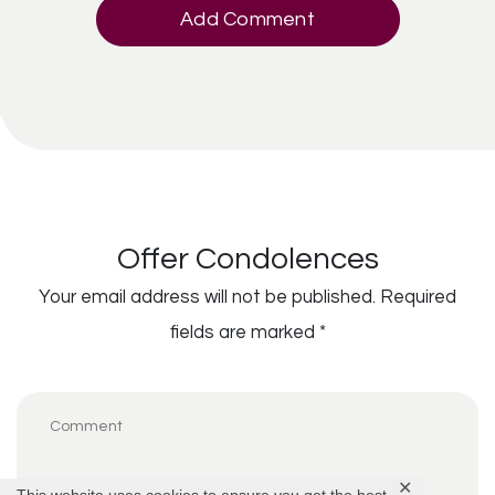
Add Comment
Offer Condolences
Your email address will not be published.
Required
fields are marked
*
✕
This website uses cookies to ensure you get the best