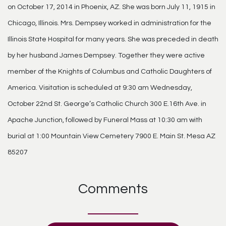
on October 17, 2014 in Phoenix, AZ. She was born July 11, 1915 in
Chicago, Illinois. Mrs. Dempsey worked in administration for the
Illinois State Hospital for many years. She was preceded in death
by her husband James Dempsey. Together they were active
member of the Knights of Columbus and Catholic Daughters of
America. Visitation is scheduled at 9:30 am Wednesday,
October 22nd St. George’s Catholic Church 300 E.16th Ave. in
Apache Junction, followed by Funeral Mass at 10:30 am with
burial at 1:00 Mountain View Cemetery 7900 E. Main St. Mesa AZ
85207
Comments