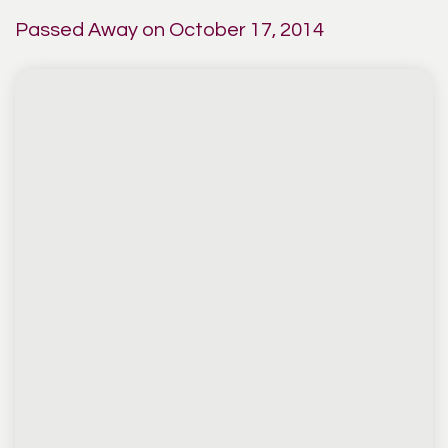
Passed Away on October 17, 2014