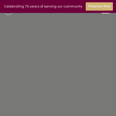
Celebrating 75 years of serving our community
Read our story