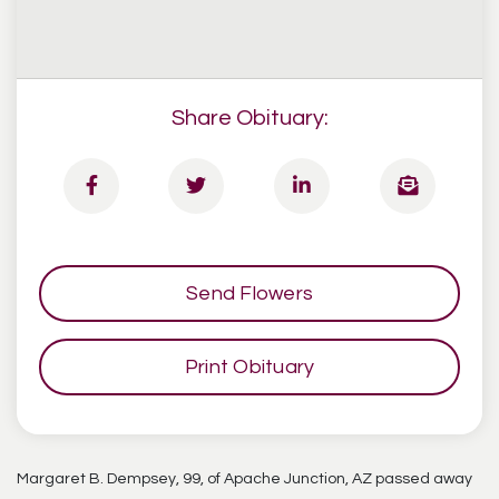
Share Obituary:
Send Flowers
Print Obituary
Margaret B. Dempsey, 99, of Apache Junction, AZ passed away