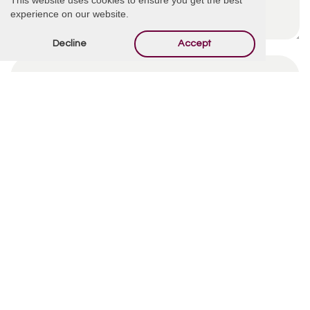
experience on our website.
Decline
Accept
By using this form you agree with the storage and
handling of your data by this website.
*