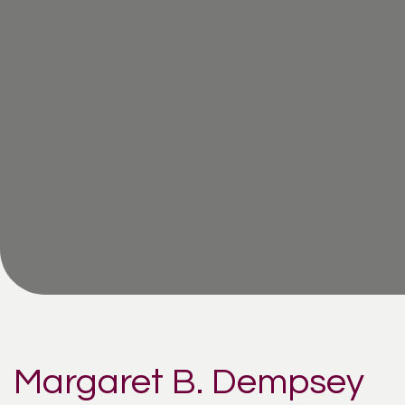
Margaret B. Dempsey