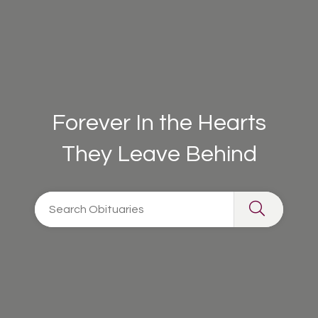
Forever In the Hearts
They Leave Behind