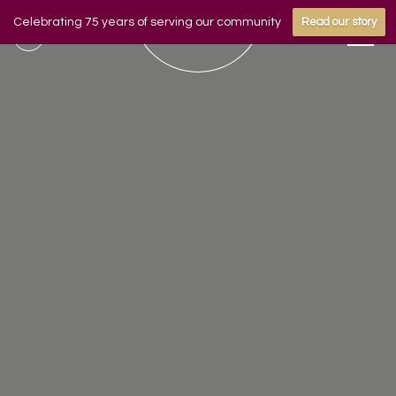
Celebrating 75 years of serving our community
Read our story