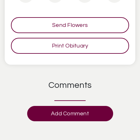
Send Flowers
Print Obituary
Comments
Add Comment