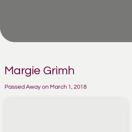
Margie Grimh
Passed Away on March 1, 2018