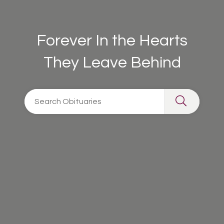
Forever In the Hearts
They Leave Behind