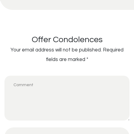
Offer Condolences
Your email address will not be published.
Required
fields are marked
*