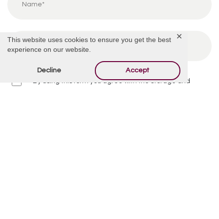
✕
This website uses cookies to ensure you get the best
experience on our website.
Decline
Accept
By using this form you agree with the storage and
handling of your data by this website.
*