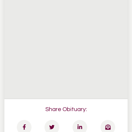
Share Obituary: