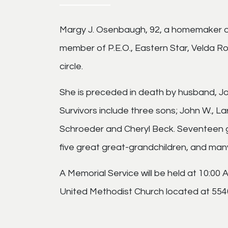
Margy J. Osenbaugh, 92, a homemaker of 
member of P.E.O., Eastern Star, Velda 
circle.
She is preceded in death by husband, J
Survivors include three sons; John W., 
Schroeder and Cheryl Beck. Seventeen gr
five great great-grandchildren, and man
A Memorial Service will be held at 10:00
United Methodist Church located at 5540