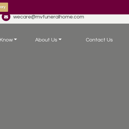
ory
wecare@mvfuneralhome.com
 Know
About Us
Contact Us