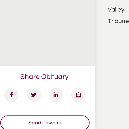
Share Obituary:
Send Flowers