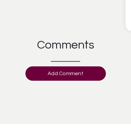
Comments
Add Comment