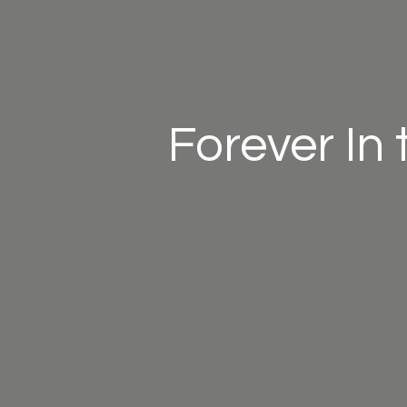
Forever In