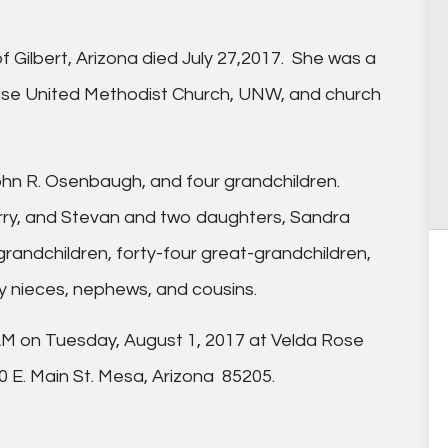
Gilbert, Arizona died July 27,2017. She was a
Rose United Methodist Church, UNW, and church
ohn R. Osenbaugh, and four grandchildren.
Larry, and Stevan and two daughters, Sandra
andchildren, forty-four great-grandchildren,
y nieces, nephews, and cousins.
 AM on Tuesday, August 1, 2017 at Velda Rose
 E. Main St. Mesa, Arizona 85205.