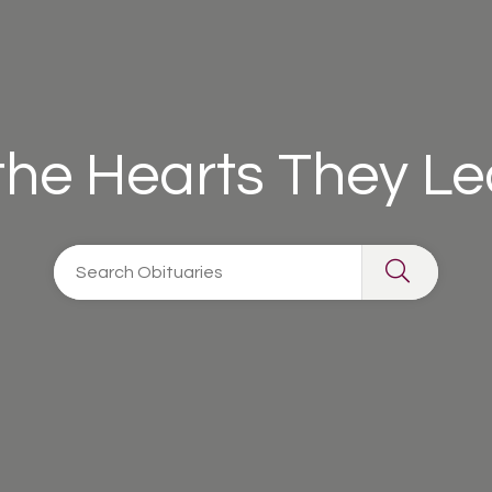
 the Hearts They L