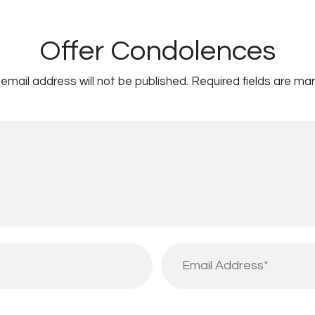
Offer Condolences
email address will not be published.
Required fields are ma