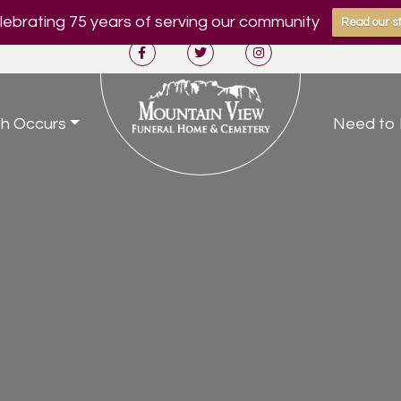
ebrating 75 years of serving our community
Read our st
h Occurs
Need to