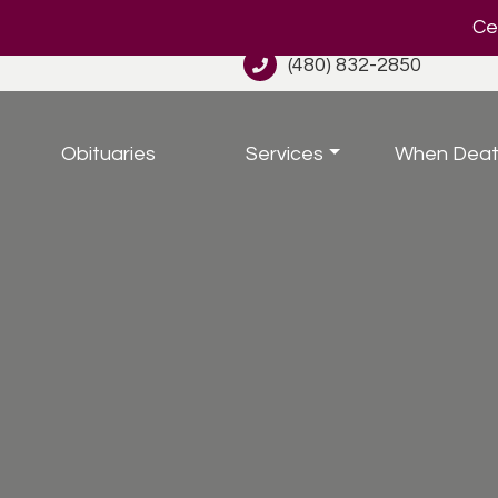
Cel
(480) 832-2850
Obituaries
Services
When Deat