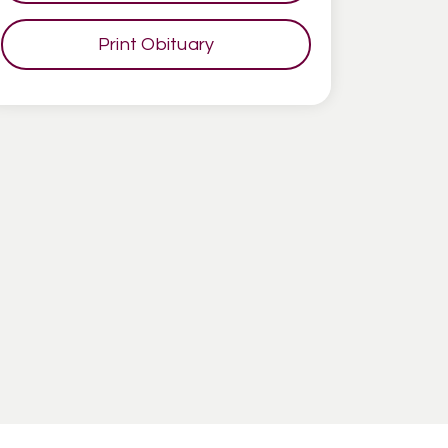
Print Obituary