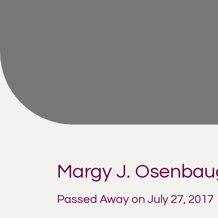
Margy J. Osenba
Passed Away on July 27, 2017