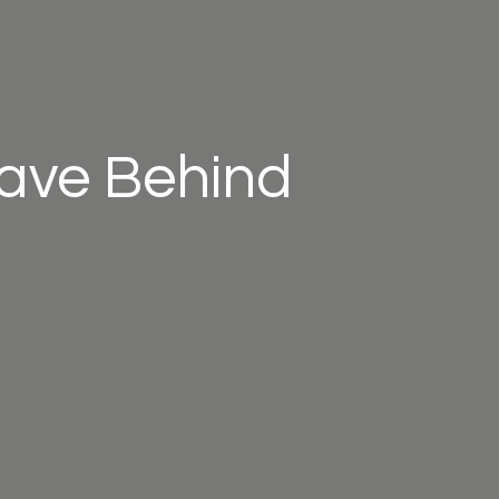
eave Behind